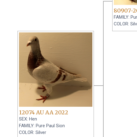
80907-2
FAMILY: Pur
COLOR: Silv
12074 AU AA 2022
SEX: Hen
FAMILY: Pure Paul Sion
COLOR: Silver