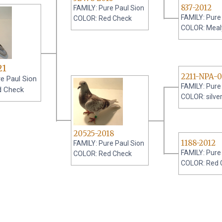
837-2012
FAMILY: Pure Paul Sion
FAMILY: Pure
COLOR: Red Check
COLOR: Meal
21
2211-NPA-
e Paul Sion
FAMILY: Pure
d Check
COLOR: silve
20525-2018
1188-2012
FAMILY: Pure Paul Sion
FAMILY: Pure
COLOR: Red Check
COLOR: Red 