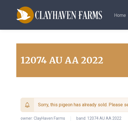
Home
12074 AU AA 2022
Sorry, this pigeon has already sold. Please 
owner:
ClayHaven Farms
band: 12074 AU AA 2022