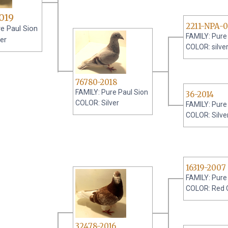
019
2211-NPA-
e Paul Sion
FAMILY: Pure
er
COLOR: silve
76780-2018
FAMILY: Pure Paul Sion
36-2014
COLOR: Silver
FAMILY: Pure
COLOR: Silve
16319-2007
FAMILY: Pure
COLOR: Red 
32478-2016