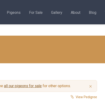
Pigeons
For Sale
Gallery
About
Blog
×
see
all our pigeons for sale
for other options.
View Pedigree