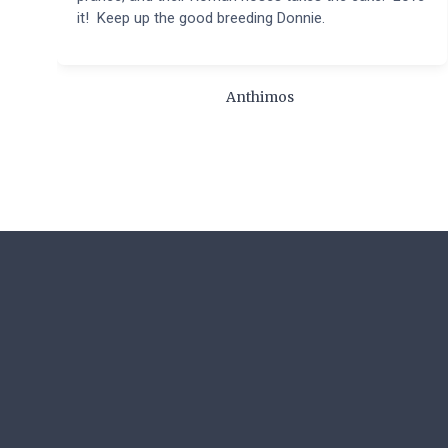
it! Keep up the good breeding Donnie.
Anthimos