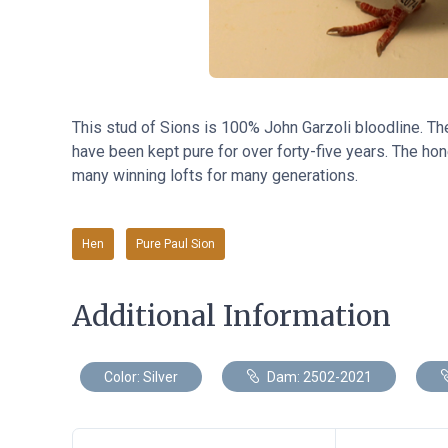
This stud of Sions
is
100% John Garzoli bloodline. Th
have been kept pure for over forty-five years. The hone
many winning lofts for many generations.
Hen
Pure Paul Sion
Additional Information
Color: Silver
Dam: 2502-2021