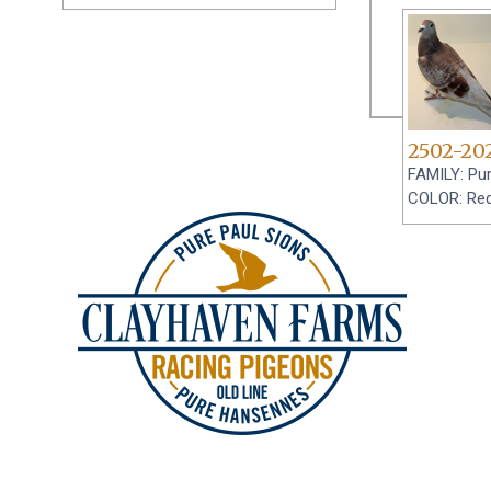
2502-20
FAMILY: Pur
COLOR: Re