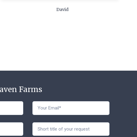
c
David
t
Haven Farms