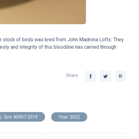
e stock of birds was bred from John Madrona Lofts. They
sty and integrity of this bloodline has carried through
Share:
Sire: 80907-2019
Year: 2022