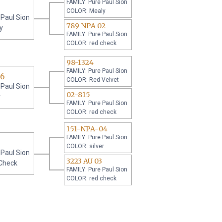
FAMILY: Pure Paul Sion
COLOR: Mealy
 Paul Sion
789 NPA 02
y
FAMILY: Pure Paul Sion
COLOR: red check
98-1324
FAMILY: Pure Paul Sion
06
COLOR: Red Velvet
 Paul Sion
02-815
r
FAMILY: Pure Paul Sion
COLOR: red check
151-NPA-04
FAMILY: Pure Paul Sion
COLOR: silver
 Paul Sion
3223 AU 03
Check
FAMILY: Pure Paul Sion
COLOR: red check