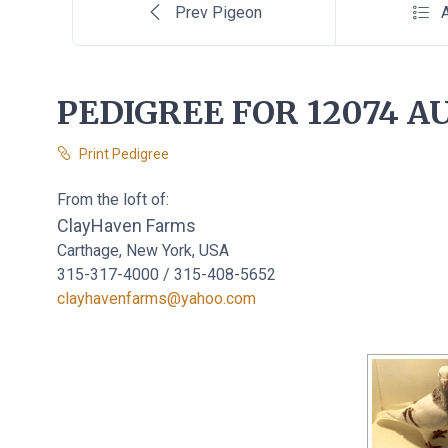
Prev Pigeon
A
PEDIGREE FOR 12074 AU
Print Pedigree
From the loft of:
ClayHaven Farms
Carthage, New York, USA
315-317-4000 / 315-408-5652
clayhavenfarms@yahoo.com