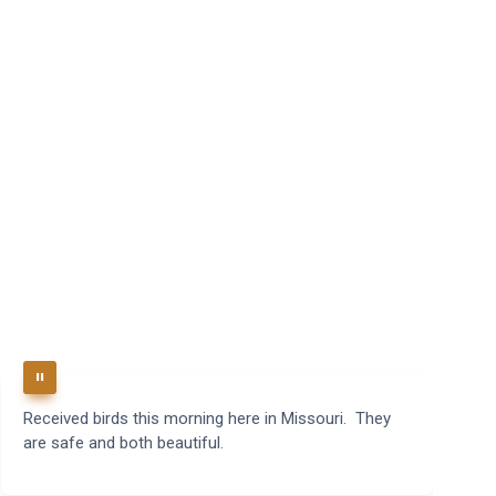
Received birds this morning here in Missouri. They
B
are safe and both beautiful.
q
t
m