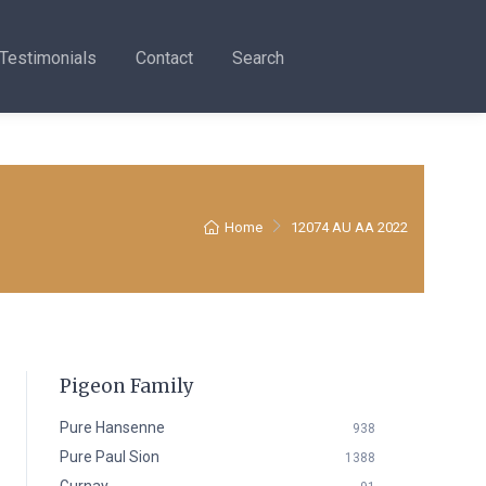
Testimonials
Contact
Search
Home
12074 AU AA 2022
Pigeon Family
Pure Hansenne
938
Pure Paul Sion
1388