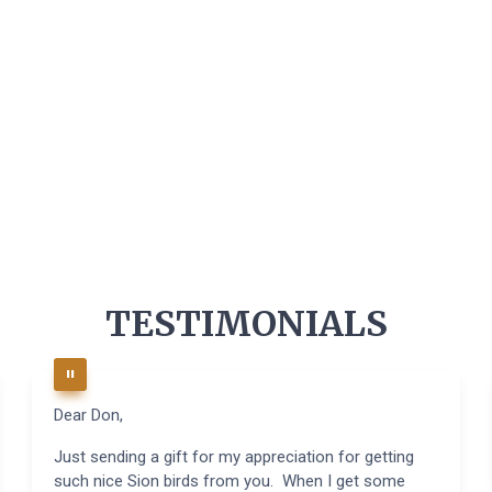
TESTIMONIALS
Dear Don,
Just sending a gift for my appreciation for getting
such nice Sion birds from you. When I get some