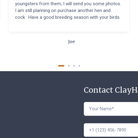
youngsters from them, I will send you some photos.
I am still planning on purchase another hen and
cock. Have a good breeding season with your birds.
Joe
Contact Clay