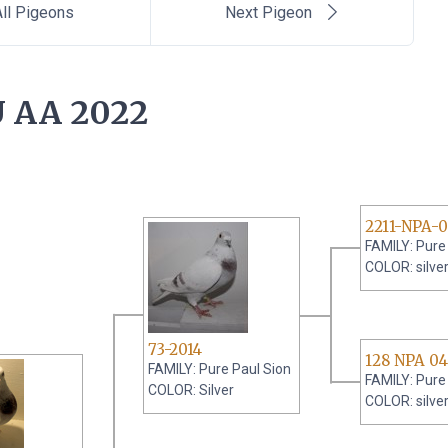
ll Pigeons
Next Pigeon
 AA 2022
2211-NPA-
FAMILY: Pure
COLOR: silve
73-2014
128 NPA 04
FAMILY: Pure Paul Sion
FAMILY: Pure
COLOR: Silver
COLOR: silve