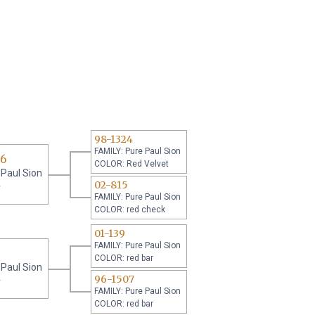
98-1324
FAMILY: Pure Paul Sion
06
COLOR: Red Velvet
 Paul Sion
02-815
r
FAMILY: Pure Paul Sion
COLOR: red check
01-139
FAMILY: Pure Paul Sion
COLOR: red bar
 Paul Sion
96-1507
r
FAMILY: Pure Paul Sion
COLOR: red bar