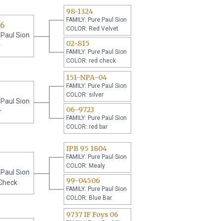
98-1324
FAMILY: Pure Paul Sion
06
COLOR: Red Velvet
 Paul Sion
02-815
r
FAMILY: Pure Paul Sion
COLOR: red check
151-NPA-04
FAMILY: Pure Paul Sion
COLOR: silver
 Paul Sion
06-9723
r
FAMILY: Pure Paul Sion
COLOR: red bar
IPB 95 1804
FAMILY: Pure Paul Sion
COLOR: Mealy
 Paul Sion
99-04506
Check
FAMILY: Pure Paul Sion
COLOR: Blue Bar
9737 IF Foys 06