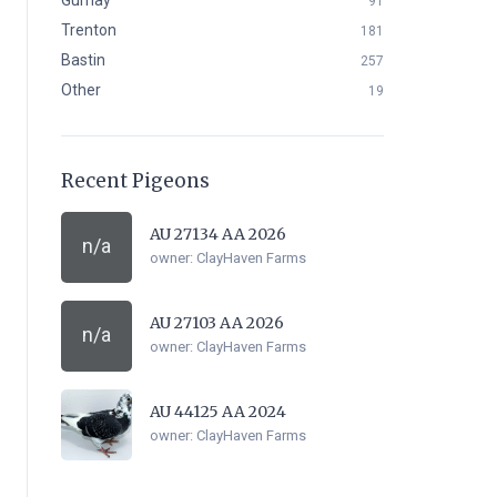
Gurnay
91
Trenton
181
Bastin
257
Other
19
Recent Pigeons
AU 27134 AA 2026
n/a
owner:
ClayHaven Farms
AU 27103 AA 2026
n/a
owner:
ClayHaven Farms
AU 44125 AA 2024
owner:
ClayHaven Farms