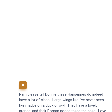
Pam please tell Donnie these Hansennes do indeed
have a lot of class. Large wings like I've never seen
like maybe on a duck or owl. They have a lovely
prance, and their Roman noses takes the cake. Love