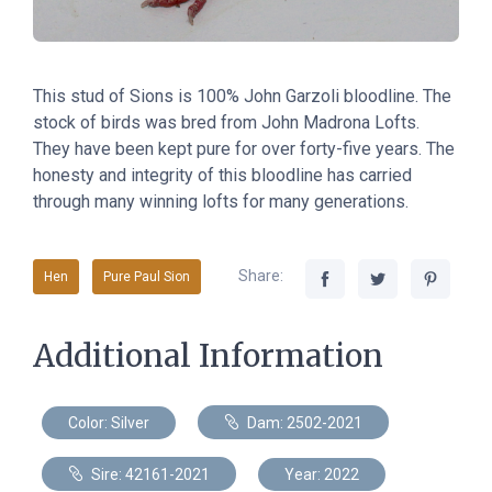
This stud of Sions
is
100% John Garzoli bloodline. The
stock of birds was bred from John Madrona Lofts.
They have been kept pure for over forty-five years. The
honesty and integrity of this bloodline has carried
through many winning lofts for many generations.
Share:
Hen
Pure Paul Sion
Additional Information
Color: Silver
Dam: 2502-2021
Sire: 42161-2021
Year: 2022