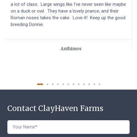
a lot of class. Large wings like I've never seen like maybe
on a duck or owl. They have a lovely prance, and their
Roman noses takes the cake. Love it! Keep up the good
breeding Donnie.
Anthimos
Contact ClayHaven Farms