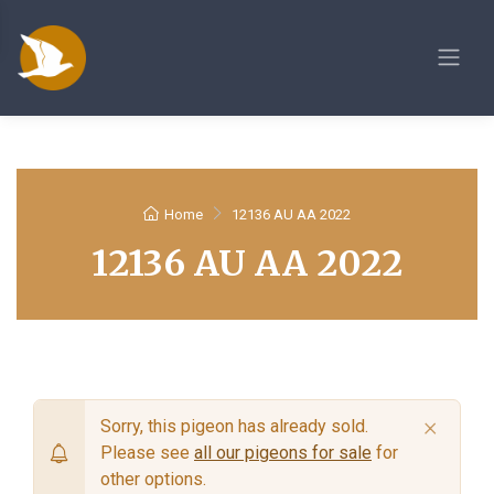
Home
12136 AU AA 2022
12136 AU AA 2022
×
Sorry, this pigeon has already sold.
Please see
all our pigeons for sale
for
other options.