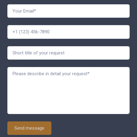
Send message