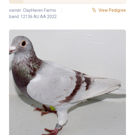
owner:
ClayHaven Farms
View Pedigree
band: 12136 AU AA 2022