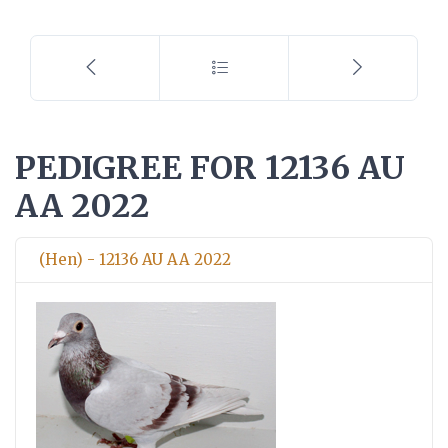
PEDIGREE FOR 12136 AU
AA 2022
(Hen) - 12136 AU AA 2022