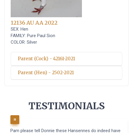
12136 AU AA 2022
SEX: Hen
FAMILY: Pure Paul Sion
COLOR: Silver
Parent (Cock) - 42161-2021
Parent (Hen) - 2502-2021
TESTIMONIALS
Pam please tell Donnie these Hansennes do indeed have