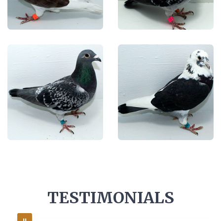
TESTIMONIALS