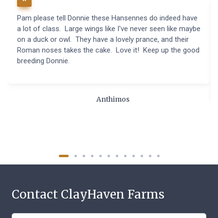
Pam please tell Donnie these Hansennes do indeed have
a lot of class. Large wings like I've never seen like maybe
on a duck or owl. They have a lovely prance, and their
Roman noses takes the cake. Love it! Keep up the good
breeding Donnie.
Anthimos
Contact ClayHaven Farms