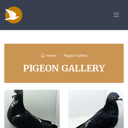
Home
Pigeon Gallery
PIGEON GALLERY