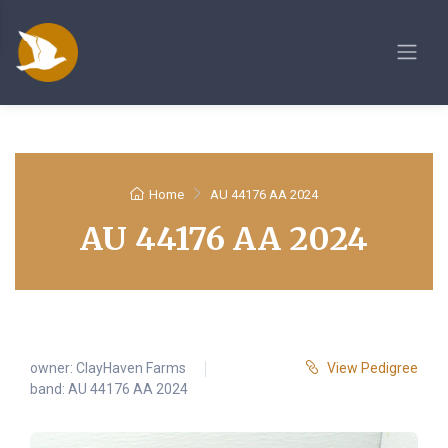
Home
AU 44176 AA 2024
AU 44176 AA 2024
owner:
ClayHaven Farms
View Pedigree
band: AU 44176 AA 2024