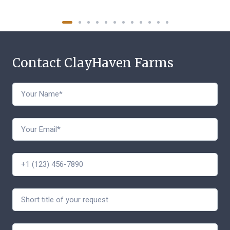
Contact ClayHaven Farms