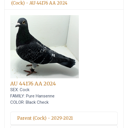
(Cock) - AU 44176 AA 2024
AU 44176 AA 2024
SEX: Cock
FAMILY: Pure Hansenne
COLOR: Black Check
Parent (Cock) - 2029-2021