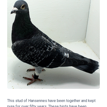
This stud of Hansennes have been together and kept
pure for over fifty years. These birds have been