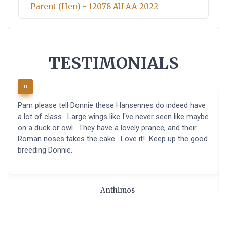
Parent (Hen) - 12078 AU AA 2022
TESTIMONIALS
Pam please tell Donnie these Hansennes do indeed have
a lot of class. Large wings like I've never seen like maybe
on a duck or owl. They have a lovely prance, and their
Roman noses takes the cake. Love it! Keep up the good
breeding Donnie.
Anthimos