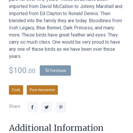
imported from David McCallion to Johnny Marshall and
imported from Ed Clayton to Ronald Dennis. Then
blended into the family they are today. Bloodlines from
Irish Legacy, Blue Bonnet, Dark Princess, and many
more. These birds have great feather and eyes. They
carry so much class. One would be very proud to have
any one of these birds as we have been over these
years.
$100.
00
Purchase
Cock
Pure Hansenne
Share:
Additional Information