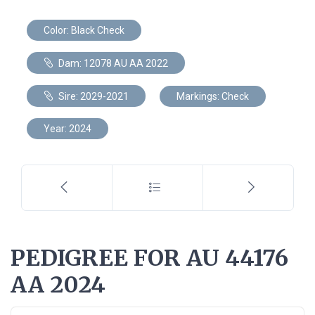
Color: Black Check
Dam: 12078 AU AA 2022
Sire: 2029-2021
Markings: Check
Year: 2024
PEDIGREE FOR AU 44176
AA 2024