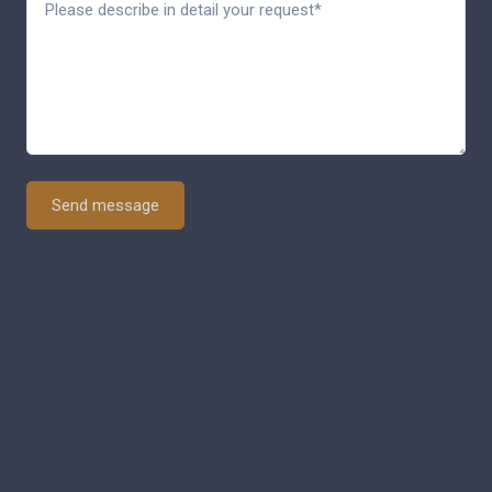
Send message