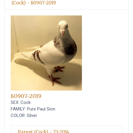
(Cock) - 80907-2019
80907-2019
SEX: Cock
FAMILY: Pure Paul Sion
COLOR: Silver
Parent (Cock) - 73-2014