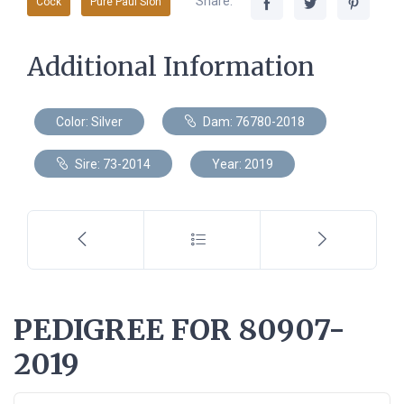
Share:
Cock
Pure Paul Sion
Additional Information
Color: Silver
Dam: 76780-2018
Sire: 73-2014
Year: 2019
PEDIGREE FOR 80907-
2019