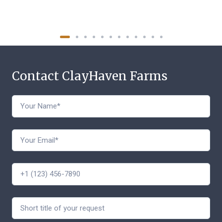
Contact ClayHaven Farms