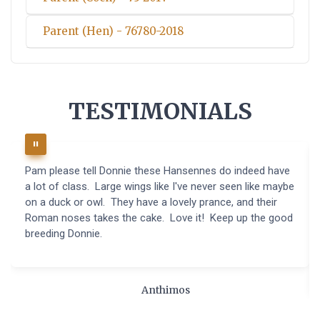
Parent (Hen) - 76780-2018
TESTIMONIALS
Pam please tell Donnie these Hansennes do indeed have
a lot of class. Large wings like I've never seen like maybe
on a duck or owl. They have a lovely prance, and their
Roman noses takes the cake. Love it! Keep up the good
breeding Donnie.
Anthimos