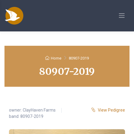
Home
80907-2019
80907-2019
owner:
ClayHaven Farms
View Pedigree
band: 80907-2019