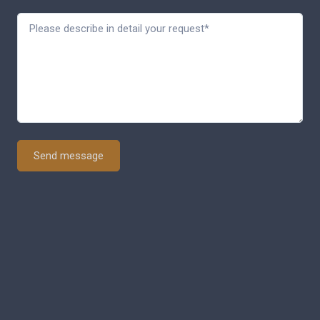
Send message