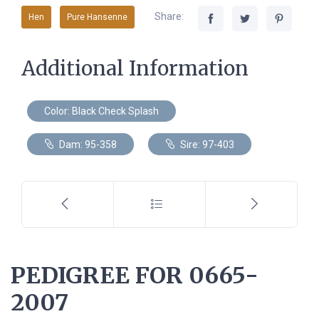
Share:
Hen
Pure Hansenne
Additional Information
Color: Black Check Splash
Dam: 95-358
Sire: 97-403
PEDIGREE FOR 0665-
2007