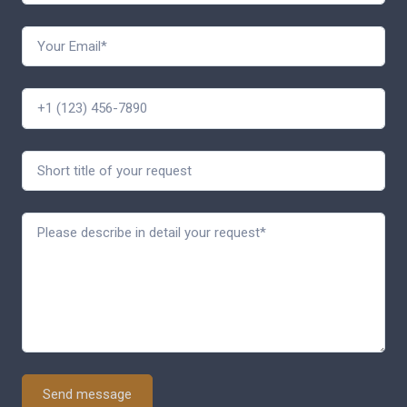
Send message