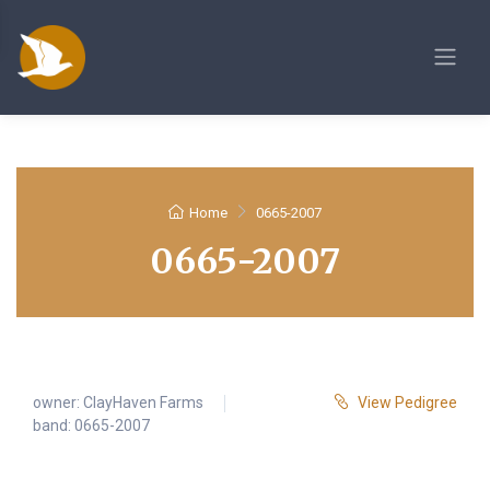
Home
0665-2007
0665-2007
owner:
ClayHaven Farms
View Pedigree
band: 0665-2007