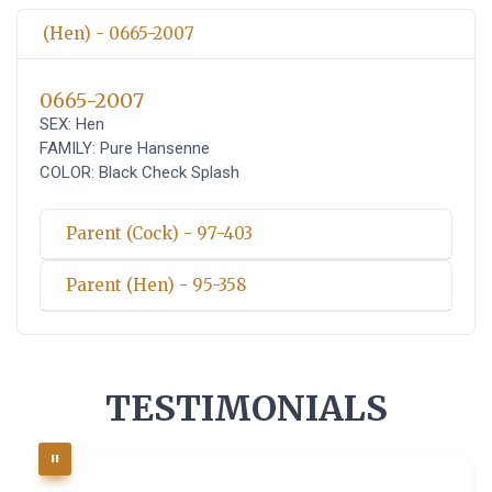
(Hen) - 0665-2007
0665-2007
SEX: Hen
FAMILY: Pure Hansenne
COLOR: Black Check Splash
Parent (Cock) - 97-403
Parent (Hen) - 95-358
TESTIMONIALS