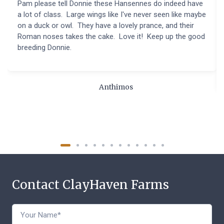
Pam please tell Donnie these Hansennes do indeed have
a lot of class. Large wings like I've never seen like maybe
on a duck or owl. They have a lovely prance, and their
Roman noses takes the cake. Love it! Keep up the good
breeding Donnie.
Anthimos
Contact ClayHaven Farms