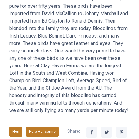
pure for over fifty years. These birds have been
imported from David McCallion to Johnny Marshall and
imported from Ed Clayton to Ronald Dennis. Then
blended into the family they are today. Bloodlines from
Irish Legacy, Blue Bonnet, Dark Princess, and many
more. These birds have great feather and eyes. They
carry so much class. One would be very proud to have
any one of these birds as we have been over these
years. Here at Clay Haven Farms we are the longest
Loft in the South and West Combine. Having won
Champion Bird, Champion Loft, Average Speed, Bird of
the Year, and the GI Joe Award from the AU. The
honesty and integrity of this bloodline has carried
through many winning lofts through generations. And
we are still only flying so many yards per minute today!
Share:
Hen
Pure Hansenne