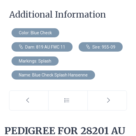
Additional Information
Color: Blue Check
Dam: 819 AU FWC 11
Sire: 955-09
Markings: Splash
Name: Blue Check Splash Hansenne
PEDIGREE FOR 28201 AU