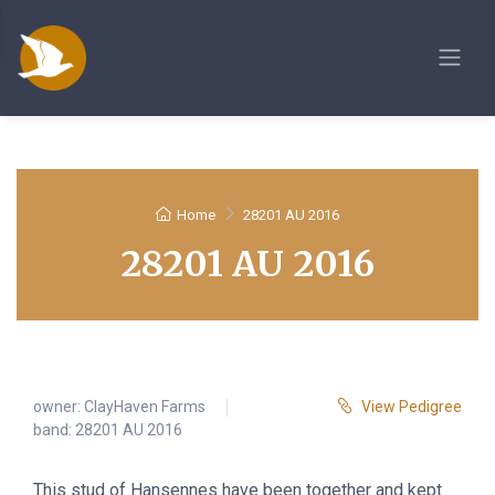
Home
28201 AU 2016
28201 AU 2016
owner:
ClayHaven Farms
View Pedigree
band: 28201 AU 2016
This stud of Hansennes have been together and kept