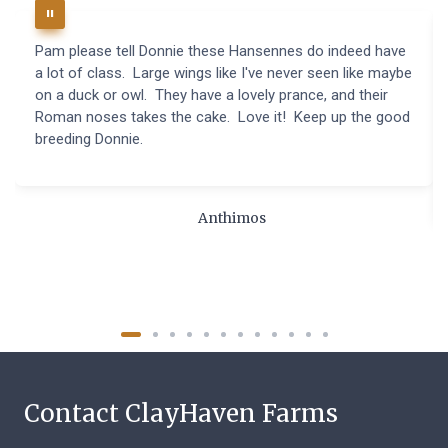
Pam please tell Donnie these Hansennes do indeed have
a lot of class. Large wings like I've never seen like maybe
on a duck or owl. They have a lovely prance, and their
Roman noses takes the cake. Love it! Keep up the good
breeding Donnie.
Anthimos
Contact ClayHaven Farms