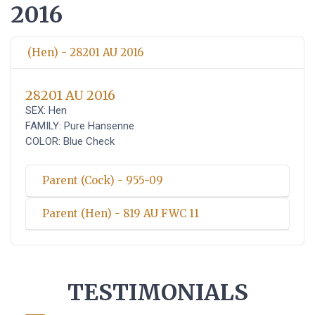
2016
(Hen) - 28201 AU 2016
28201 AU 2016
SEX: Hen
FAMILY: Pure Hansenne
COLOR: Blue Check
Parent (Cock) - 955-09
Parent (Hen) - 819 AU FWC 11
TESTIMONIALS