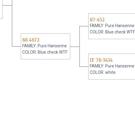
87-452
FAMILY: Pure Hansenne
COLOR: Blue check WTF
88 4672
FAMILY: Pure Hansenne
COLOR: Blue check WTF
IF 78-3434
FAMILY: Pure Hansenne
COLOR: white