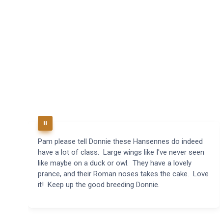
Pam please tell Donnie these Hansennes do indeed
have a lot of class. Large wings like I've never seen
like maybe on a duck or owl. They have a lovely
prance, and their Roman noses takes the cake. Love
it! Keep up the good breeding Donnie.