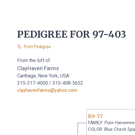
PEDIGREE FOR 97-403
Print Pedigree
From the loft of:
ClayHaven Farms
Carthage, New York, USA
315-317-4000 / 315-408-5652
clayhavenfarms@yahoo.com
89-77
FAMILY: Pure Hansenne
COLOR: Blue Check Sp