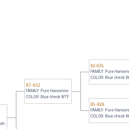
81-674
FAMILY: Pure Hansen
COLOR: Blue check 
87-452
FAMILY: Pure Hansenne
COLOR: Blue check WTF
85-818
FAMILY: Pure Hansen
COLOR: Blue check 
ash