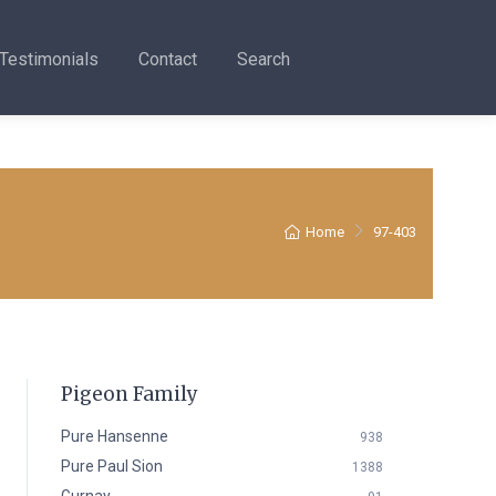
Testimonials
Contact
Search
Home
97-403
Pigeon Family
Pure Hansenne
938
Pure Paul Sion
1388