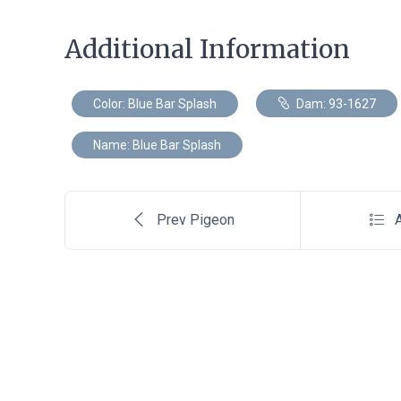
Additional Information
Color: Blue Bar Splash
Dam: 93-1627
Name: Blue Bar Splash
Prev Pigeon
A