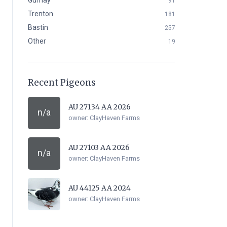
Gurnay
91
Trenton
181
Bastin
257
Other
19
Recent Pigeons
AU 27134 AA 2026
n/a
owner:
ClayHaven Farms
AU 27103 AA 2026
n/a
owner:
ClayHaven Farms
AU 44125 AA 2024
owner:
ClayHaven Farms