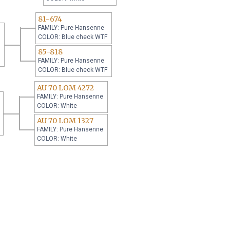
81-674
FAMILY: Pure Hansenne
COLOR: Blue check WTF
85-818
FAMILY: Pure Hansenne
COLOR: Blue check WTF
AU 70 LOM 4272
FAMILY: Pure Hansenne
COLOR: White
AU 70 LOM 1327
FAMILY: Pure Hansenne
COLOR: White