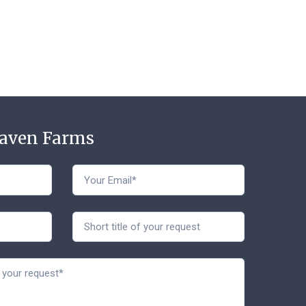
Haven Farms