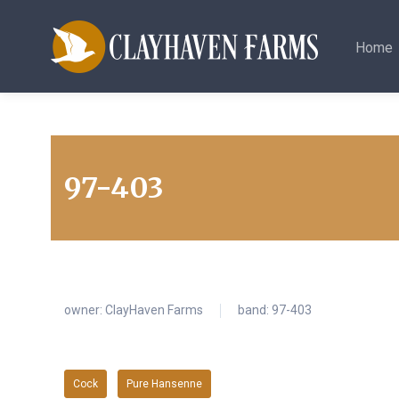
Home
97-403
owner:
ClayHaven Farms
band: 97-403
Cock
Pure Hansenne