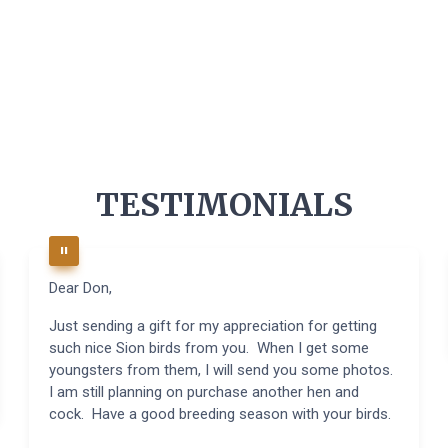
TESTIMONIALS
Dear Don,
Just sending a gift for my appreciation for getting
such nice Sion birds from you. When I get some
youngsters from them, I will send you some photos.
I am still planning on purchase another hen and
cock. Have a good breeding season with your birds.