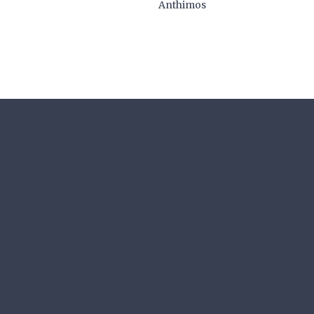
Anthimos