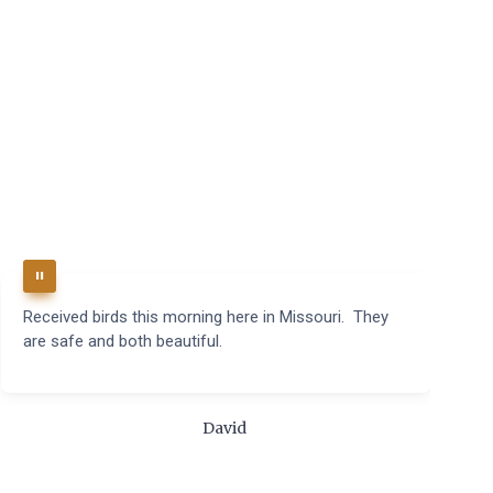
Received birds this morning here in Missouri. They
B
are safe and both beautiful.
q
t
m
c
David
t