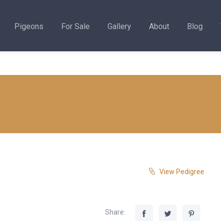
Pigeons
For Sale
Gallery
About
Blog
View Pedigree
Share: