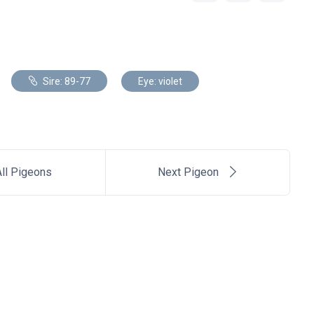
Sire: 89-77
Eye: violet
ll Pigeons
Next Pigeon