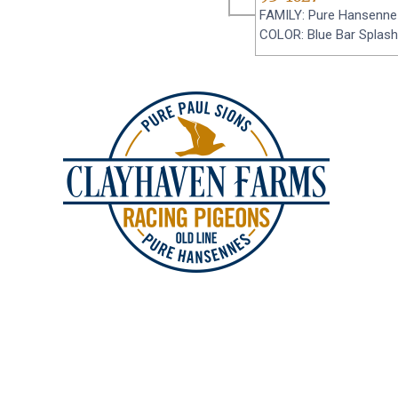
FAMILY: Pure Hansenne
COLOR: Blue Bar Splash