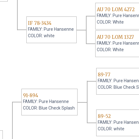
AU 70 LOM 4272
FAMILY: Pure Hansen
COLOR: White
IF 78-3434
FAMILY: Pure Hansenne
COLOR: white
AU 70 LOM 1327
FAMILY: Pure Hansen
COLOR: White
89-77
FAMILY: Pure Hanse
COLOR: Blue Check 
91-894
FAMILY: Pure Hansenne
COLOR: Blue Check Splash
89-52
FAMILY: Pure Hanse
COLOR: white