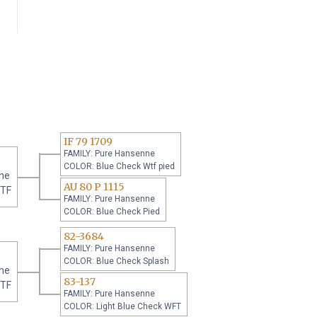
IF 79 1709
FAMILY: Pure Hansenne
COLOR: Blue Check Wtf pied
ne
AU 80 P 1115
WTF
FAMILY: Pure Hansenne
COLOR: Blue Check Pied
82-3684
FAMILY: Pure Hansenne
COLOR: Blue Check Splash
ne
83-137
WTF
FAMILY: Pure Hansenne
COLOR: Light Blue Check WFT