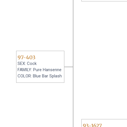
97-403
SEX: Cock
FAMILY: Pure Hansenne
COLOR: Blue Bar Splash
93-1627