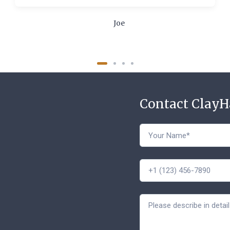
Joe
Contact Clay