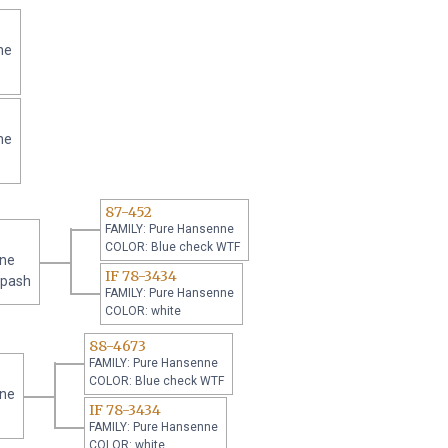
ne
ne
87-452
FAMILY: Pure Hansenne
COLOR: Blue check WTF
nne
IF 78-3434
Spash
FAMILY: Pure Hansenne
COLOR: white
88-4673
FAMILY: Pure Hansenne
COLOR: Blue check WTF
nne
IF 78-3434
FAMILY: Pure Hansenne
COLOR: white