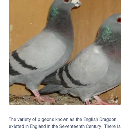
The variety of pigeons known as the English Dragoon
existed in England in the Seventeenth Century. There is