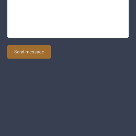
Send message