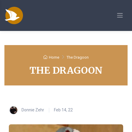
Home
The Dragoon
THE DRAGOON
Donnie Zehr
Feb 14, 22