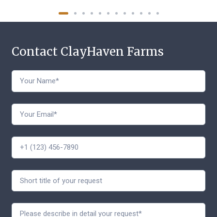
Contact ClayHaven Farms