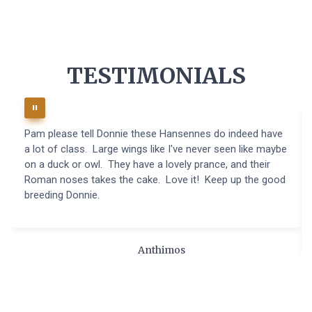
TESTIMONIALS
Pam please tell Donnie these Hansennes do indeed have
a lot of class. Large wings like I've never seen like maybe
on a duck or owl. They have a lovely prance, and their
Roman noses takes the cake. Love it! Keep up the good
breeding Donnie.
Anthimos