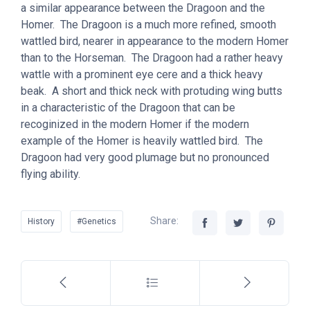
a similar appearance between the Dragoon and the
Homer. The Dragoon is a much more refined, smooth
wattled bird, nearer in appearance to the modern Homer
than to the Horseman. The Dragoon had a rather heavy
wattle with a prominent eye cere and a thick heavy
beak. A short and thick neck with protuding wing butts
in a characteristic of the Dragoon that can be
recoginized in the modern Homer if the modern
example of the Homer is heavily wattled bird. The
Dragoon had very good plumage but no pronounced
flying ability.
Share:
History
#Genetics