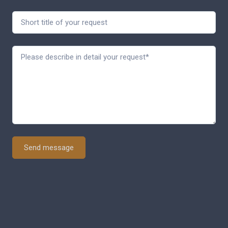
Send message