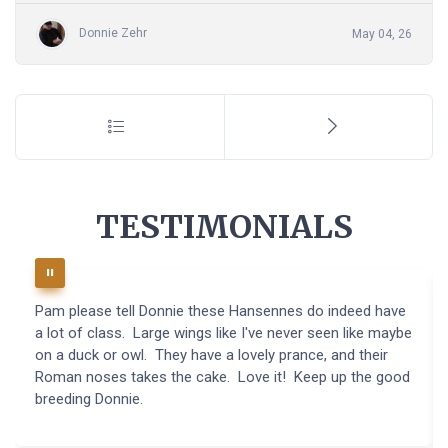
Donnie Zehr
May 04, 26
TESTIMONIALS
Pam please tell Donnie these Hansennes do indeed have
a lot of class. Large wings like I've never seen like maybe
on a duck or owl. They have a lovely prance, and their
Roman noses takes the cake. Love it! Keep up the good
breeding Donnie.