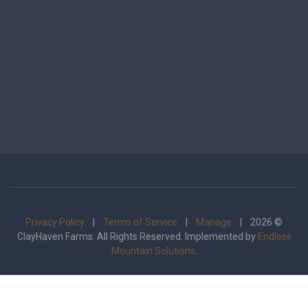
Privacy Policy
|
Terms of Service
|
Manage
| 2026 ©
ClayHaven Farms. All Rights Reserved. Implemented by
Endless
Mountain Solutions
.