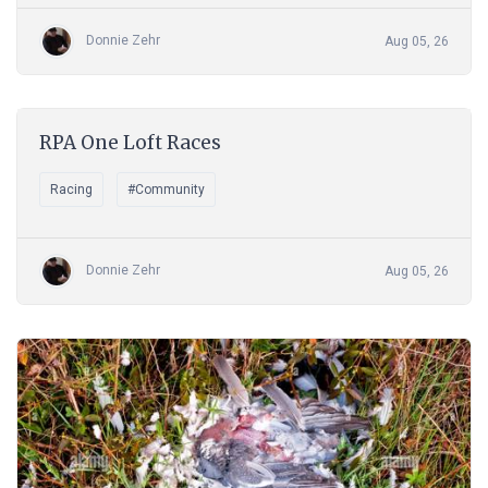
Donnie Zehr
Aug 05, 26
RPA One Loft Races
Racing
#Community
Donnie Zehr
Aug 05, 26