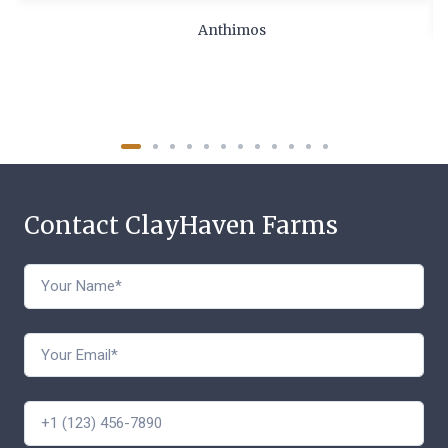
Anthimos
Contact ClayHaven Farms