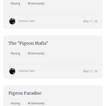
Racing
#Community
Donnie Zehr
May 11, 26
The "Pigeon Mafia"
Racing
#Community
Donnie Zehr
May 11, 26
Pigeon Paradise
Racing
#Community