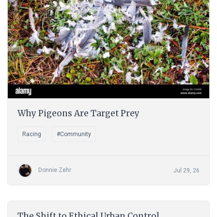
Why Pigeons Are Target Prey
Racing
#Community
Donnie Zehr
Jul 29, 26
The Shift to Ethical Urban Control