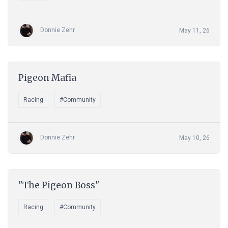
Donnie Zehr
May 11, 26
Pigeon Mafia
Racing
#Community
Donnie Zehr
May 10, 26
"The Pigeon Boss"
Racing
#Community