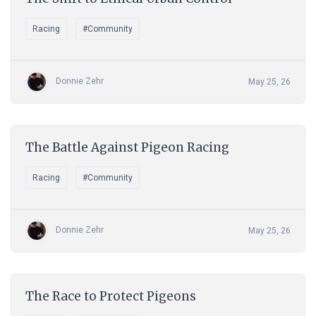
Racing
#Community
Donnie Zehr
May 25, 26
The Battle Against Pigeon Racing
Racing
#Community
Donnie Zehr
May 25, 26
The Race to Protect Pigeons