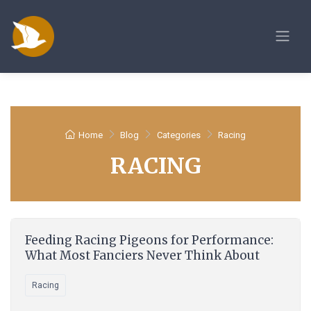
Home
Blog
Categories
Racing
RACING
Feeding Racing Pigeons for Performance:
What Most Fanciers Never Think About
Racing