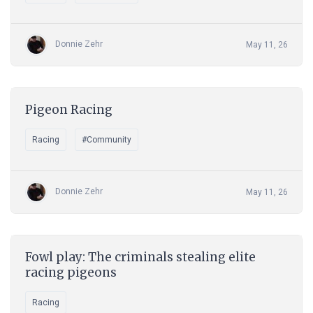
Donnie Zehr
May 11, 26
Pigeon Racing
Racing
#Community
Donnie Zehr
May 11, 26
Fowl play: The criminals stealing elite
racing pigeons
Racing