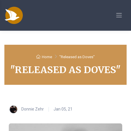
Home
"Released as Doves"
"RELEASED AS DOVES"
Donnie Zehr
Jan 05, 21