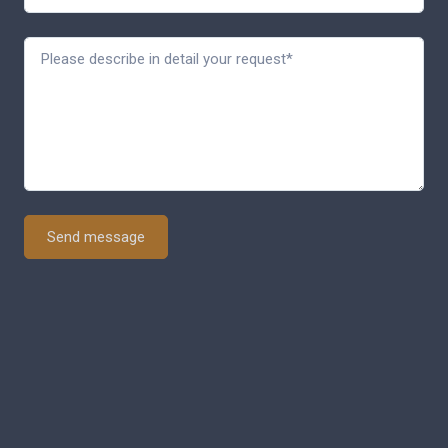
Send message