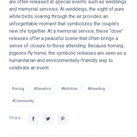
are often released at special events such as weddings
and memorial services. At weddings, the sight of pure
white birds soaring through the air provides an
unforgettable moment that symbolizes the couple’s
new life together. At a memorial service, these “dove”
releases offer a peaceful scene that often brings a
sense of closure to those attending. Because homing
pigeons fly home, the symbolic releases are seen as a
humanitarian and environmentally-friendly way to
celebrate an event.
Racing
#Genetics
#Nutrition
#Breeding
#Community
Share: