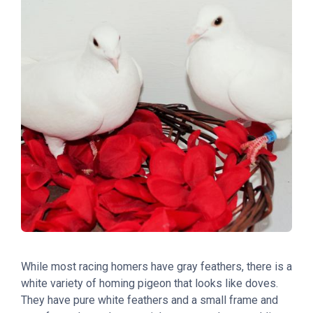
While most racing homers have gray feathers, there is a
white variety of homing pigeon that looks like doves.
They have pure white feathers and a small frame and