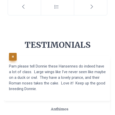
TESTIMONIALS
Pam please tell Donnie these Hansennes do indeed have
a lot of class. Large wings like I've never seen like maybe
on a duck or owl. They have a lovely prance, and their
Roman noses takes the cake. Love it! Keep up the good
breeding Donnie.
Anthimos