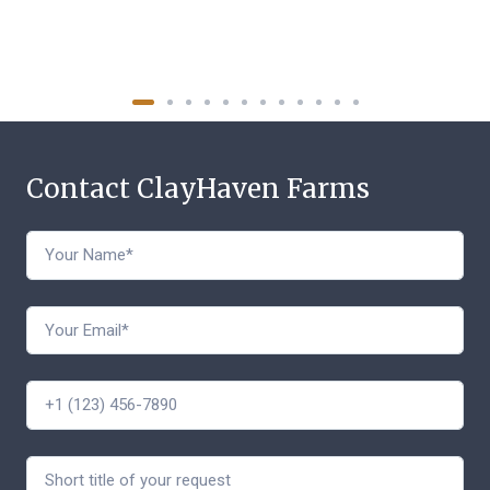
Contact ClayHaven Farms