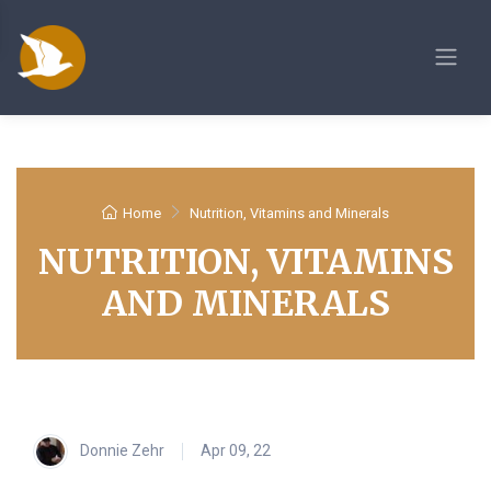
Home
Nutrition, Vitamins and Minerals
NUTRITION, VITAMINS
AND MINERALS
Donnie Zehr
Apr 09, 22