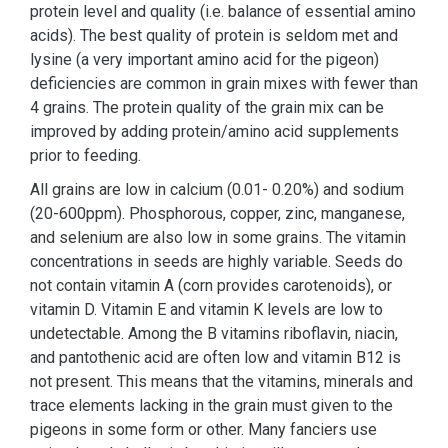
protein level and quality (i.e. balance of essential amino
acids). The best quality of protein is seldom met and
lysine (a very important amino acid for the pigeon)
deficiencies are common in grain mixes with fewer than
4 grains. The protein quality of the grain mix can be
improved by adding protein/amino acid supplements
prior to feeding.
All grains are low in calcium (0.01- 0.20%) and sodium
(20-600ppm). Phosphorous, copper, zinc, manganese,
and selenium are also low in some grains. The vitamin
concentrations in seeds are highly variable. Seeds do
not contain vitamin A (corn provides carotenoids), or
vitamin D. Vitamin E and vitamin K levels are low to
undetectable. Among the B vitamins riboflavin, niacin,
and pantothenic acid are often low and vitamin B12 is
not present. This means that the vitamins, minerals and
trace elements lacking in the grain must given to the
pigeons in some form or other. Many fanciers use