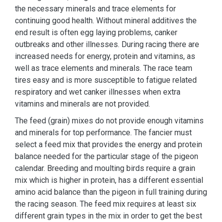
the necessary minerals and trace elements for
continuing good health. Without mineral additives the
end result is often egg laying problems, canker
outbreaks and other illnesses. During racing there are
increased needs for energy, protein and vitamins, as
well as trace elements and minerals. The race team
tires easy and is more susceptible to fatigue related
respiratory and wet canker illnesses when extra
vitamins and minerals are not provided.
The feed (grain) mixes do not provide enough vitamins
and minerals for top performance. The fancier must
select a feed mix that provides the energy and protein
balance needed for the particular stage of the pigeon
calendar. Breeding and moulting birds require a grain
mix which is higher in protein, has a different essential
amino acid balance than the pigeon in full training during
the racing season. The feed mix requires at least six
different grain types in the mix in order to get the best