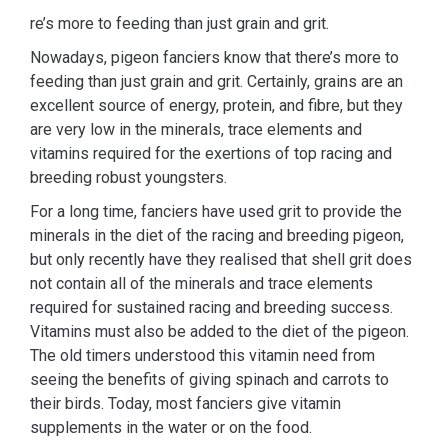
re’s more to feeding than just grain and grit.
Nowadays, pigeon fanciers know that there’s more to
feeding than just grain and grit. Certainly, grains are an
excellent source of energy, protein, and fibre, but they
are very low in the minerals, trace elements and
vitamins required for the exertions of top racing and
breeding robust youngsters.
For a long time, fanciers have used grit to provide the
minerals in the diet of the racing and breeding pigeon,
but only recently have they realised that shell grit does
not contain all of the minerals and trace elements
required for sustained racing and breeding success.
Vitamins must also be added to the diet of the pigeon.
The old timers understood this vitamin need from
seeing the benefits of giving spinach and carrots to
their birds. Today, most fanciers give vitamin
supplements in the water or on the food.