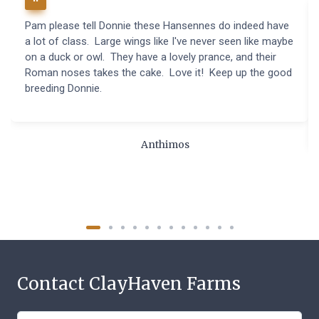
Pam please tell Donnie these Hansennes do indeed have
a lot of class. Large wings like I've never seen like maybe
on a duck or owl. They have a lovely prance, and their
Roman noses takes the cake. Love it! Keep up the good
breeding Donnie.
Anthimos
Contact ClayHaven Farms