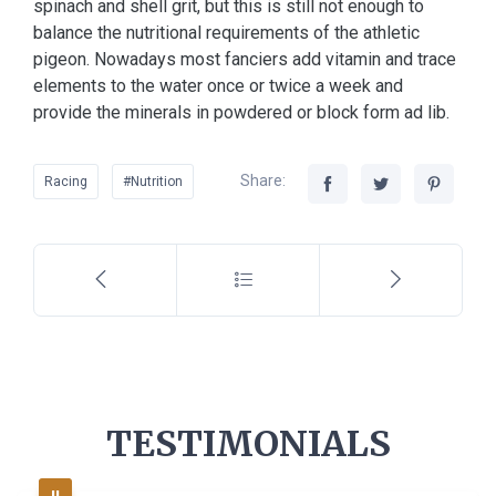
spinach and shell grit, but this is still not enough to
balance the nutritional requirements of the athletic
pigeon. Nowadays most fanciers add vitamin and trace
elements to the water once or twice a week and
provide the minerals in powdered or block form ad lib.
Share:
Racing
#Nutrition
TESTIMONIALS