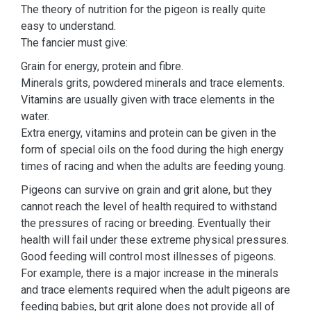
The theory of nutrition for the pigeon is really quite
easy to understand.
The fancier must give:
Grain for energy, protein and fibre.
Minerals grits, powdered minerals and trace elements.
Vitamins are usually given with trace elements in the
water.
Extra energy, vitamins and protein can be given in the
form of special oils on the food during the high energy
times of racing and when the adults are feeding young.
Pigeons can survive on grain and grit alone, but they
cannot reach the level of health required to withstand
the pressures of racing or breeding. Eventually their
health will fail under these extreme physical pressures.
Good feeding will control most illnesses of pigeons.
For example, there is a major increase in the minerals
and trace elements required when the adult pigeons are
feeding babies, but grit alone does not provide all of