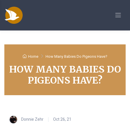
Home
How Many Babies Do Pigeons Have?
HOW MANY BABIES DO
PIGEONS HAVE?
Donnie Zehr
Oct 26, 21