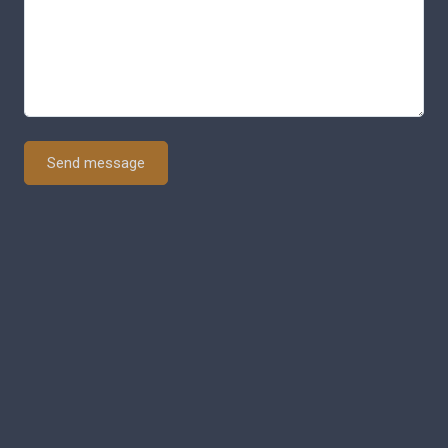
Send message