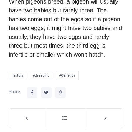
When pigeons breed, a pigeon will usually
have two babies but rarely three. The
babies come out of the eggs so if a pigeon
has two eggs, it might have two babies and
usually, they have two eggs and rarely
three but most times, the third egg is
infertile or smaller which won’t hatch.
History
#Breeding
#Genetics
Share: