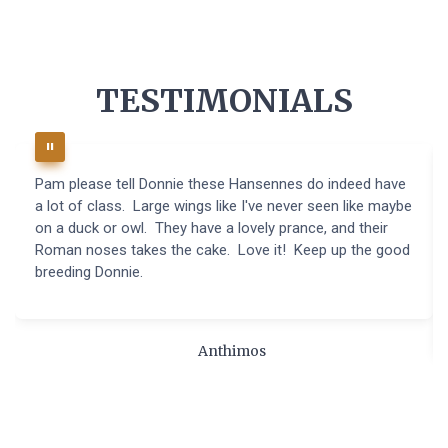
TESTIMONIALS
Pam please tell Donnie these Hansennes do indeed have
a lot of class. Large wings like I've never seen like maybe
on a duck or owl. They have a lovely prance, and their
Roman noses takes the cake. Love it! Keep up the good
breeding Donnie.
Anthimos