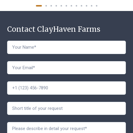
Contact ClayHaven Farms