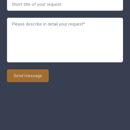
Send message