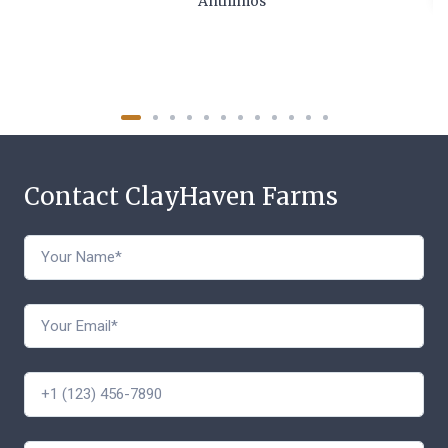
Anthimos
Contact ClayHaven Farms