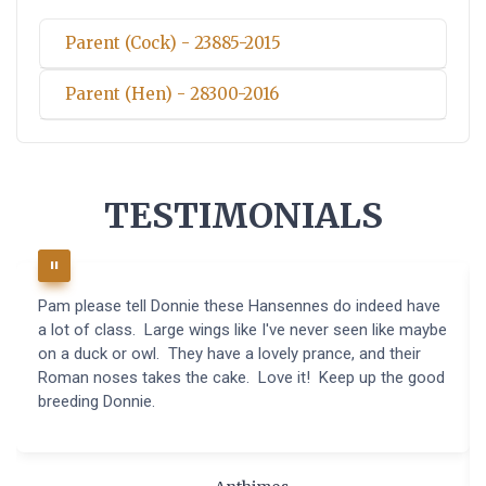
Parent (Cock) - 23885-2015
Parent (Hen) - 28300-2016
TESTIMONIALS
Pam please tell Donnie these Hansennes do indeed have
a lot of class. Large wings like I've never seen like maybe
on a duck or owl. They have a lovely prance, and their
Roman noses takes the cake. Love it! Keep up the good
breeding Donnie.