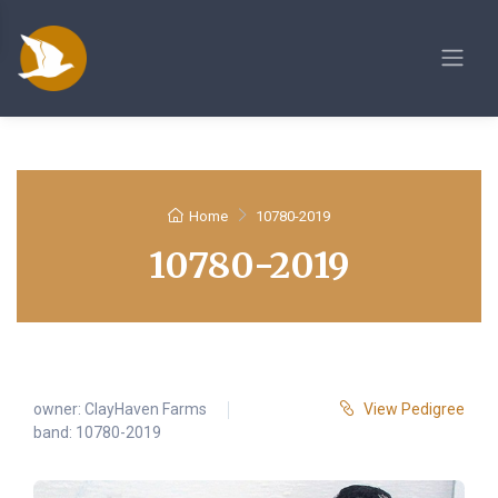
Home
10780-2019
10780-2019
owner:
ClayHaven Farms
View Pedigree
band: 10780-2019