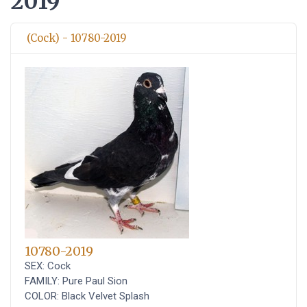
2019
(Cock) - 10780-2019
10780-2019
SEX: Cock
FAMILY: Pure Paul Sion
COLOR: Black Velvet Splash