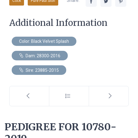
Share:
Cock
Pure Paul Sion
Additional Information
Color: Black Velvet Splash
Dam: 28300-2016
Sire: 23885-2015
PEDIGREE FOR 10780-