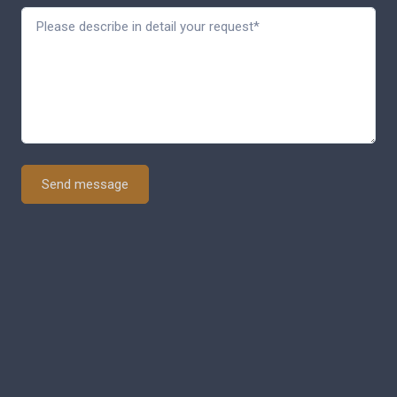
Send message