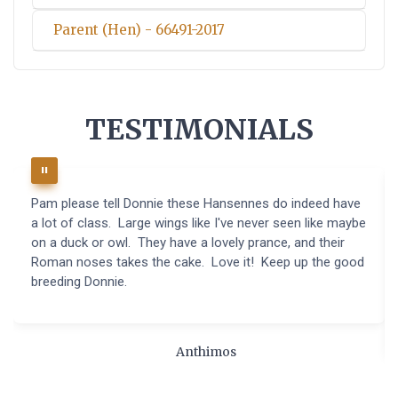
Parent (Hen) - 66491-2017
TESTIMONIALS
Pam please tell Donnie these Hansennes do indeed have
a lot of class. Large wings like I've never seen like maybe
on a duck or owl. They have a lovely prance, and their
Roman noses takes the cake. Love it! Keep up the good
breeding Donnie.
Anthimos