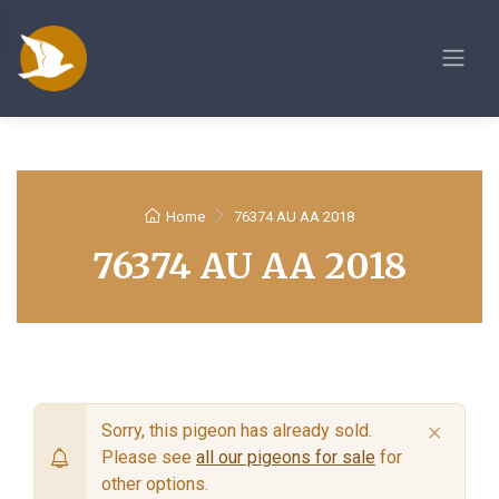
Home
76374 AU AA 2018
76374 AU AA 2018
×
Sorry, this pigeon has already sold.
Please see
all our pigeons for sale
for
other options.