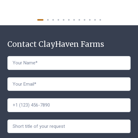
Contact ClayHaven Farms