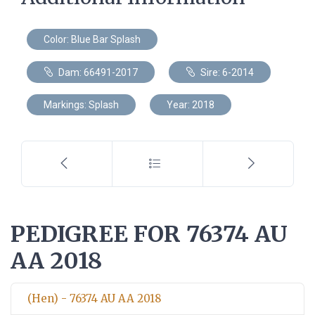
Color: Blue Bar Splash
Dam: 66491-2017
Sire: 6-2014
Markings: Splash
Year: 2018
PEDIGREE FOR 76374 AU
AA 2018
(Hen) - 76374 AU AA 2018