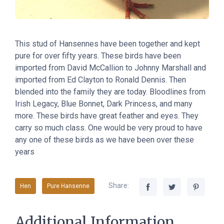
This stud of Hansennes have been together and kept
pure for over fifty years. These birds have been
imported from David McCallion to Johnny Marshall and
imported from Ed Clayton to Ronald Dennis. Then
blended into the family they are today. Bloodlines from
Irish Legacy, Blue Bonnet, Dark Princess, and many
more. These birds have great feather and eyes. They
carry so much class. One would be very proud to have
any one of these birds as we have been over these
years
Share:
Hen
Pure Hansenne
Additional Information