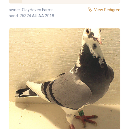
owner:
ClayHaven Farms
View Pedigree
band: 76374 AU AA 2018