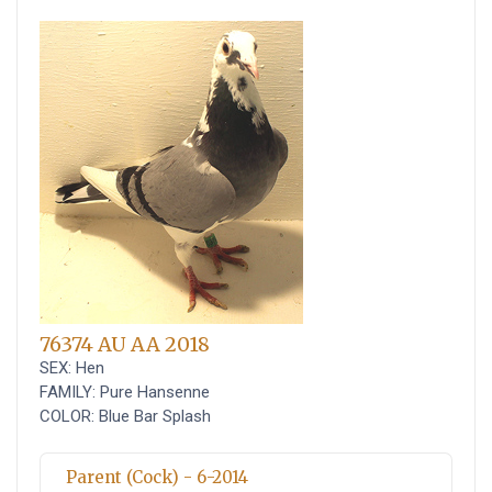
76374 AU AA 2018
SEX: Hen
FAMILY: Pure Hansenne
COLOR: Blue Bar Splash
Parent (Cock) - 6-2014