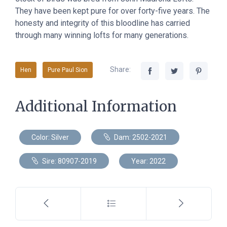
They have been kept pure for over forty-five years. The
honesty and integrity of this bloodline has carried
through many winning lofts for many generations.
Share:
Hen
Pure Paul Sion
Additional Information
Color: Silver
Dam: 2502-2021
Sire: 80907-2019
Year: 2022