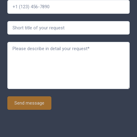
Send message