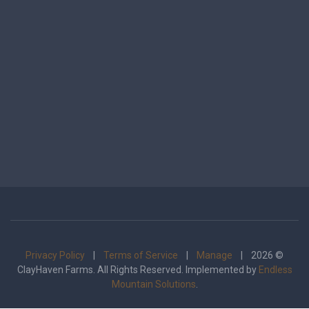
Privacy Policy
|
Terms of Service
|
Manage
| 2026 ©
ClayHaven Farms. All Rights Reserved. Implemented by
Endless
Mountain Solutions
.