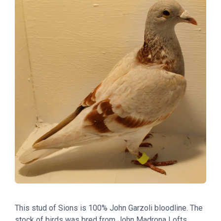
This stud of Sions
is
100% John Garzoli bloodline. The
stock of birds was bred from John Madrona Lofts.