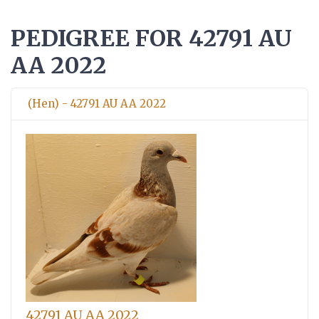
PEDIGREE FOR 42791 AU
AA 2022
(Hen) - 42791 AU AA 2022
42791 AU AA 2022