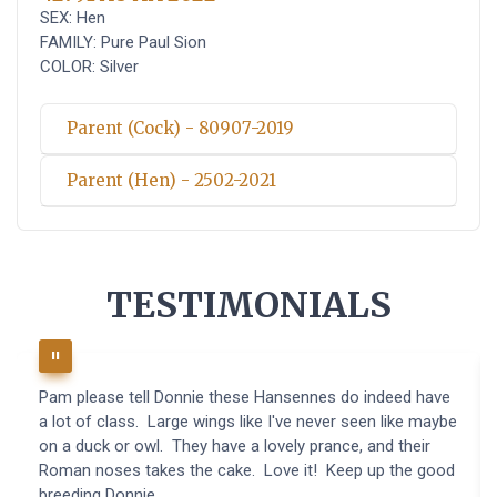
SEX: Hen
FAMILY: Pure Paul Sion
COLOR: Silver
Parent (Cock) - 80907-2019
Parent (Hen) - 2502-2021
TESTIMONIALS
Pam please tell Donnie these Hansennes do indeed have
a lot of class. Large wings like I've never seen like maybe
on a duck or owl. They have a lovely prance, and their
Roman noses takes the cake. Love it! Keep up the good
breeding Donnie.