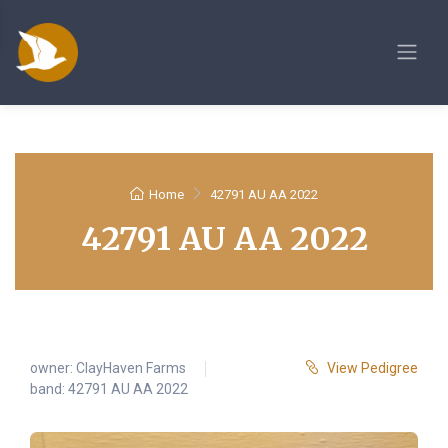
Home
42791 AU AA 2022
42791 AU AA 2022
owner:
ClayHaven Farms
View Pedigree
band: 42791 AU AA 2022