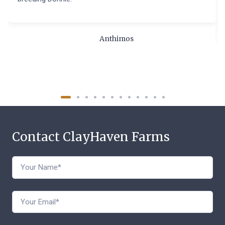
Anthimos
Contact ClayHaven Farms