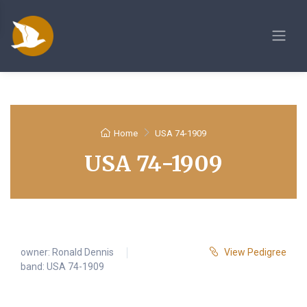
Home
USA 74-1909
USA 74-1909
owner:
Ronald Dennis
View Pedigree
band: USA 74-1909