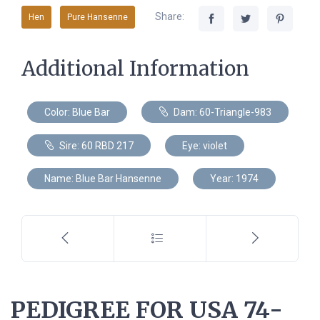
Share:
Hen
Pure Hansenne
Additional Information
Color: Blue Bar
Dam: 60-Triangle-983
Sire: 60 RBD 217
Eye: violet
Name: Blue Bar Hansenne
Year: 1974
PEDIGREE FOR USA 74-