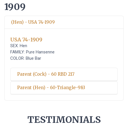
1909
(Hen) - USA 74-1909
USA 74-1909
SEX: Hen
FAMILY: Pure Hansenne
COLOR: Blue Bar
Parent (Cock) - 60 RBD 217
Parent (Hen) - 60-Triangle-983
TESTIMONIALS