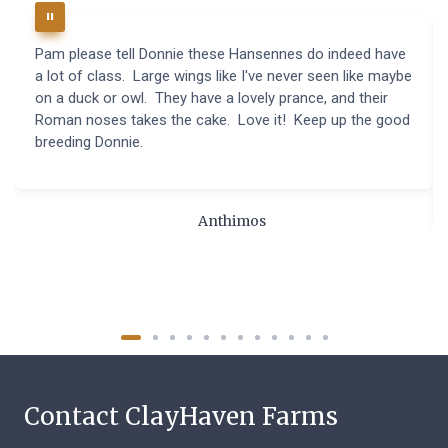
Pam please tell Donnie these Hansennes do indeed have
a lot of class. Large wings like I've never seen like maybe
on a duck or owl. They have a lovely prance, and their
Roman noses takes the cake. Love it! Keep up the good
breeding Donnie.
Anthimos
Contact ClayHaven Farms