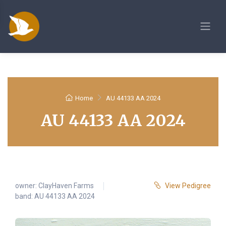
Home
AU 44133 AA 2024
AU 44133 AA 2024
owner:
ClayHaven Farms
View Pedigree
band: AU 44133 AA 2024