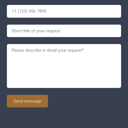
Send message