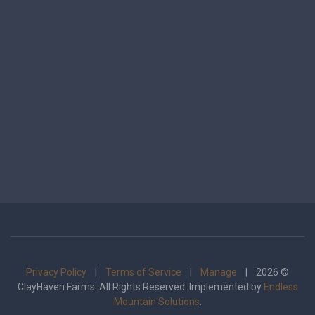
Privacy Policy
|
Terms of Service
|
Manage
| 2026 ©
ClayHaven Farms. All Rights Reserved. Implemented by
Endless
Mountain Solutions
.