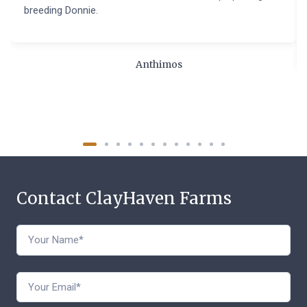
breeding Donnie.
Anthimos
Contact ClayHaven Farms