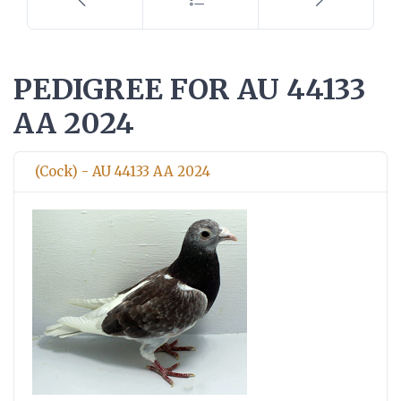
PEDIGREE FOR AU 44133
AA 2024
(Cock) - AU 44133 AA 2024