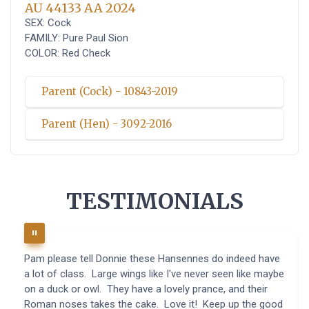
AU 44133 AA 2024
SEX: Cock
FAMILY: Pure Paul Sion
COLOR: Red Check
Parent (Cock) - 10843-2019
Parent (Hen) - 3092-2016
TESTIMONIALS
Pam please tell Donnie these Hansennes do indeed have
a lot of class. Large wings like I've never seen like maybe
on a duck or owl. They have a lovely prance, and their
Roman noses takes the cake. Love it! Keep up the good