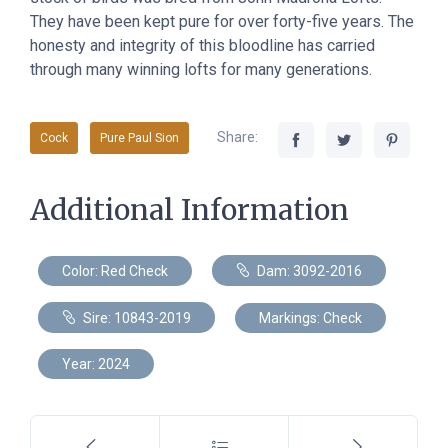
They have been kept pure for over forty-five years. The
honesty and integrity of this bloodline has carried
through many winning lofts for many generations.
Share:
Cock
Pure Paul Sion
Additional Information
Color: Red Check
Dam: 3092-2016
Sire: 10843-2019
Markings: Check
Year: 2024