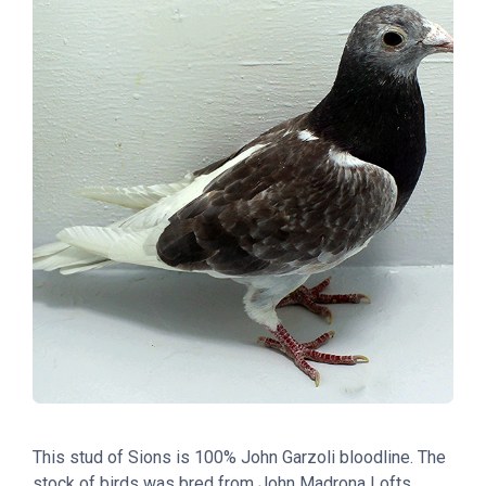
This stud of Sions is 100% John Garzoli bloodline. The
stock of birds was bred from John Madrona Lofts.