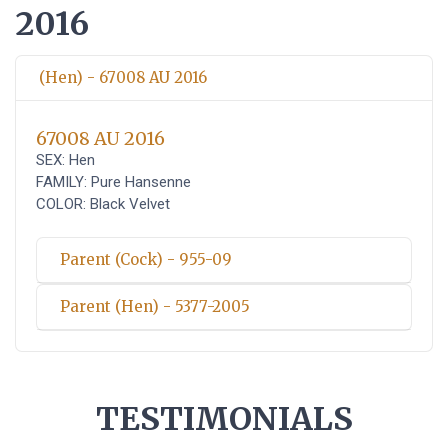
2016
(Hen) - 67008 AU 2016
67008 AU 2016
SEX: Hen
FAMILY: Pure Hansenne
COLOR: Black Velvet
Parent (Cock) - 955-09
Parent (Hen) - 5377-2005
TESTIMONIALS