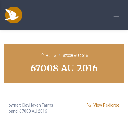
Home
67008 AU 2016
67008 AU 2016
owner:
ClayHaven Farms
View Pedigree
band: 67008 AU 2016