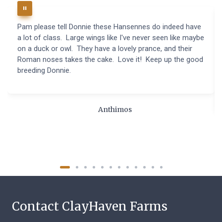
Pam please tell Donnie these Hansennes do indeed have
a lot of class. Large wings like I've never seen like maybe
on a duck or owl. They have a lovely prance, and their
Roman noses takes the cake. Love it! Keep up the good
breeding Donnie.
Anthimos
Contact ClayHaven Farms