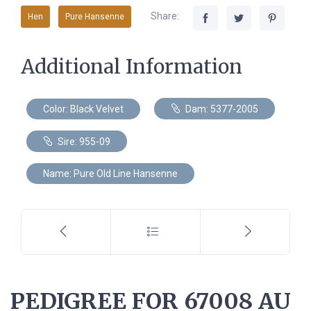
Share:
Hen
Pure Hansenne
Additional Information
Color: Black Velvet
Dam: 5377-2005
Sire: 955-09
Name: Pure Old Line Hansenne
PEDIGREE FOR 67008 AU