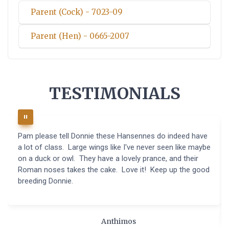
Parent (Cock) - 7023-09
Parent (Hen) - 0665-2007
TESTIMONIALS
Pam please tell Donnie these Hansennes do indeed have
a lot of class. Large wings like I've never seen like maybe
on a duck or owl. They have a lovely prance, and their
Roman noses takes the cake. Love it! Keep up the good
breeding Donnie.
Anthimos