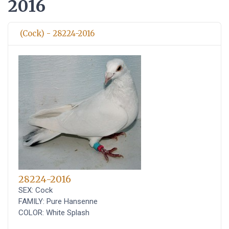
2016
(Cock) - 28224-2016
28224-2016
SEX: Cock
FAMILY: Pure Hansenne
COLOR: White Splash