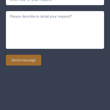
Send message