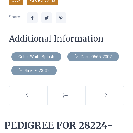
Cock
Pure Hansenne
Share:
Additional Information
Color: White Splash
Dam: 0665-2007
Sire: 7023-09
PEDIGREE FOR 28224-