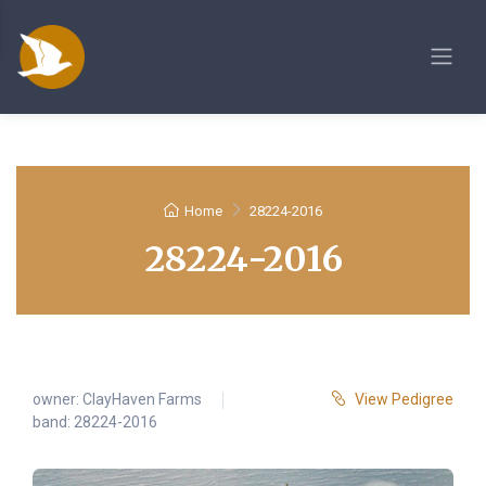
Home
28224-2016
28224-2016
owner:
ClayHaven Farms
View Pedigree
band: 28224-2016