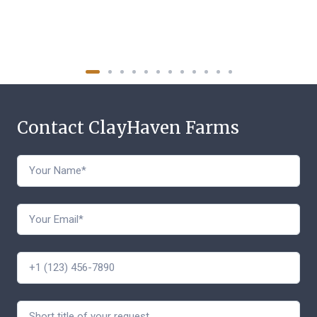
Contact ClayHaven Farms