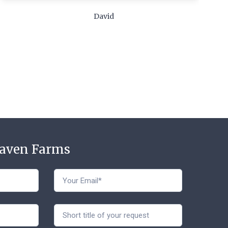
c
David
t
Haven Farms