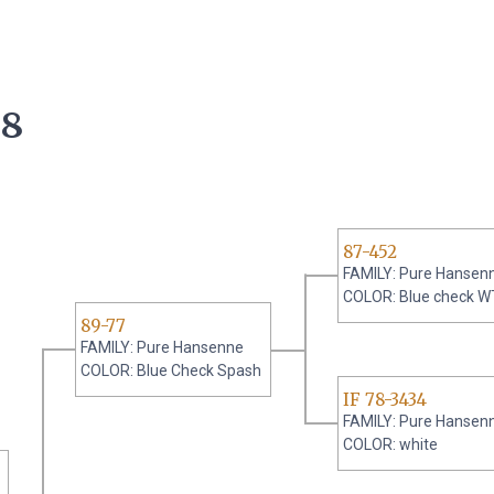
08
87-452
FAMILY: Pure Hansen
COLOR: Blue check W
89-77
FAMILY: Pure Hansenne
COLOR: Blue Check Spash
IF 78-3434
FAMILY: Pure Hansen
COLOR: white