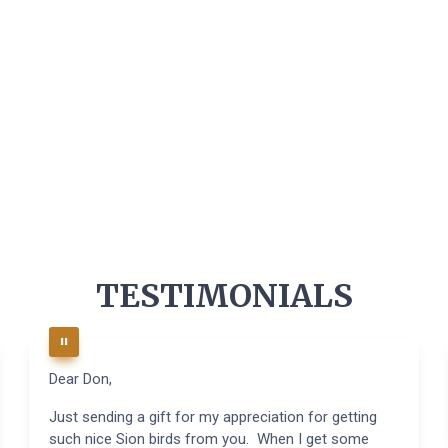
TESTIMONIALS
Dear Don,
Just sending a gift for my appreciation for getting
such nice Sion birds from you. When I get some