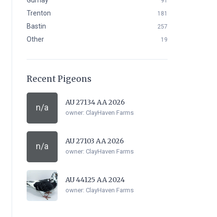
Gurnay
91
Trenton
181
Bastin
257
Other
19
Recent Pigeons
AU 27134 AA 2026
n/a
owner:
ClayHaven Farms
AU 27103 AA 2026
n/a
owner:
ClayHaven Farms
AU 44125 AA 2024
owner:
ClayHaven Farms