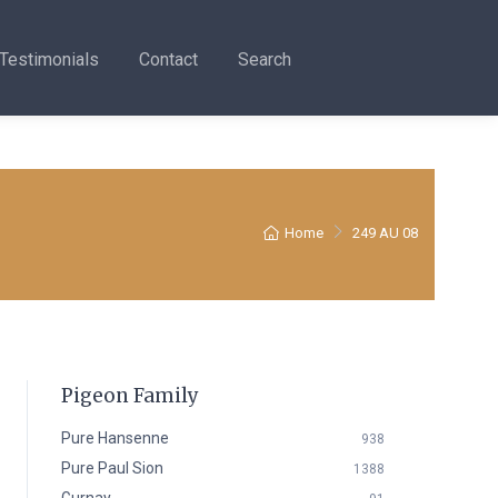
Testimonials
Contact
Search
Home
249 AU 08
Pigeon Family
Pure Hansenne
938
Pure Paul Sion
1388