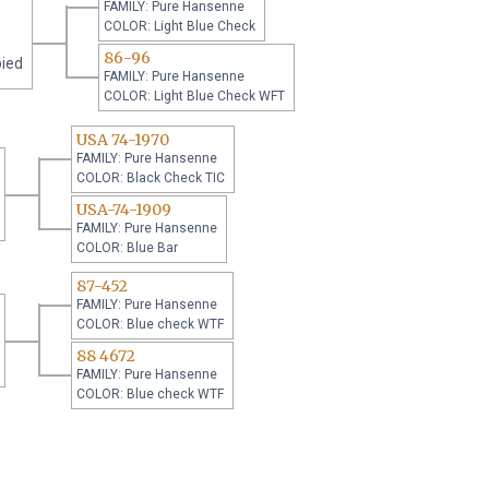
FAMILY: Pure Hansenne
COLOR: Light Blue Check
86-96
pied
FAMILY: Pure Hansenne
COLOR: Light Blue Check WFT
USA 74-1970
FAMILY: Pure Hansenne
COLOR: Black Check TIC
USA-74-1909
FAMILY: Pure Hansenne
COLOR: Blue Bar
87-452
FAMILY: Pure Hansenne
COLOR: Blue check WTF
88 4672
FAMILY: Pure Hansenne
COLOR: Blue check WTF