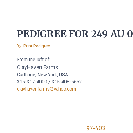
PEDIGREE FOR 249 AU 
Print Pedigree
From the loft of:
ClayHaven Farms
Carthage, New York, USA
315-317-4000 / 315-408-5652
clayhavenfarms@yahoo.com
97-403