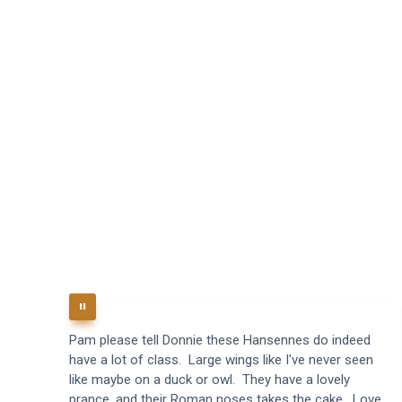
Pam please tell Donnie these Hansennes do indeed
have a lot of class. Large wings like I've never seen
like maybe on a duck or owl. They have a lovely
prance, and their Roman noses takes the cake. Love