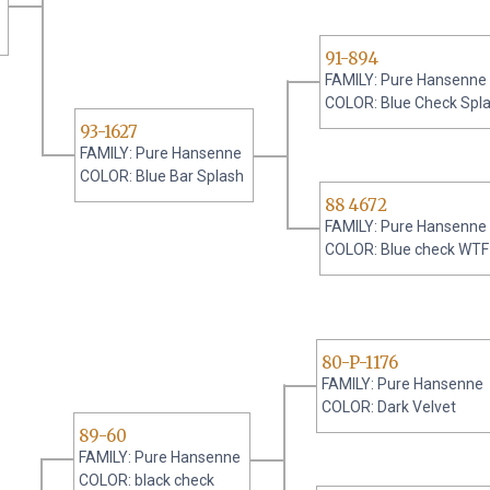
91-894
FAMILY: Pure Hansenne
COLOR: Blue Check Spl
93-1627
FAMILY: Pure Hansenne
COLOR: Blue Bar Splash
88 4672
FAMILY: Pure Hansenne
COLOR: Blue check WTF
80-P-1176
FAMILY: Pure Hansenne
COLOR: Dark Velvet
89-60
FAMILY: Pure Hansenne
COLOR: black check