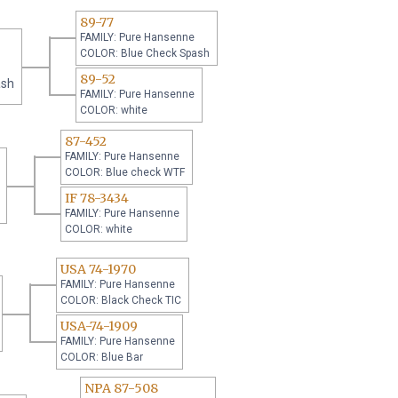
89-77
FAMILY: Pure Hansenne
COLOR: Blue Check Spash
89-52
ash
FAMILY: Pure Hansenne
COLOR: white
87-452
FAMILY: Pure Hansenne
COLOR: Blue check WTF
IF 78-3434
FAMILY: Pure Hansenne
COLOR: white
USA 74-1970
FAMILY: Pure Hansenne
COLOR: Black Check TIC
USA-74-1909
FAMILY: Pure Hansenne
COLOR: Blue Bar
NPA 87-508