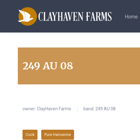
Home
249 AU 08
owner:
ClayHaven Farms
band: 249 AU 08
Cock
Pure Hansenne