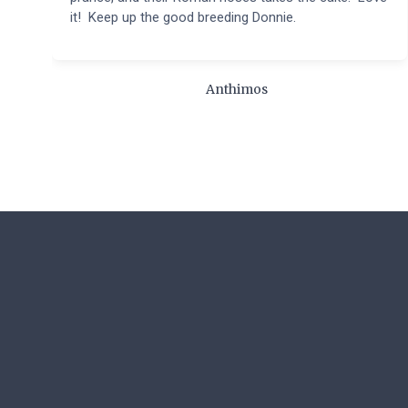
it! Keep up the good breeding Donnie.
Anthimos