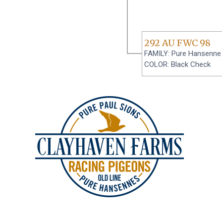
292 AU FWC 98
FAMILY: Pure Hansenne
COLOR: Black Check