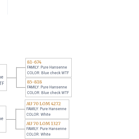
81-674
FAMILY: Pure Hansenne
COLOR: Blue check WTF
ne
85-818
TF
FAMILY: Pure Hansenne
COLOR: Blue check WTF
AU 70 LOM 4272
FAMILY: Pure Hansenne
COLOR: White
ne
AU 70 LOM 1327
FAMILY: Pure Hansenne
COLOR: White