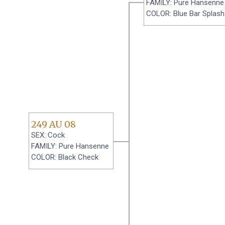
FAMILY: Pure Hansenne
COLOR: Blue Bar Splash
249 AU 08
SEX: Cock
FAMILY: Pure Hansenne
COLOR: Black Check