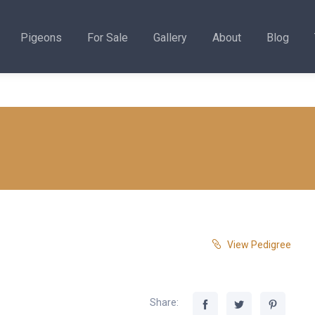
Pigeons
For Sale
Gallery
About
Blog
View Pedigree
Share: