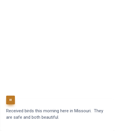
Received birds this morning here in Missouri. They
B
are safe and both beautiful.
q
t
m