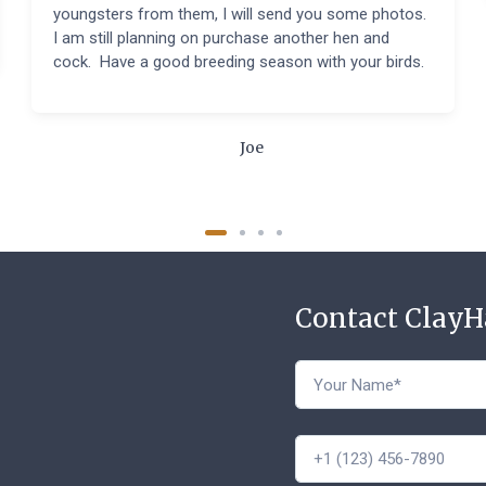
youngsters from them, I will send you some photos.
I am still planning on purchase another hen and
cock. Have a good breeding season with your birds.
Joe
Contact Clay