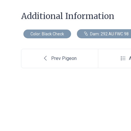
Additional Information
Color: Black Check
Dam: 292 AU FWC 98
Prev Pigeon
A