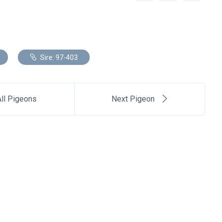
Sire: 97-403
ll Pigeons
Next Pigeon