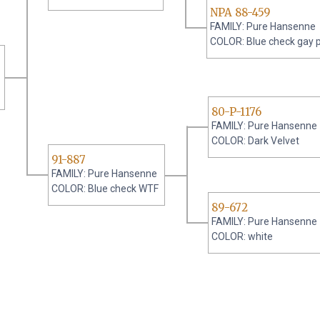
NPA 88-459
FAMILY: Pure Hansenne
COLOR: Blue check gay 
80-P-1176
FAMILY: Pure Hansenne
COLOR: Dark Velvet
91-887
FAMILY: Pure Hansenne
COLOR: Blue check WTF
89-672
FAMILY: Pure Hansenne
COLOR: white