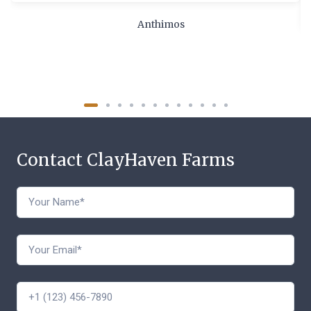
Anthimos
Contact ClayHaven Farms