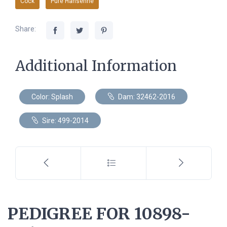
Cock
Pure Hansenne
Share:
Additional Information
Color: Splash
Dam: 32462-2016
Sire: 499-2014
PEDIGREE FOR 10898-