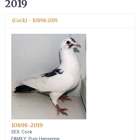
2019
(Cock) - 10898-2019
10898-2019
SEX: Cock
FAMILY: Pure Hansenne