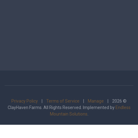
Privacy Policy
|
Terms of Service
|
Manage
| 2026 ©
ClayHaven Farms. All Rights Reserved. Implemented by
Endless
Mountain Solutions
.