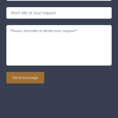
Send message