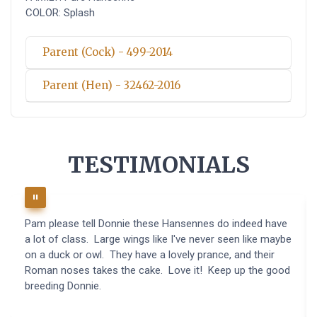
COLOR: Splash
Parent (Cock) - 499-2014
Parent (Hen) - 32462-2016
TESTIMONIALS
Pam please tell Donnie these Hansennes do indeed have
a lot of class. Large wings like I've never seen like maybe
on a duck or owl. They have a lovely prance, and their
Roman noses takes the cake. Love it! Keep up the good
breeding Donnie.