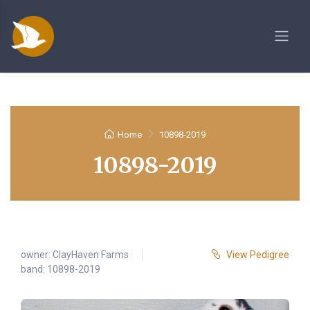
Home
10898-2019
10898-2019
owner:
ClayHaven Farms
View Pedigree
band: 10898-2019