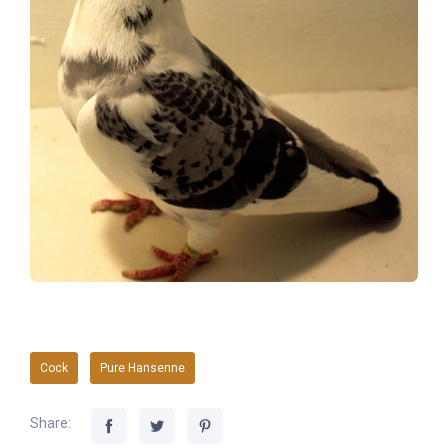
Cock
Pure Hansenne
Share: