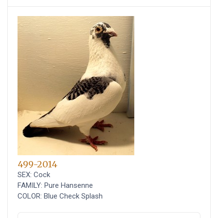
499-2014
SEX: Cock
FAMILY: Pure Hansenne
COLOR: Blue Check Splash