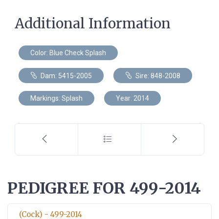
Additional Information
Color: Blue Check Splash
Dam: 5415-2005
Sire: 848-2008
Markings: Splash
Year: 2014
PEDIGREE FOR 499-2014
(Cock) - 499-2014