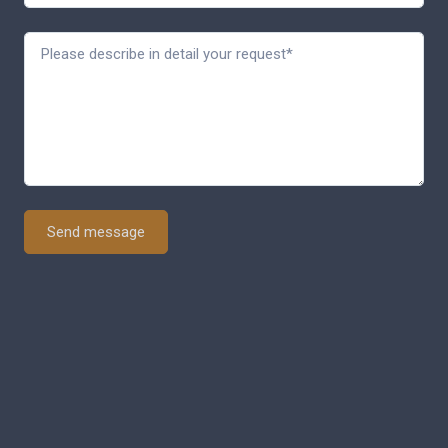
Send message