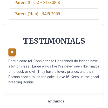
Parent (Cock) - 848-2008
Parent (Hen) - 5415-2005
TESTIMONIALS
Pam please tell Donnie these Hansennes do indeed have
a lot of class. Large wings like I've never seen like maybe
on a duck or owl. They have a lovely prance, and their
Roman noses takes the cake. Love it! Keep up the good
breeding Donnie.
Anthimos