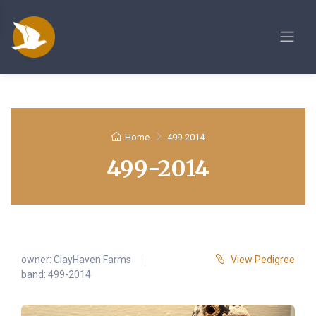
Home
499-2014
499-2014
owner:
ClayHaven Farms
View Pedigree
band: 499-2014