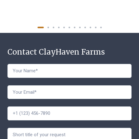
Contact ClayHaven Farms