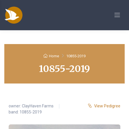
Home
10855-2019
10855-2019
owner:
ClayHaven Farms
View Pedigree
band: 10855-2019