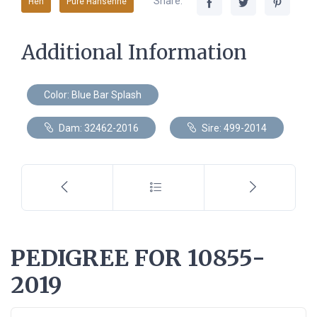
Share:
Hen
Pure Hansenne
Additional Information
Color: Blue Bar Splash
Dam: 32462-2016
Sire: 499-2014
PEDIGREE FOR 10855-
2019