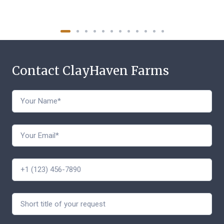
Contact ClayHaven Farms