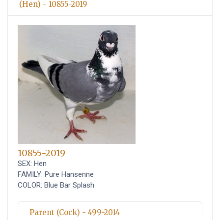
(Hen) - 10855-2019
10855-2019
SEX: Hen
FAMILY: Pure Hansenne
COLOR: Blue Bar Splash
Parent (Cock) - 499-2014