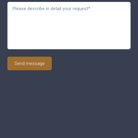
Send message