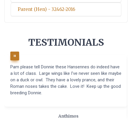
Parent (Hen) - 32462-2016
TESTIMONIALS
Pam please tell Donnie these Hansennes do indeed have
a lot of class. Large wings like I've never seen like maybe
on a duck or owl. They have a lovely prance, and their
Roman noses takes the cake. Love it! Keep up the good
breeding Donnie.
Anthimos