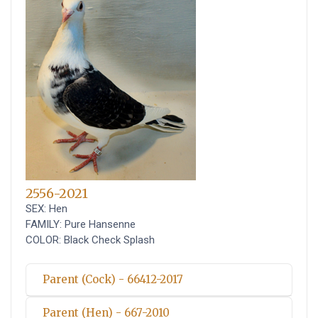
2556-2021
SEX: Hen
FAMILY: Pure Hansenne
COLOR: Black Check Splash
Parent (Cock) - 66412-2017
Parent (Hen) - 667-2010