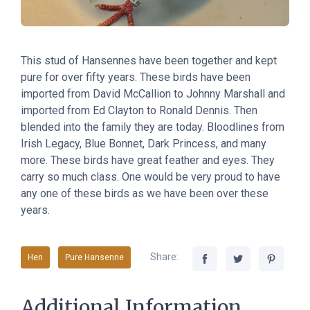
This stud of Hansennes have been together and kept
pure for over fifty years. These birds have been
imported from David McCallion to Johnny Marshall and
imported from Ed Clayton to Ronald Dennis. Then
blended into the family they are today. Bloodlines from
Irish Legacy, Blue Bonnet, Dark Princess, and many
more. These birds have great feather and eyes. They
carry so much class. One would be very proud to have
any one of these birds as we have been over these
years.
Share:
Hen
Pure Hansenne
Additional Information