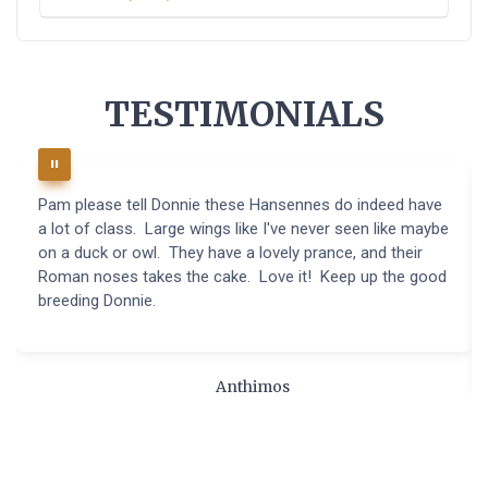
TESTIMONIALS
Pam please tell Donnie these Hansennes do indeed have
a lot of class. Large wings like I've never seen like maybe
on a duck or owl. They have a lovely prance, and their
Roman noses takes the cake. Love it! Keep up the good
breeding Donnie.
Anthimos