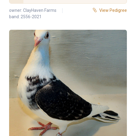
owner:
ClayHaven Farms
View Pedigree
band: 2556-2021