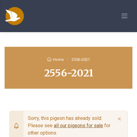
Home
2556-2021
2556-2021
×
Sorry, this pigeon has already sold.
Please see
all our pigeons for sale
for
other options.