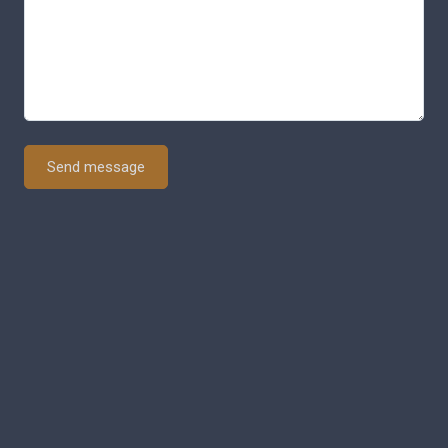
Send message