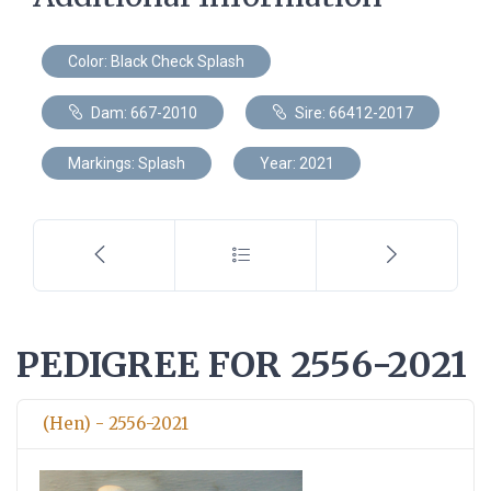
Color: Black Check Splash
Dam: 667-2010
Sire: 66412-2017
Markings: Splash
Year: 2021
PEDIGREE FOR 2556-2021
(Hen) - 2556-2021