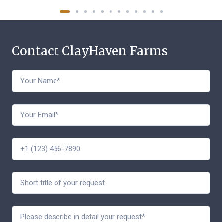
Contact ClayHaven Farms