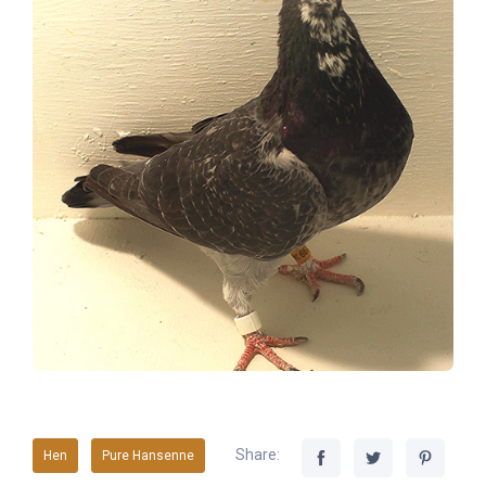
Share:
Hen
Pure Hansenne