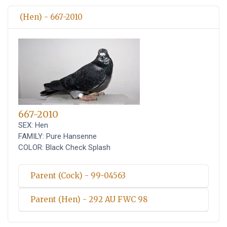
(Hen) - 667-2010
667-2010
SEX: Hen
FAMILY: Pure Hansenne
COLOR: Black Check Splash
Parent (Cock) - 99-04563
Parent (Hen) - 292 AU FWC 98