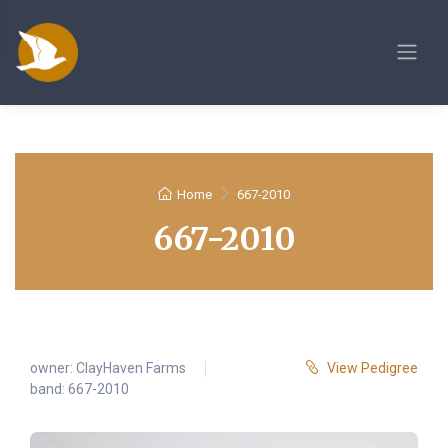
Home
667-2010
667-2010
owner:
ClayHaven Farms
View Pedigree
band: 667-2010