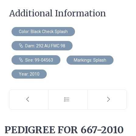
Additional Information
Color: Black Check Splash
Dam: 292 AU FWC 98
Sire: 99-04563
Markings: Splash
Year: 2010
PEDIGREE FOR 667-2010