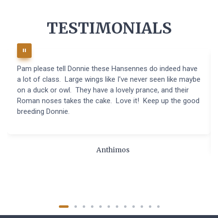
TESTIMONIALS
Pam please tell Donnie these Hansennes do indeed have
a lot of class. Large wings like I've never seen like maybe
on a duck or owl. They have a lovely prance, and their
Roman noses takes the cake. Love it! Keep up the good
breeding Donnie.
Anthimos