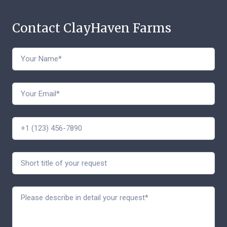
Contact ClayHaven Farms