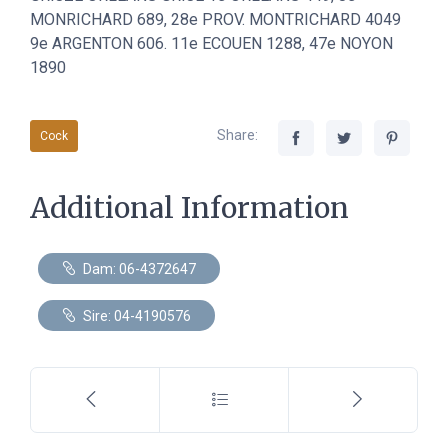
MONRICHARD 689, 28e PROV. MONTRICHARD 4049
9e ARGENTON 606. 11e ECOUEN 1288, 47e NOYON
1890
Share:
Cock
Additional Information
Dam: 06-4372647
Sire: 04-4190576