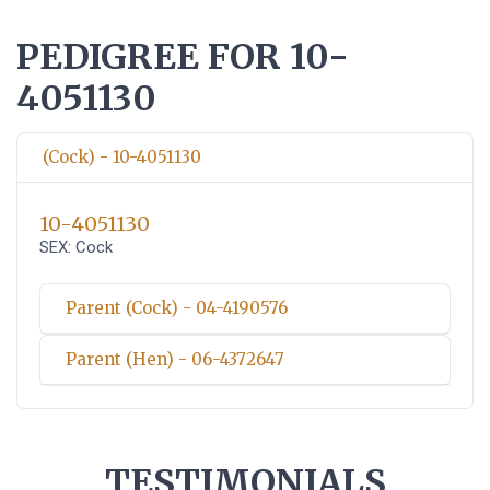
PEDIGREE FOR 10-
4051130
(Cock) - 10-4051130
10-4051130
SEX: Cock
Parent (Cock) - 04-4190576
Parent (Hen) - 06-4372647
TESTIMONIALS