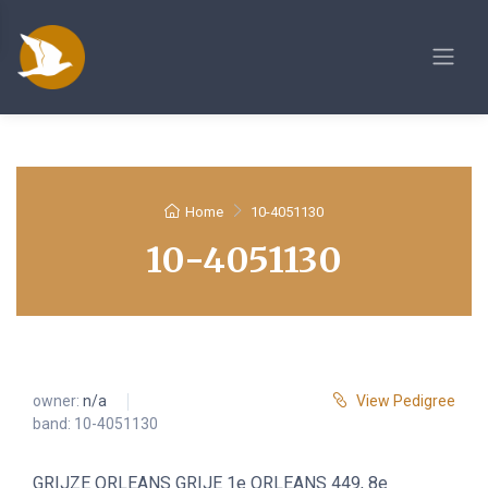
Home
10-4051130
10-4051130
owner:
n/a
View Pedigree
band: 10-4051130
GRIJZE ORLEANS GRIJE 1e ORLEANS 449, 8e