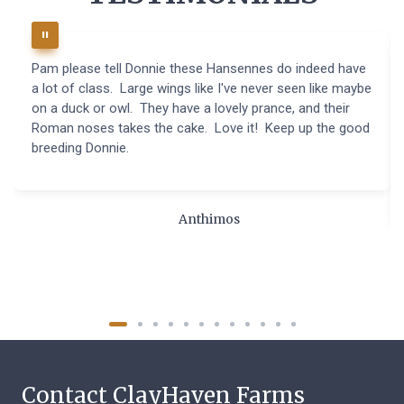
Pam please tell Donnie these Hansennes do indeed have
a lot of class. Large wings like I've never seen like maybe
on a duck or owl. They have a lovely prance, and their
Roman noses takes the cake. Love it! Keep up the good
breeding Donnie.
Anthimos
Contact ClayHaven Farms