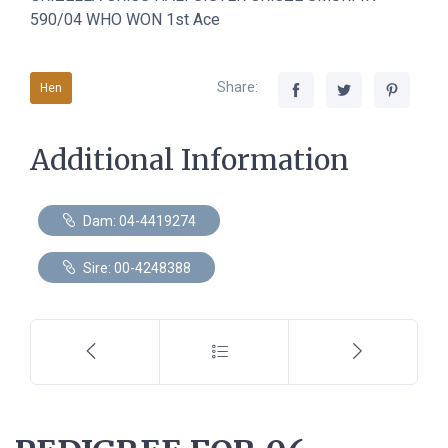
590/04 WHO WON 1st Ace
Share:
Hen
Additional Information
Dam: 04-4419274
Sire: 00-4248388