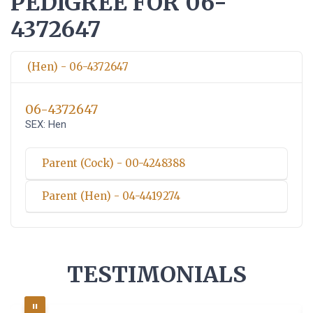
PEDIGREE FOR 06-
4372647
(Hen) - 06-4372647
06-4372647
SEX: Hen
Parent (Cock) - 00-4248388
Parent (Hen) - 04-4419274
TESTIMONIALS