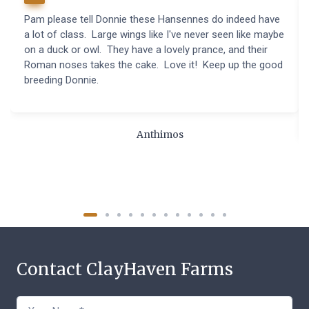
Pam please tell Donnie these Hansennes do indeed have
a lot of class. Large wings like I've never seen like maybe
on a duck or owl. They have a lovely prance, and their
Roman noses takes the cake. Love it! Keep up the good
breeding Donnie.
Anthimos
Contact ClayHaven Farms