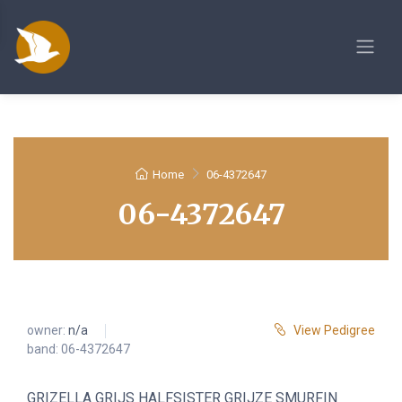
Home
06-4372647
06-4372647
owner:
n/a
View Pedigree
band: 06-4372647
GRIZELLA GRIJS HALFSISTER GRIJZE SMURFIN