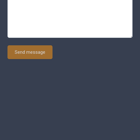
Send message