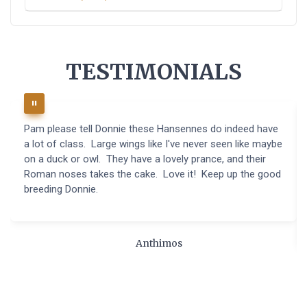
TESTIMONIALS
Pam please tell Donnie these Hansennes do indeed have
a lot of class. Large wings like I've never seen like maybe
on a duck or owl. They have a lovely prance, and their
Roman noses takes the cake. Love it! Keep up the good
breeding Donnie.
Anthimos