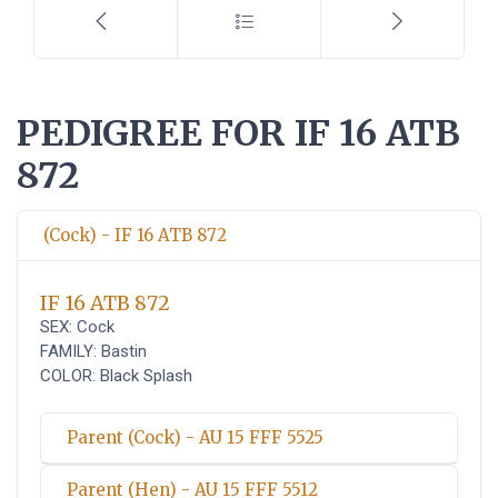
PEDIGREE FOR IF 16 ATB
872
(Cock) - IF 16 ATB 872
IF 16 ATB 872
SEX: Cock
FAMILY: Bastin
COLOR: Black Splash
Parent (Cock) - AU 15 FFF 5525
Parent (Hen) - AU 15 FFF 5512