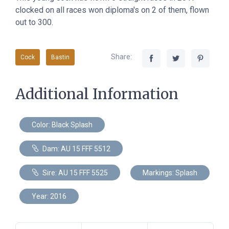
clocked on all races won diploma's on 2 of them, flown
out to 300.
Share:
Cock
Bastin
Additional Information
Color: Black Splash
Dam: AU 15 FFF 5512
Sire: AU 15 FFF 5525
Markings: Splash
Year: 2016