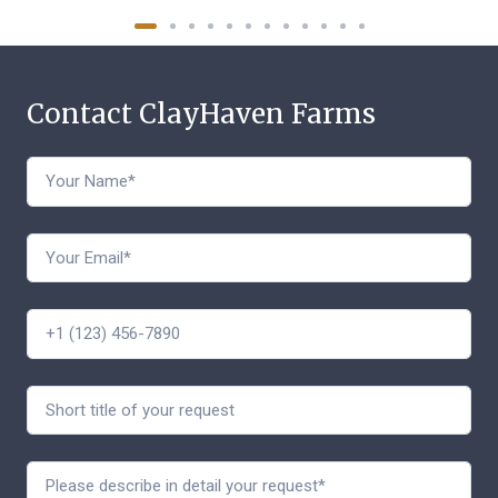
Contact ClayHaven Farms