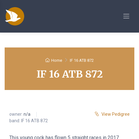
Home
IF 16 ATB 872
IF 16 ATB 872
owner:
n/a
View Pedigree
band: IF 16 ATB 872
This young cock has flown 5 straight races in 2017