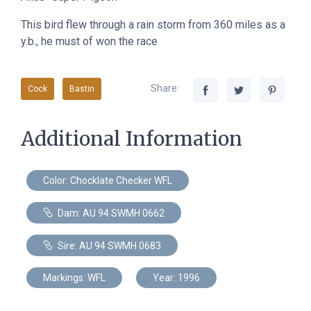
This bird flew through a rain storm from 360 miles as a
y.b., he must of won the race
Share:
Cock
Bastin
Additional Information
Color: Chocklate Checker WFL
Dam: AU 94 SWMH 0662
Sire: AU 94 SWMH 0683
Markings: WFL
Year: 1996