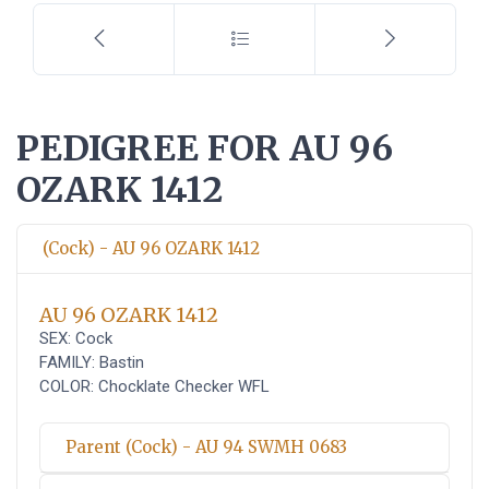
PEDIGREE FOR AU 96
OZARK 1412
(Cock) - AU 96 OZARK 1412
AU 96 OZARK 1412
SEX: Cock
FAMILY: Bastin
COLOR: Chocklate Checker WFL
Parent (Cock) - AU 94 SWMH 0683