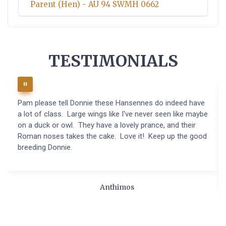
Parent (Hen) - AU 94 SWMH 0662
TESTIMONIALS
Pam please tell Donnie these Hansennes do indeed have
a lot of class. Large wings like I've never seen like maybe
on a duck or owl. They have a lovely prance, and their
Roman noses takes the cake. Love it! Keep up the good
breeding Donnie.
Anthimos