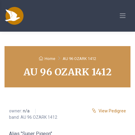
Home
AU 96 OZARK 1412
AU 96 OZARK 1412
owner:
n/a
View Pedigree
band: AU 96 OZARK 1412
Alias "Super Pigeon"