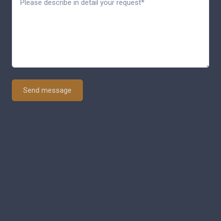
Send message