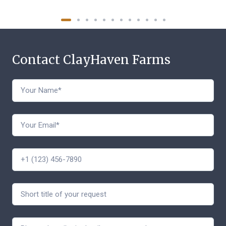
Contact ClayHaven Farms