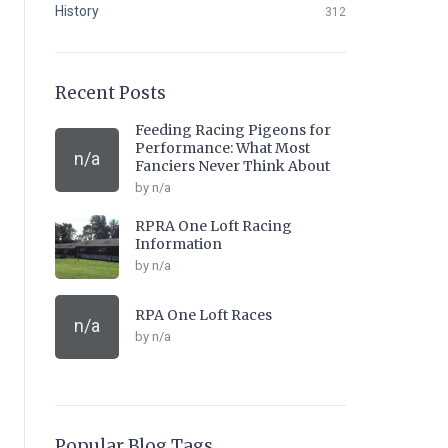
History
312
Recent Posts
Feeding Racing Pigeons for
Performance: What Most
n/a
Fanciers Never Think About
by n/a
RPRA One Loft Racing
Information
by n/a
RPA One Loft Races
n/a
by n/a
Popular Blog Tags