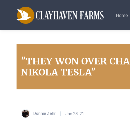
Home
"THEY WON OVER CH
NIKOLA TESLA"
Donnie Zehr
Jan 28, 21