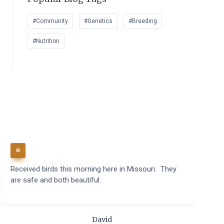
#Community
#Genetics
#Breeding
#Nutrition
Received birds this morning here in Missouri. They
B
are safe and both beautiful.
q
t
m
c
David