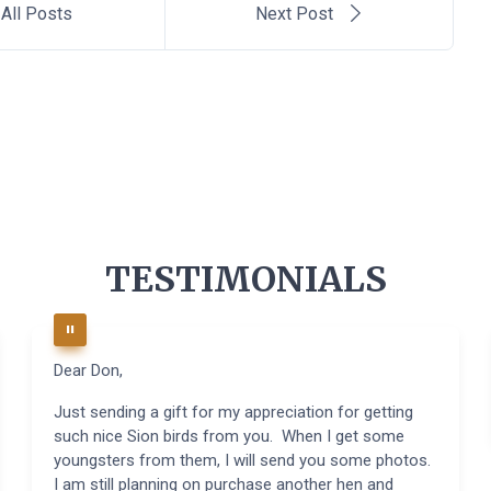
All Posts
Next Post
TESTIMONIALS
Dear Don,
Just sending a gift for my appreciation for getting
such nice Sion birds from you. When I get some
youngsters from them, I will send you some photos.
I am still planning on purchase another hen and