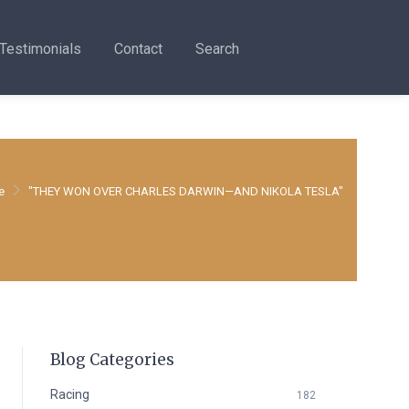
Testimonials
Contact
Search
e
"THEY WON OVER CHARLES DARWIN—AND NIKOLA TESLA"
Blog Categories
Racing
182