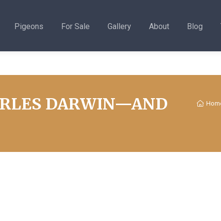
Pigeons
For Sale
Gallery
About
Blog
ARLES DARWIN—AND
Hom