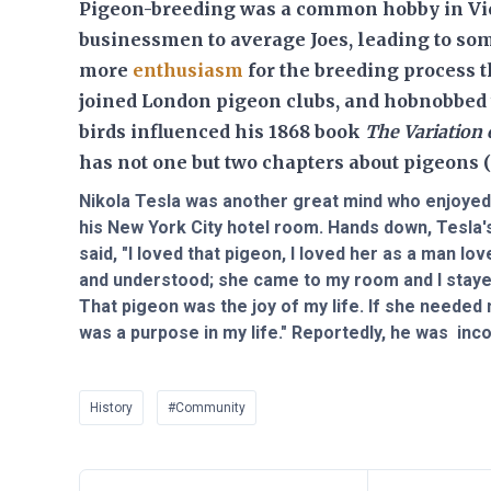
Pigeon-breeding was a common hobby in Vic
businessmen to average Joes, leading to som
more
enthusiasm
for the breeding process 
joined London pigeon clubs, and hobnobbed 
birds influenced his 1868 book
The Variation
has not one but two chapters about pigeons (
Nikola Tesla was another great mind who enjoyed 
his New York City hotel room. Hands down, Tesla
said, "I loved that pigeon, I loved her as a man l
and understood; she came to my room and I stayed 
That pigeon was the joy of my life. If she needed 
was a purpose in my life." Reportedly, he was inco
History
#Community