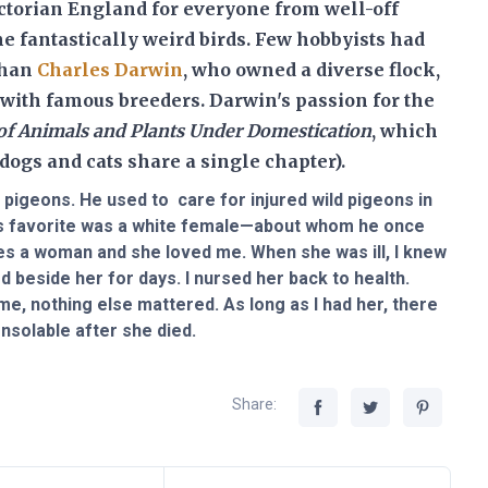
torian England for everyone from well-off
e fantastically weird birds
. Few hobbyists had
than
Charles Darwin
, who owned a diverse flock,
with famous breeders. Darwin's passion for the
 of Animals and Plants Under Domestication
, which
dogs and cats share a single chapter).
pigeons. He used to care for injured wild pigeons in
's favorite was a white female—about whom he once
oves a woman and she loved me. When she was ill, I knew
beside her for days. I nursed her back to health.
me, nothing else mattered. As long as I had her, there
nsolable after she died.
Share: