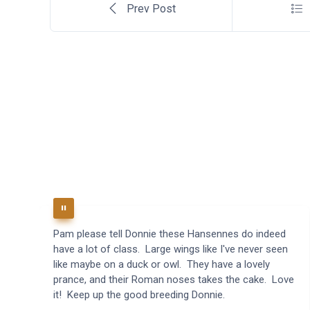
Prev Post
Pam please tell Donnie these Hansennes do indeed
have a lot of class. Large wings like I've never seen
like maybe on a duck or owl. They have a lovely
prance, and their Roman noses takes the cake. Love
it! Keep up the good breeding Donnie.