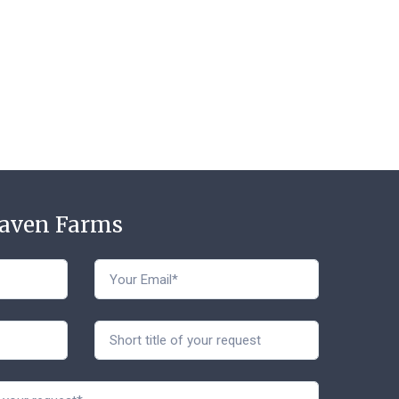
t
Haven Farms