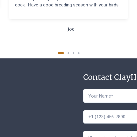
cock. Have a good breeding season with your birds.
Joe
Contact Clay