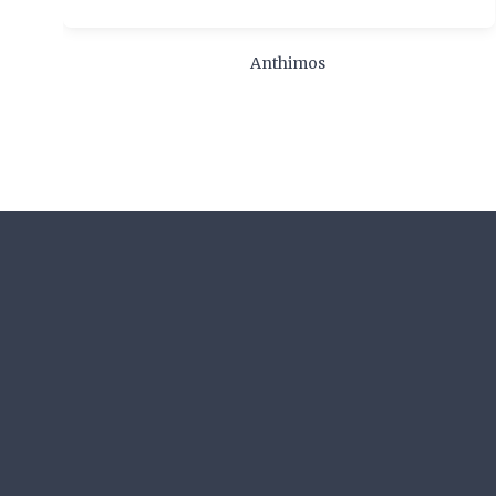
Anthimos