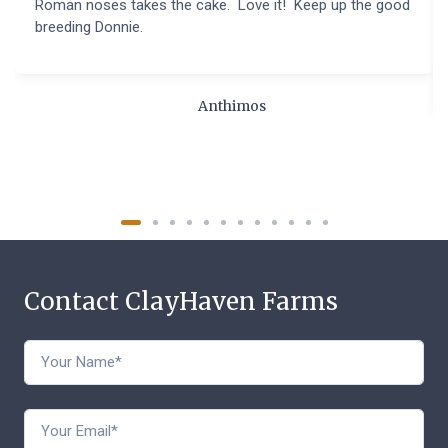
Roman noses takes the cake. Love it! Keep up the good
breeding Donnie.
Anthimos
Contact ClayHaven Farms