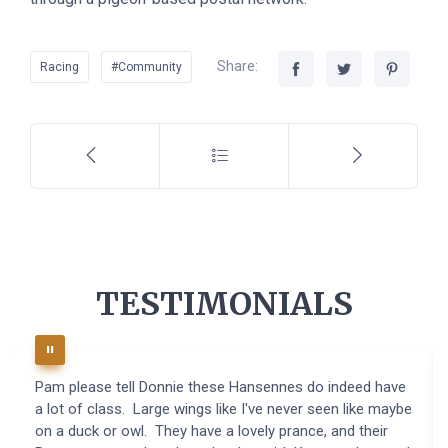
Share:
Racing
#Community
TESTIMONIALS
Pam please tell Donnie these Hansennes do indeed have
a lot of class. Large wings like I've never seen like maybe
on a duck or owl. They have a lovely prance, and their