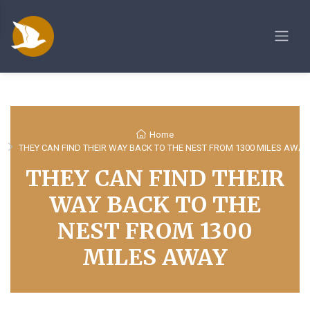
Home
THEY CAN FIND THEIR WAY BACK TO THE NEST FROM 1300 MILES AWAY
THEY CAN FIND THEIR
WAY BACK TO THE
NEST FROM 1300
MILES AWAY