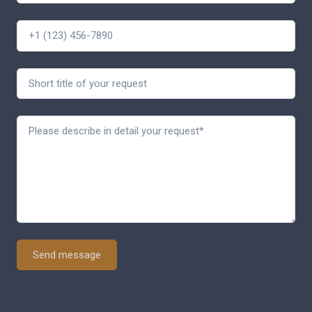
Send message