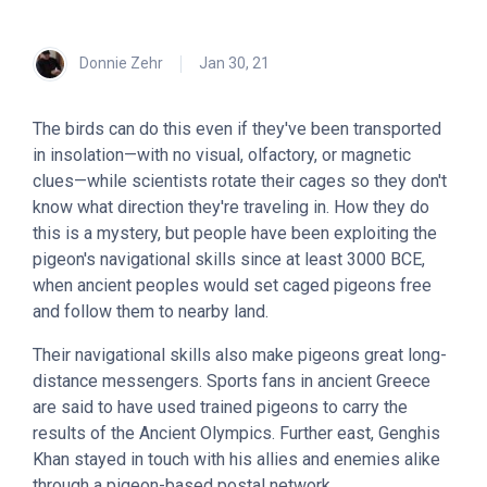
Donnie Zehr
Jan 30, 21
The birds can do this even if they've been transported
in insolation—with no visual, olfactory, or magnetic
clues—while scientists rotate their cages so they don't
know what direction they're traveling in. How they do
this is a mystery, but people have been exploiting the
pigeon's navigational skills since at least 3000 BCE,
when ancient peoples would set caged pigeons free
and follow them to nearby land.
Their navigational skills also make pigeons great long-
distance messengers. Sports fans in ancient Greece
are said to have used trained pigeons to carry the
results of the Ancient Olympics. Further east, Genghis
Khan stayed in touch with his allies and enemies alike
through a pigeon-based postal network.