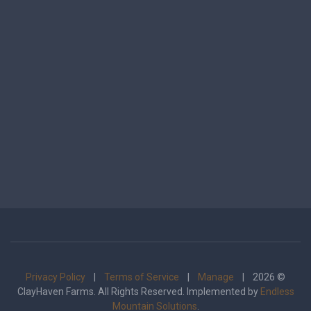
Privacy Policy
|
Terms of Service
|
Manage
| 2026 ©
ClayHaven Farms. All Rights Reserved. Implemented by
Endless
Mountain Solutions
.