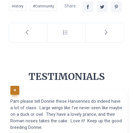
Share:
History
#Community
TESTIMONIALS
Pam please tell Donnie these Hansennes do indeed have
a lot of class. Large wings like I've never seen like maybe
on a duck or owl. They have a lovely prance, and their
Roman noses takes the cake. Love it! Keep up the good
breeding Donnie.