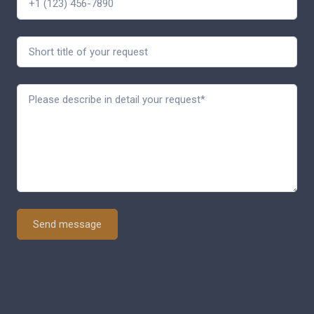
Send message