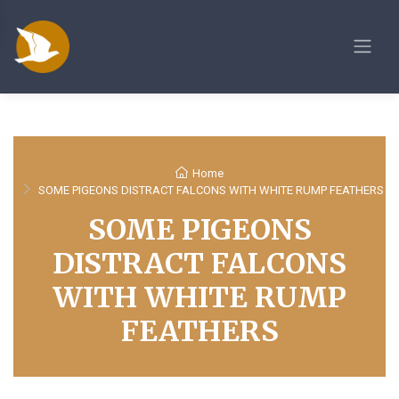
Home
SOME PIGEONS DISTRACT FALCONS WITH WHITE RUMP FEATHERS
SOME PIGEONS
DISTRACT FALCONS
WITH WHITE RUMP
FEATHERS