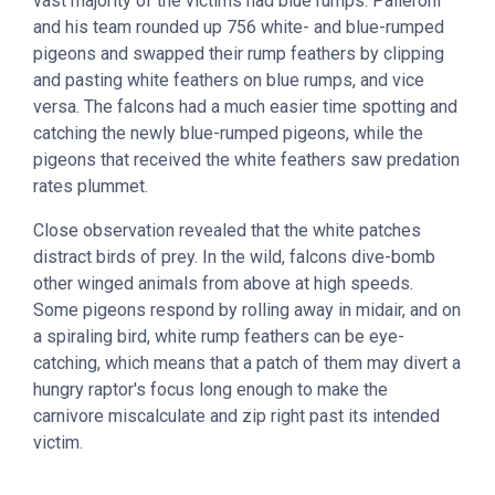
vast majority of the victims had blue rumps. Palleroni
and his team rounded up 756 white- and blue-rumped
pigeons and swapped their rump feathers by clipping
and pasting white feathers on blue rumps, and vice
versa. The falcons had a much easier time spotting and
catching the newly blue-rumped pigeons, while the
pigeons that received the white feathers saw predation
rates plummet.
Close observation revealed that the white patches
distract birds of prey. In the wild, falcons dive-bomb
other winged animals from above at high speeds.
Some pigeons respond by rolling away in midair, and on
a spiraling bird, white rump feathers can be eye-
catching, which means that a patch of them may divert a
hungry raptor's focus long enough to make the
carnivore miscalculate and zip right past its intended
victim.