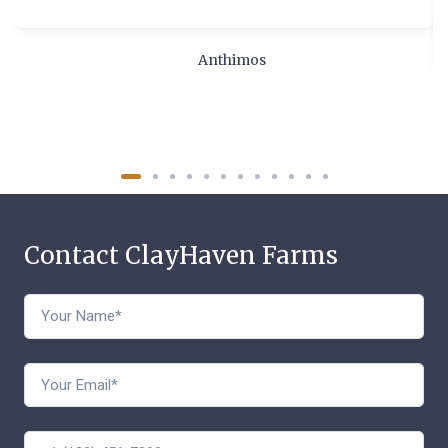
Anthimos
Contact ClayHaven Farms