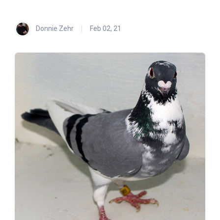
Donnie Zehr
Feb 02, 21