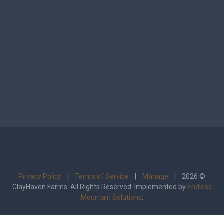
Privacy Policy
|
Terms of Service
|
Manage
| 2026 ©
ClayHaven Farms. All Rights Reserved. Implemented by
Endless
Mountain Solutions
.