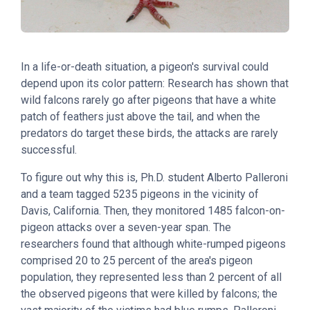
In a life-or-death situation, a pigeon's survival could
depend upon its color pattern: Research has shown that
wild falcons rarely go after pigeons that have a white
patch of feathers just above the tail, and when the
predators do target these birds, the attacks are rarely
successful.
To figure out why this is, Ph.D. student Alberto Palleroni
and a team tagged 5235 pigeons in the vicinity of
Davis, California. Then, they monitored 1485 falcon-on-
pigeon attacks over a seven-year span. The
researchers found that although white-rumped pigeons
comprised 20 to 25 percent of the area's pigeon
population, they represented less than 2 percent of all
the observed pigeons that were killed by falcons; the