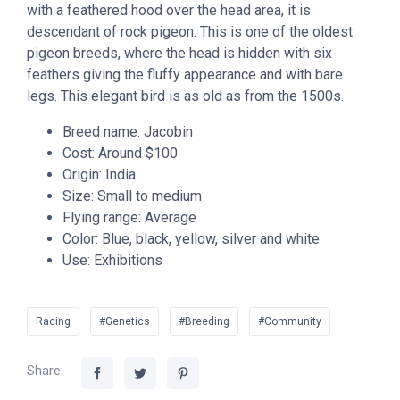
with a feathered hood over the head area, it is
descendant of rock pigeon. This is one of the oldest
pigeon breeds, where the head is hidden with six
feathers giving the fluffy appearance and with bare
legs. This elegant bird is as old as from the 1500s.
Breed name: Jacobin
Cost: Around $100
Origin: India
Size: Small to medium
Flying range: Average
Color: Blue, black, yellow, silver and white
Use: Exhibitions
Racing
#Genetics
#Breeding
#Community
Share: