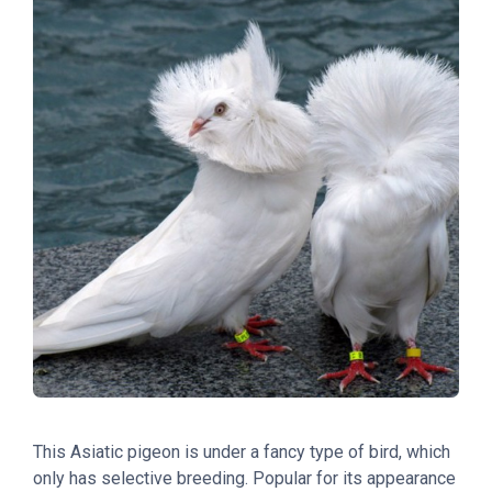
This Asiatic pigeon is under a fancy type of bird, which
only has selective breeding. Popular for its appearance