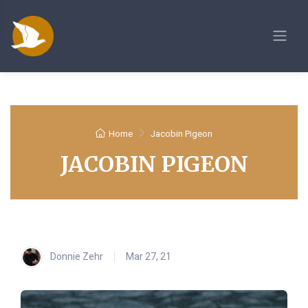
Home
Jacobin Pigeon
JACOBIN PIGEON
Donnie Zehr
Mar 27, 21