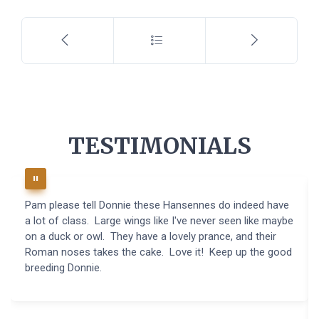
TESTIMONIALS
Pam please tell Donnie these Hansennes do indeed have
a lot of class. Large wings like I've never seen like maybe
on a duck or owl. They have a lovely prance, and their
Roman noses takes the cake. Love it! Keep up the good
breeding Donnie.