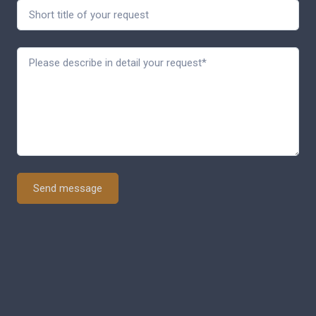
Send message