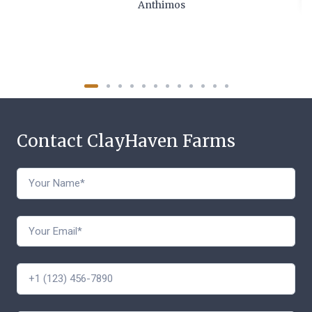
Anthimos
Contact ClayHaven Farms