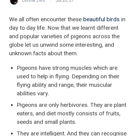
Donnie Zehr
Jul 20, 21
We all often encounter these
beautiful birds
in
day to day life. Now that we learnt different
and popular varieties of pigeons across the
globe let us unwind some interesting, and
unknown facts about them.
Pigeons have strong muscles which are
used to help in flying. Depending on their
flying ability and range, their muscular
abilities vary.
Pigeons are only herbivores. They are plant
eaters, and diet mostly consists of fruits,
seeds and small plants.
They are intelligent. And they can recognise