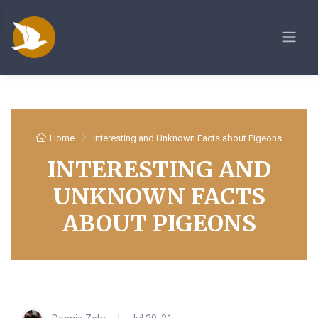
Home
Interesting and Unknown Facts about Pigeons
INTERESTING AND
UNKNOWN FACTS
ABOUT PIGEONS