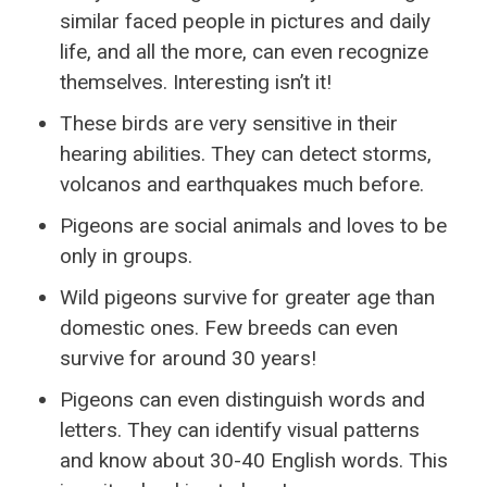
similar faced people in pictures and daily
life, and all the more, can even recognize
themselves. Interesting isn’t it!
These birds are very sensitive in their
hearing abilities. They can detect storms,
volcanos and earthquakes much before.
Pigeons are social animals and loves to be
only in groups.
Wild pigeons survive for greater age than
domestic ones. Few breeds can even
survive for around 30 years!
Pigeons can even distinguish words and
letters. They can identify visual patterns
and know about 30-40 English words. This