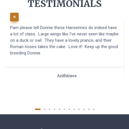
TESTIMONIALS
Pam please tell Donnie these Hansennes do indeed have
a lot of class. Large wings like I've never seen like maybe
on a duck or owl. They have a lovely prance, and their
Roman noses takes the cake. Love it! Keep up the good
breeding Donnie.
Anthimos