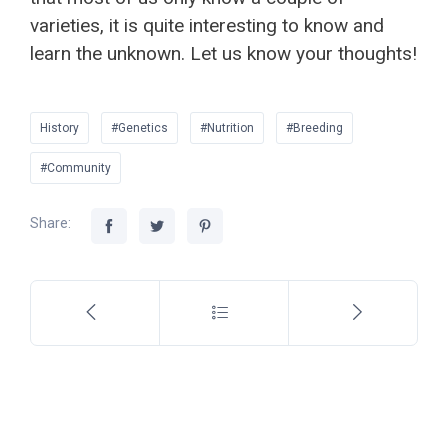
varieties, it is quite interesting to know and
learn the unknown. Let us know your thoughts!
History
#Genetics
#Nutrition
#Breeding
#Community
Share: