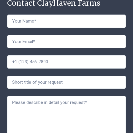
Contact ClayHaven Farms