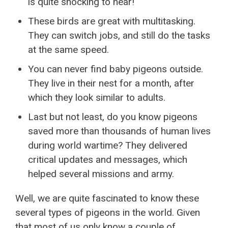
is quite shocking to hear!
These birds are great with multitasking.
They can switch jobs, and still do the tasks
at the same speed.
You can never find baby pigeons outside.
They live in their nest for a month, after
which they look similar to adults.
Last but not least, do you know pigeons
saved more than thousands of human lives
during world wartime? They delivered
critical updates and messages, which
helped several missions and army.
Well, we are quite fascinated to know these
several types of pigeons in the world. Given
that most of us only know a couple of