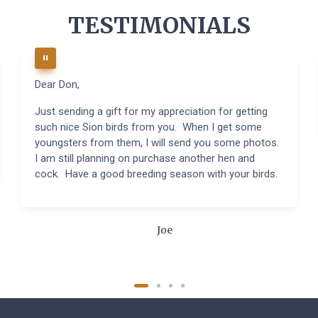
TESTIMONIALS
Dear Don,
Just sending a gift for my appreciation for getting
such nice Sion birds from you. When I get some
youngsters from them, I will send you some photos.
I am still planning on purchase another hen and
cock. Have a good breeding season with your birds.
Joe