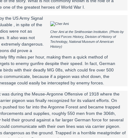
 of the story. What is not commonly known is the role of a
 one of the greatest heroes of World War I.
by the US Army Signal
uable , in spite of the
dios were not as
Cher Ami at the Smithsonian Institution. (Photo by
Armed Forces History, Division of History of
es. It also was not
Technology, National Museum of American
be extremely dangerous.
History)
geons did prove a
ely fifty miles per hour, making them a quick method of
rgets to enemy gunfire despite their speed. In fact, German
se birds with their deadly MG 08s, which could fire over 500
 to communicate, because if a pigeon was shot down, the
message could easily be intercepted by enemy forces.
It was during the Meuse-Argonne Offensive of 1918 where the
arrier pigeon was finally recognized for its valiant efforts. On
on pushed too far into the Argonne Forest and became trapped
einforcements and supplies, roughly 550 men from the 306th,
held their ground against a far larger German force for several
ould communicate with their own lines was via carrier pigeon.
e as dangerous as the ground. Trapped in a horrible meatgrinder of