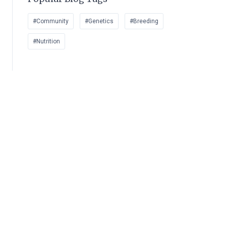
#Community
#Genetics
#Breeding
#Nutrition