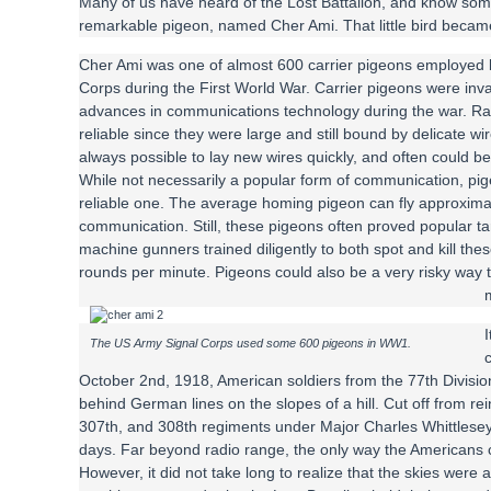
Many of us have heard of the Lost Battalion, and know some
remarkable pigeon, named Cher Ami. That little bird became
Cher Ami was one of almost 600 carrier pigeons employed 
Corps during the First World War. Carrier pigeons were inval
advances in communications technology during the war. Ra
reliable since they were large and still bound by delicate wir
always possible to lay new wires quickly, and often could 
While not necessarily a popular form of communication, pi
reliable one. The average homing pigeon can fly approximat
communication. Still, these pigeons often proved popular ta
machine gunners trained diligently to both spot and kill the
rounds per minute. Pigeons could also be a very risky way
The US Army Signal Corps used some 600 pigeons in WW1.
c
October 2nd, 1918, American soldiers from the 77th Divisi
behind German lines on the slopes of a hill. Cut off from r
307th, and 308th regiments under Major Charles Whittlesey 
days. Far beyond radio range, the only way the Americans c
However, it did not take long to realize that the skies wer