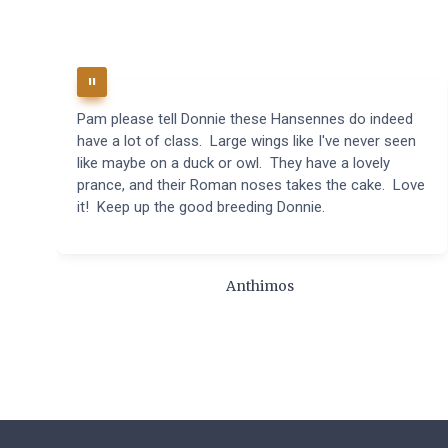
Pam please tell Donnie these Hansennes do indeed
have a lot of class. Large wings like I've never seen
like maybe on a duck or owl. They have a lovely
prance, and their Roman noses takes the cake. Love
it! Keep up the good breeding Donnie.
Anthimos