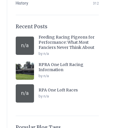
History
312
Recent Posts
Feeding Racing Pigeons for
Performance: What Most
n/a
Fanciers Never Think About
by n/a
RPRA One Loft Racing
Information
by n/a
RPA One Loft Races
n/a
by n/a
Popular Blog Tags