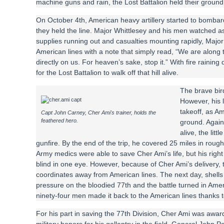
machine guns and rain, the Lost Battalion held their groun
On October 4th, American heavy artillery started to bombard 
they held the line. Major Whittlesey and his men watched as b
supplies running out and casualties mounting rapidly, Major 
American lines with a note that simply read, “We are along t
directly on us. For heaven’s sake, stop it.” With fire raini
for the Lost Battalion to walk off that hill alive.
The brave bird
However, his l
takeoff, as Am
Capt John Carney, Cher Ami's trainer, holds the
feathered hero.
ground. Again
alive, the lit
gunfire. By the end of the trip, he covered 25 miles in roug
Army medics were able to save Cher Ami’s life, but his righ
blind in one eye. However, because of Cher Ami’s delivery, t
coordinates away from American lines. The next day, shells s
pressure on the bloodied 77th and the battle turned in Ame
ninety-four men made it back to the American lines thanks t
For his part in saving the 77th Division, Cher Ami was awa