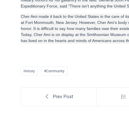
military honors for his gallantry in the field. General Joh
Expeditionary Force, said "There isn't anything the United S
Cher Ami made it back to the United States in the care of 
at Fort Monmouth, New Jersey. However, Cher Ami’s body 
honor. It is difficult to say how many families owe their exi
Today, Cher Ami is on display at the Smithsonian Museum of
has lived on in the hearts and minds of Americans across th
History
#Community
Prev Post