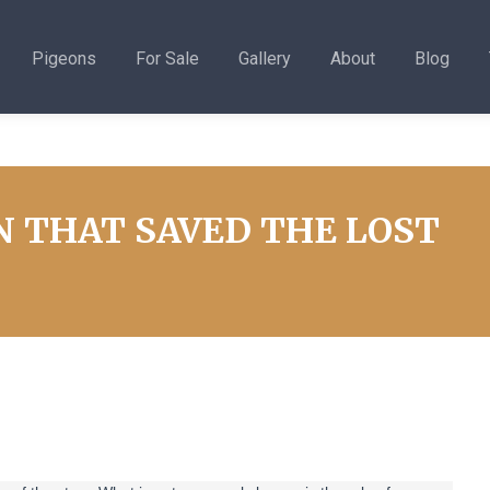
Pigeons
For Sale
Gallery
About
Blog
N THAT SAVED THE LOST