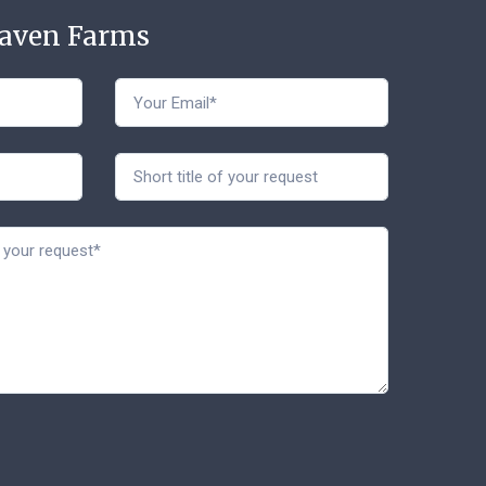
Haven Farms