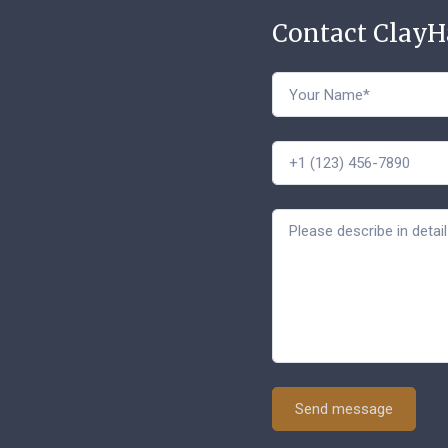
Contact Clay
Send message