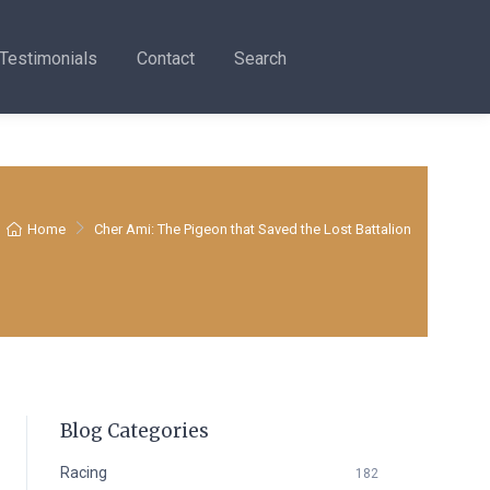
Testimonials
Contact
Search
Home
Cher Ami: The Pigeon that Saved the Lost Battalion
Blog Categories
Racing
182