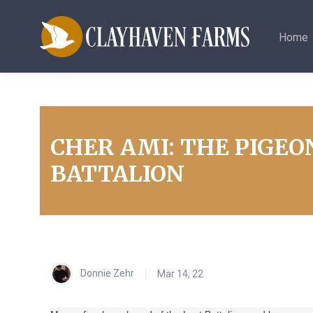
Home
CHER AMI: THE PIGEO
BATTALION
Donnie Zehr
Mar 14, 22