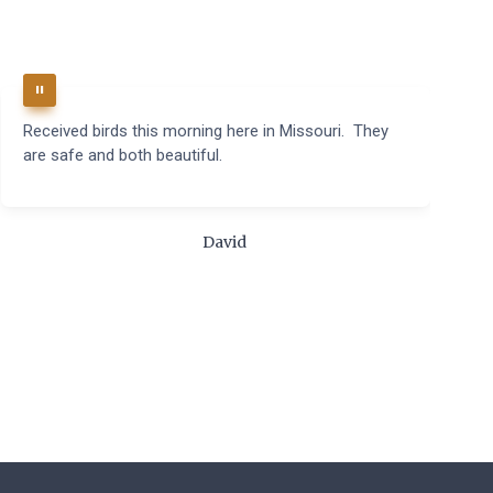
Received birds this morning here in Missouri. They
B
are safe and both beautiful.
q
t
m
c
David
t