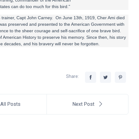
n Pershing, commander of the American
tates can do too much for this bird."
its trainer, Capt John Carney. On June 13th, 1919, Cher Ami died
was preserved and presented to the American Government with
stence to the sheer courage and self-sacrifice of one brave bird.
 American History to preserve his memory. Since then, his story
e decades, and his bravery will never be forgotten.
Share:
All Posts
Next Post