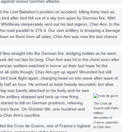
d against vicious German attacks.
the Lost Battalion’s position on accident, killing thirty men as
ird after bird fell out of a sky torn apart by German fire. With
Whittlesey desperately sent out his last pigeon, Cher Ami, to the
he road parallel to 276.4. Our own artillery is dropping a barrage
ng down on them from all sides, Cher Ami was now the last chance
 flew straight into the German fire, dodging bullets as he went.
uck did not last for long. Cher Ami was hit in the chest soon after
erican soldiers watched in horror as their last hope hit the
st all odds though, Cher Ami got up again! Wounded but still
tle bird took flight again, charging head-on into wave after wave of
hly half an hour. He arrived at base heavily wounded, but alive.
t leg was barely attached to his body and he was
he artillery stopped and took up new firing
tarted to fall on German positions, relieving
The Croix de
Guerre with Palm
rica’s favor. On October 8th, one hundred and
military
o Cher Ami’s sacrifice.
decoration of
France, awarded
rded the Croix de Guerre, one of France’s highest
to Cher Ami.