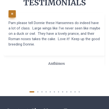
TESTIMONIALS
Pam please tell Donnie these Hansennes do indeed have
a lot of class. Large wings like I've never seen like maybe
on a duck or owl. They have a lovely prance, and their
Roman noses takes the cake. Love it! Keep up the good
breeding Donnie.
Anthimos