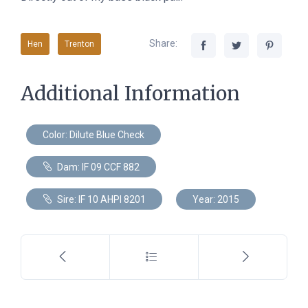
Share:
Hen
Trenton
Additional Information
Color: Dilute Blue Check
Dam: IF 09 CCF 882
Sire: IF 10 AHPI 8201
Year: 2015