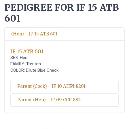
PEDIGREE FOR IF 15 ATB
601
(Hen) - IF 15 ATB 601
IF 15 ATB 601
SEX: Hen
FAMILY: Trenton
COLOR: Dilute Blue Check
Parent (Cock) - IF 10 AHPI 8201
Parent (Hen) - IF 09 CCF 882