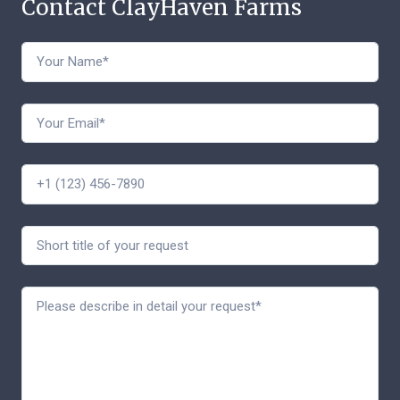
Contact ClayHaven Farms