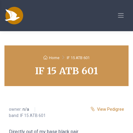
Home
IF 15 ATB 601
IF 15 ATB 601
owner:
n/a
View Pedigree
band: IF 15 ATB 601
Directly out of my base black pair.