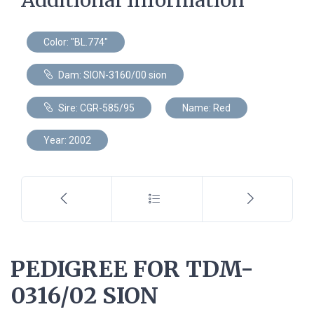
Color: "BL.774"
Dam: SION-3160/00 sion
Sire: CGR-585/95
Name: Red
Year: 2002
PEDIGREE FOR TDM-
0316/02 SION