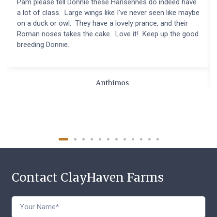
Pam please tell Donnie these Hansennes do indeed have
a lot of class. Large wings like I've never seen like maybe
on a duck or owl. They have a lovely prance, and their
Roman noses takes the cake. Love it! Keep up the good
breeding Donnie.
Anthimos
Contact ClayHaven Farms