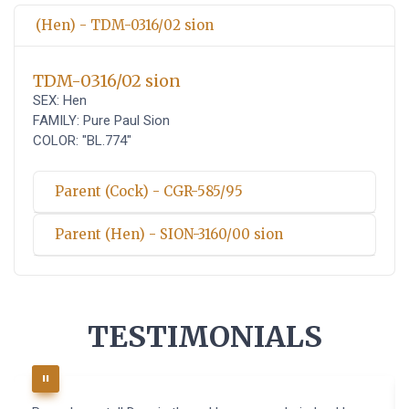
(Hen) - TDM-0316/02 sion
TDM-0316/02 sion
SEX: Hen
FAMILY: Pure Paul Sion
COLOR: "BL.774"
Parent (Cock) - CGR-585/95
Parent (Hen) - SION-3160/00 sion
TESTIMONIALS