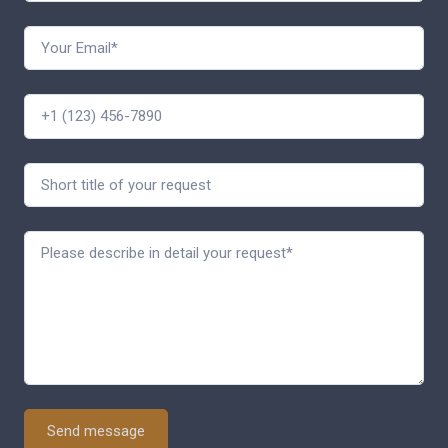
Send message