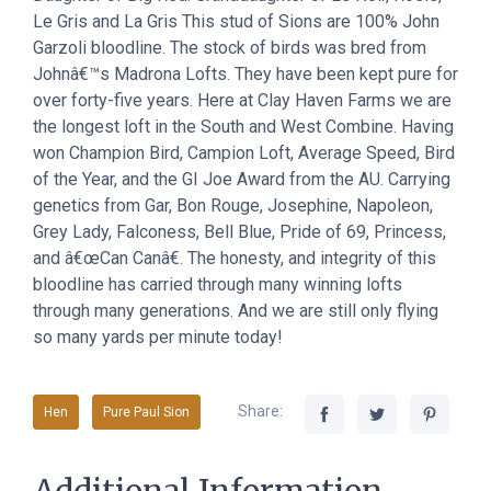
Le Gris and La Gris This stud of Sions are 100% John
Garzoli bloodline. The stock of birds was bred from
Johnâ€™s Madrona Lofts. They have been kept pure for
over forty-five years. Here at Clay Haven Farms we are
the longest loft in the South and West Combine. Having
won Champion Bird, Campion Loft, Average Speed, Bird
of the Year, and the GI Joe Award from the AU. Carrying
genetics from Gar, Bon Rouge, Josephine, Napoleon,
Grey Lady, Falconess, Bell Blue, Pride of 69, Princess,
and â€œCan Canâ€. The honesty, and integrity of this
bloodline has carried through many winning lofts
through many generations. And we are still only flying
so many yards per minute today!
Share:
Hen
Pure Paul Sion
Additional Information