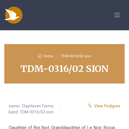
Home
TDM-0316/02 sion
TDM-0316/02 SION
owner:
ClayHaven Farms
View Pedigree
band: TDM-0316/02 sion
Daughter of Big Red. Granddaughter of Le Noir, Rosie,