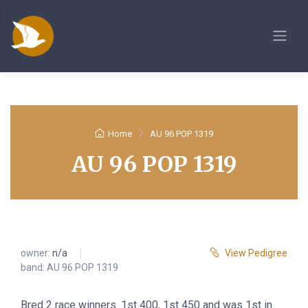
Home
AU 96 POP 1319
AU 96 POP 1319
owner:
n/a
View Pedigree
band: AU 96 POP 1319
Bred 2 race winners. 1st 400, 1st 450 and was 1st in