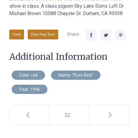
show in class. A class pigeon Sky Lake Sions Loft Dr.
Michael Brown 10588 Chayote Dr. Durham, CA 95938
Share:
Cock
Pure Paul Sion
Additional Information
Color: red
Name: "Pure Red"
Year: 1996