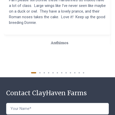
a lot of class. Large wings like I've never seen like maybe
on a duck or owl. They have a lovely prance, and their
Roman noses takes the cake. Love it! Keep up the good
breeding Donnie.
Anthimos
Contact ClayHaven Farms