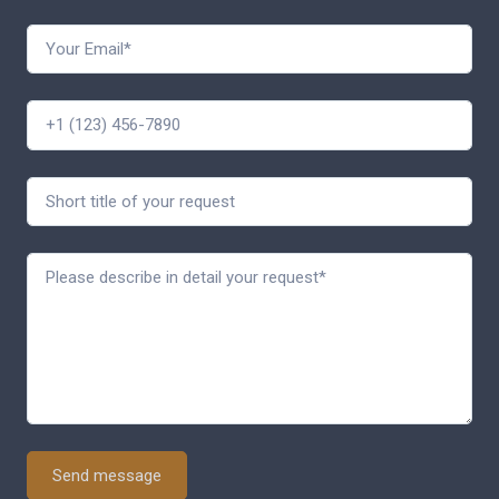
Send message