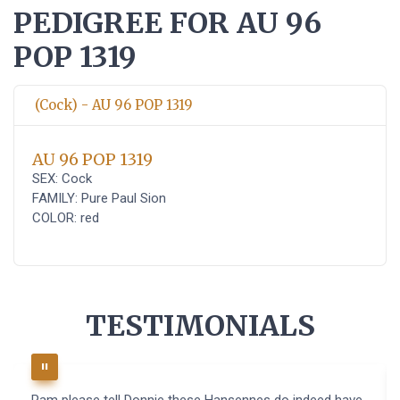
PEDIGREE FOR AU 96
POP 1319
(Cock) - AU 96 POP 1319
AU 96 POP 1319
SEX: Cock
FAMILY: Pure Paul Sion
COLOR: red
TESTIMONIALS
Pam please tell Donnie these Hansennes do indeed have