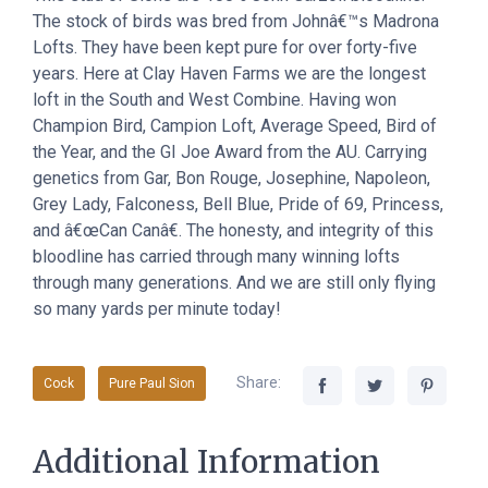
The stock of birds was bred from Johnâ€™s Madrona
Lofts. They have been kept pure for over forty-five
years. Here at Clay Haven Farms we are the longest
loft in the South and West Combine. Having won
Champion Bird, Campion Loft, Average Speed, Bird of
the Year, and the GI Joe Award from the AU. Carrying
genetics from Gar, Bon Rouge, Josephine, Napoleon,
Grey Lady, Falconess, Bell Blue, Pride of 69, Princess,
and â€œCan Canâ€. The honesty, and integrity of this
bloodline has carried through many winning lofts
through many generations. And we are still only flying
so many yards per minute today!
Share:
Cock
Pure Paul Sion
Additional Information