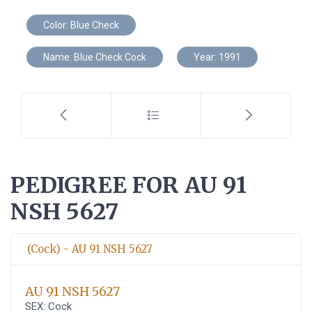
Color: Blue Check
Name: Blue Check Cock
Year: 1991
PEDIGREE FOR AU 91
NSH 5627
(Cock) - AU 91 NSH 5627
AU 91 NSH 5627
SEX: Cock