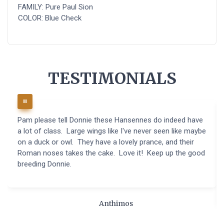
FAMILY: Pure Paul Sion
COLOR: Blue Check
TESTIMONIALS
Pam please tell Donnie these Hansennes do indeed have
a lot of class. Large wings like I've never seen like maybe
on a duck or owl. They have a lovely prance, and their
Roman noses takes the cake. Love it! Keep up the good
breeding Donnie.
Anthimos