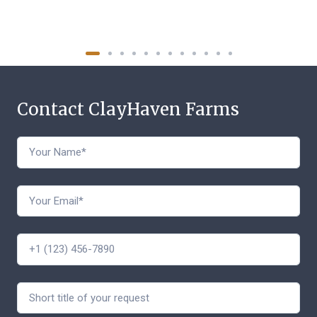
Contact ClayHaven Farms