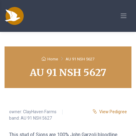
Home
AU 91 NSH 5627
AU 91 NSH 5627
owner:
ClayHaven Farms
View Pedigree
band: AU 91 NSH 5627
This stud of Sions are 100% John Garzoli bloodline.