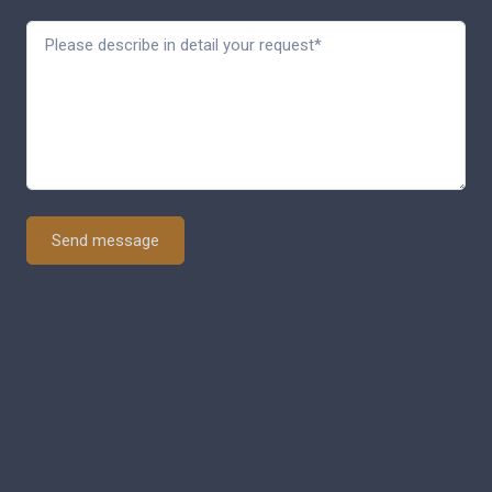
Send message