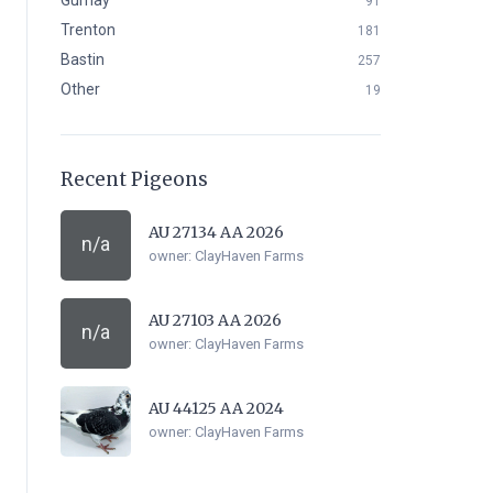
Gurnay
91
Trenton
181
Bastin
257
Other
19
Recent Pigeons
AU 27134 AA 2026
n/a
owner:
ClayHaven Farms
AU 27103 AA 2026
n/a
owner:
ClayHaven Farms
AU 44125 AA 2024
owner:
ClayHaven Farms