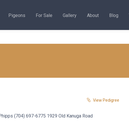
Pigeons
For Sale
Gallery
About
Blog
View Pedigree
. Phipps (704) 697-6775 1929 Old Kanuga Road