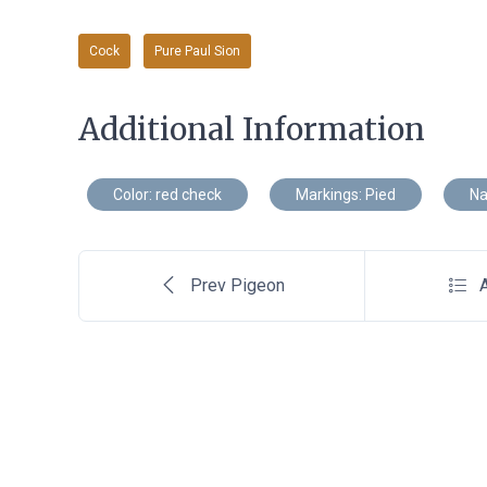
Cock
Pure Paul Sion
Additional Information
Color: red check
Markings: Pied
Na
Prev Pigeon
A