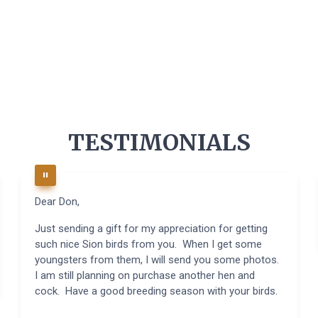
TESTIMONIALS
Dear Don,
Just sending a gift for my appreciation for getting
such nice Sion birds from you. When I get some
youngsters from them, I will send you some photos.
I am still planning on purchase another hen and
cock. Have a good breeding season with your birds.