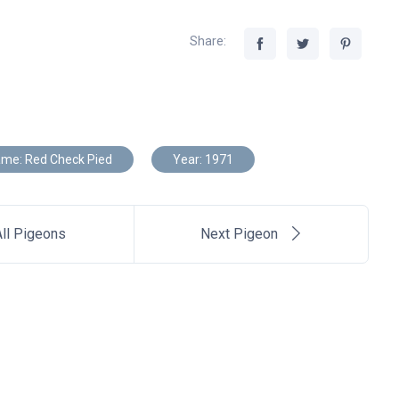
Share:
me: Red Check Pied
Year: 1971
ll Pigeons
Next Pigeon