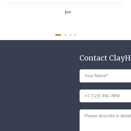
Joe
Contact Clay