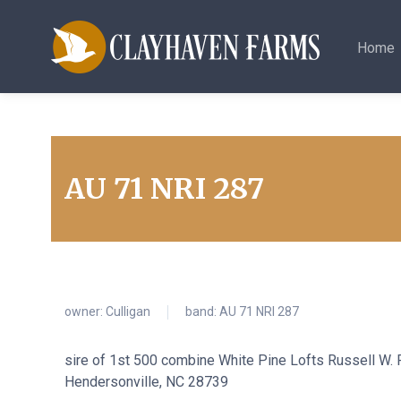
Home
AU 71 NRI 287
owner:
Culligan
band: AU 71 NRI 287
sire of 1st 500 combine White Pine Lofts Russell W
Hendersonville, NC 28739