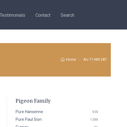
Testimonials
Contact
Search
Home
AU 71 NRI 287
Pigeon Family
Pure Hansenne
938
Pure Paul Sion
1388