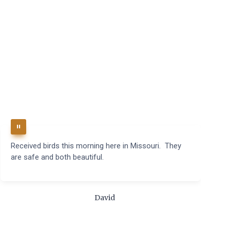
Received birds this morning here in Missouri. They
B
are safe and both beautiful.
q
t
m
c
David
t