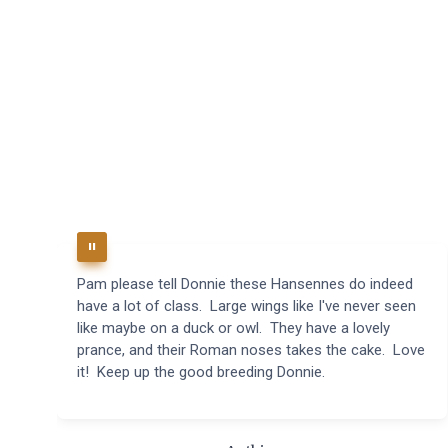
Pam please tell Donnie these Hansennes do indeed
have a lot of class. Large wings like I've never seen
like maybe on a duck or owl. They have a lovely
prance, and their Roman noses takes the cake. Love
it! Keep up the good breeding Donnie.