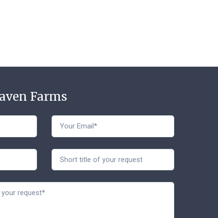
Haven Farms