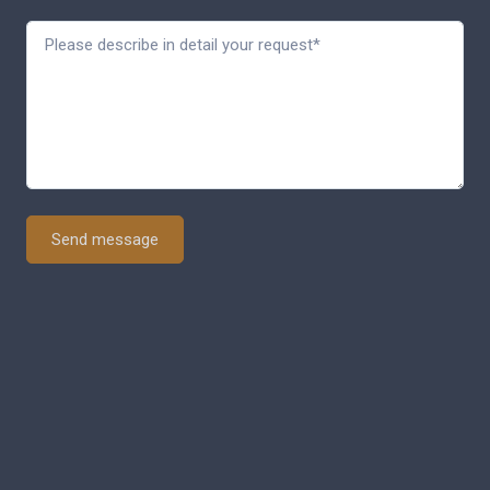
Send message