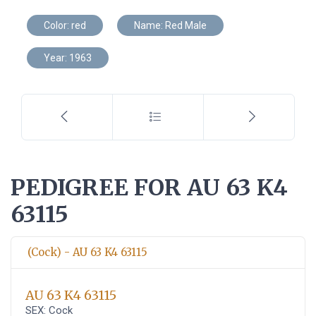
Color: red
Name: Red Male
Year: 1963
PEDIGREE FOR AU 63 K4
63115
(Cock) - AU 63 K4 63115
AU 63 K4 63115
SEX: Cock