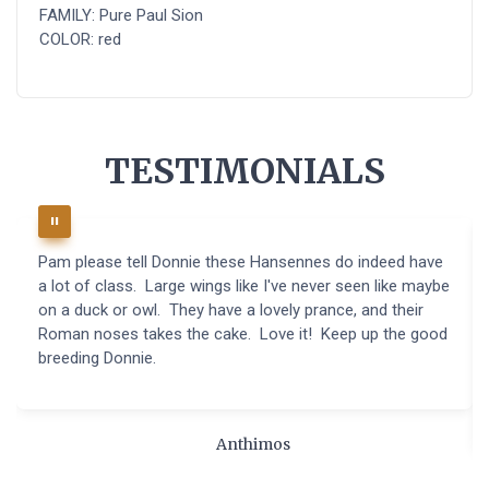
FAMILY: Pure Paul Sion
COLOR: red
TESTIMONIALS
Pam please tell Donnie these Hansennes do indeed have
a lot of class. Large wings like I've never seen like maybe
on a duck or owl. They have a lovely prance, and their
Roman noses takes the cake. Love it! Keep up the good
breeding Donnie.
Anthimos