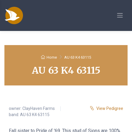
Home
AU 63 K4 63115
AU 63 K4 63115
owner:
ClayHaven Farms
View Pedigree
band: AU 63 K4 63115
Fall sister to Pride of '69. This stud of Sions are 100%