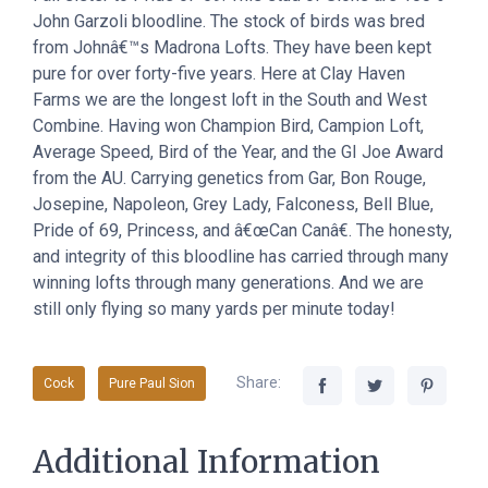
John Garzoli bloodline. The stock of birds was bred
from Johnâ€™s Madrona Lofts. They have been kept
pure for over forty-five years. Here at Clay Haven
Farms we are the longest loft in the South and West
Combine. Having won Champion Bird, Campion Loft,
Average Speed, Bird of the Year, and the GI Joe Award
from the AU. Carrying genetics from Gar, Bon Rouge,
Josepine, Napoleon, Grey Lady, Falconess, Bell Blue,
Pride of 69, Princess, and â€œCan Canâ€. The honesty,
and integrity of this bloodline has carried through many
winning lofts through many generations. And we are
still only flying so many yards per minute today!
Share:
Cock
Pure Paul Sion
Additional Information