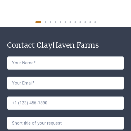
Contact ClayHaven Farms