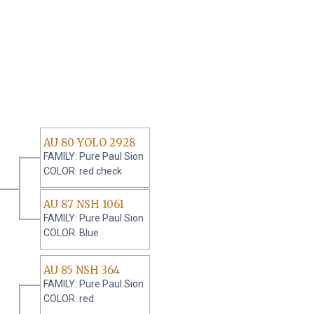
AU 80 YOLO 2928
FAMILY: Pure Paul Sion
COLOR: red check
AU 87 NSH 1061
FAMILY: Pure Paul Sion
COLOR: Blue
AU 85 NSH 364
FAMILY: Pure Paul Sion
COLOR: red