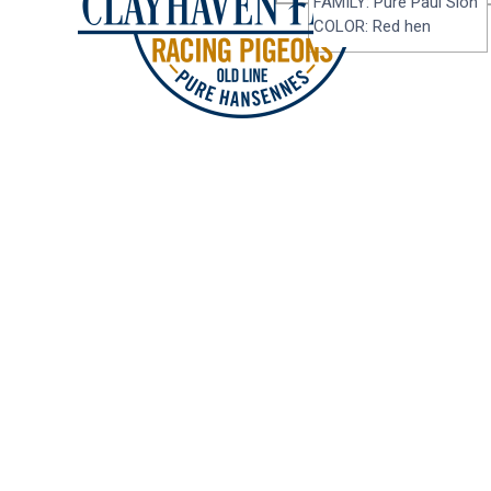
FAMILY: Pure Paul Sion
COLOR: Red hen