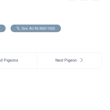
Sire: AU 90-NSH 1050
ll Pigeons
Next Pigeon