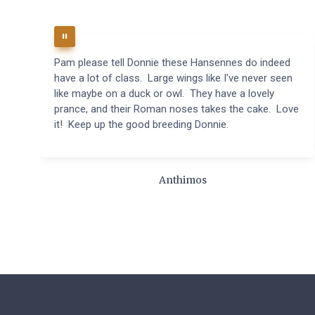
Pam please tell Donnie these Hansennes do indeed
have a lot of class. Large wings like I've never seen
like maybe on a duck or owl. They have a lovely
prance, and their Roman noses takes the cake. Love
it! Keep up the good breeding Donnie.
Anthimos