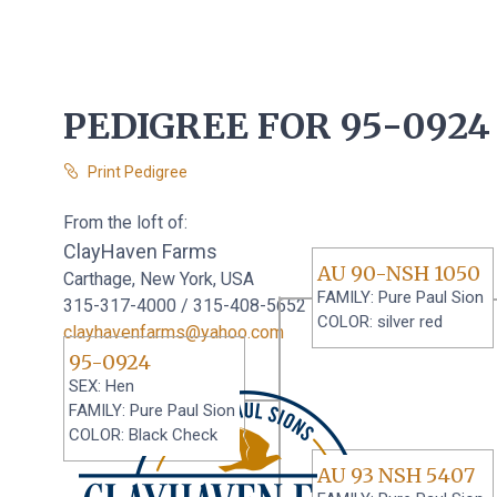
PEDIGREE FOR 95-0924
Print Pedigree
From the loft of:
ClayHaven Farms
AU 90-NSH 1050
Carthage, New York, USA
FAMILY: Pure Paul Sion
315-317-4000 / 315-408-5652
COLOR: silver red
clayhavenfarms@yahoo.com
95-0924
SEX: Hen
FAMILY: Pure Paul Sion
COLOR: Black Check
AU 93 NSH 5407