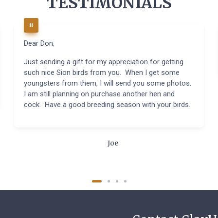
TESTIMONIALS
Dear Don,
Just sending a gift for my appreciation for getting
such nice Sion birds from you. When I get some
youngsters from them, I will send you some photos.
I am still planning on purchase another hen and
cock. Have a good breeding season with your birds.
Joe