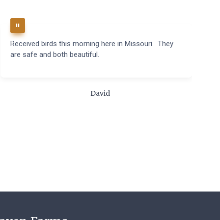
Received birds this morning here in Missouri. They
B
are safe and both beautiful.
q
t
m
c
David
t