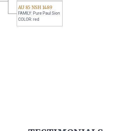
AU 85 NSH 1489
FAMILY: Pure Paul Sion
COLOR: red