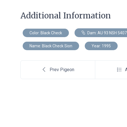
Additional Information
Color: Black Check
Dam: AU 93 NSH 5407
Name: Black Check Sion
Year: 1995
Prev Pigeon
A