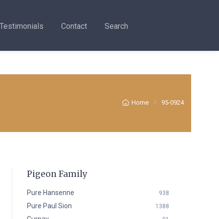
Testimonials
Contact
Search
Home
95-0924
Pigeon Family
Pure Hansenne
938
Pure Paul Sion
1388