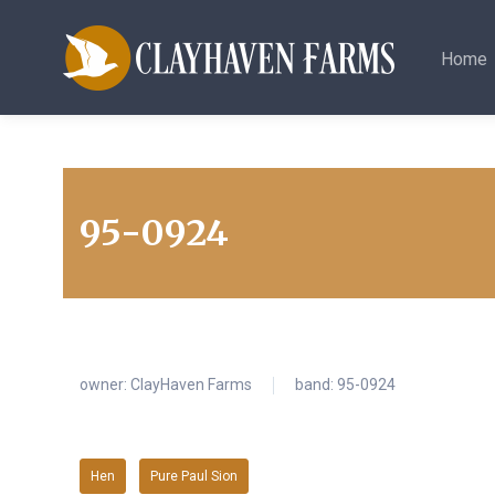
Home
95-0924
owner:
ClayHaven Farms
band: 95-0924
Hen
Pure Paul Sion