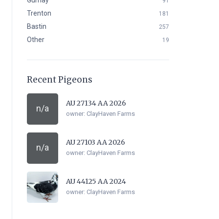
Gurnay
91
Trenton
181
Bastin
257
Other
19
Recent Pigeons
AU 27134 AA 2026
n/a
owner:
ClayHaven Farms
AU 27103 AA 2026
n/a
owner:
ClayHaven Farms
AU 44125 AA 2024
owner:
ClayHaven Farms