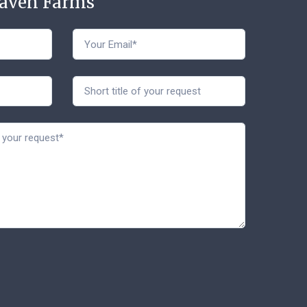
Haven Farms