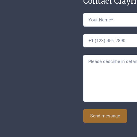
Contact Clay
Send message