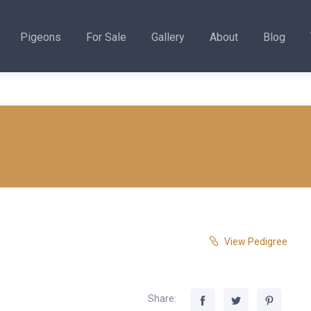
Pigeons
For Sale
Gallery
About
Blog
View Pedigree
Share: