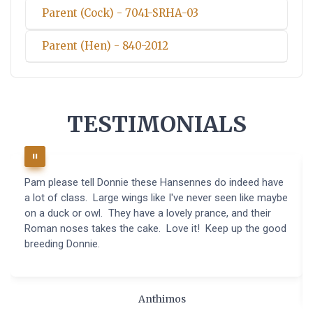
Parent (Cock) - 7041-SRHA-03
Parent (Hen) - 840-2012
TESTIMONIALS
Pam please tell Donnie these Hansennes do indeed have
a lot of class. Large wings like I've never seen like maybe
on a duck or owl. They have a lovely prance, and their
Roman noses takes the cake. Love it! Keep up the good
breeding Donnie.
Anthimos