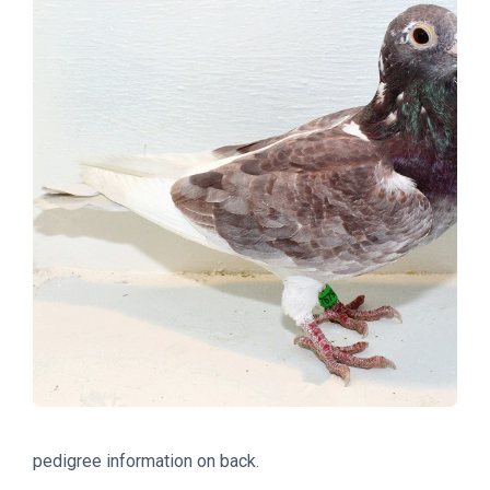
pedigree information on back.