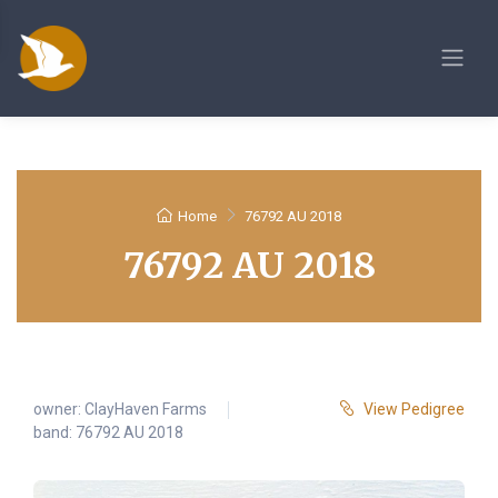
Home
76792 AU 2018
76792 AU 2018
owner:
ClayHaven Farms
View Pedigree
band: 76792 AU 2018