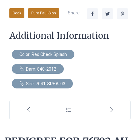
Share:
Cock
Pure Paul Sion
Additional Information
Color: Red Check Splash
Dam: 840-2012
Sire: 7041-SRHA-03