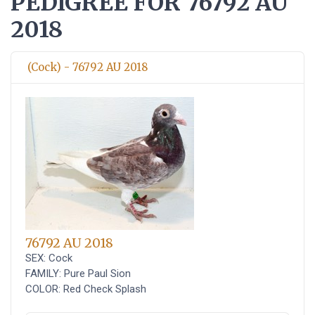
PEDIGREE FOR 76792 AU
2018
(Cock) - 76792 AU 2018
76792 AU 2018
SEX: Cock
FAMILY: Pure Paul Sion
COLOR: Red Check Splash