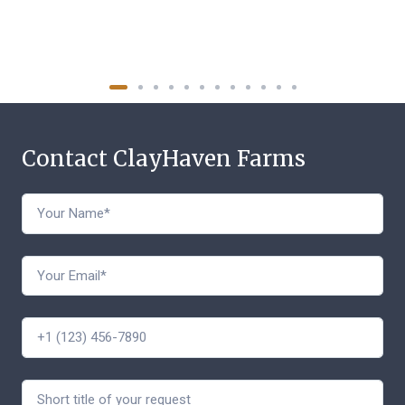
Contact ClayHaven Farms