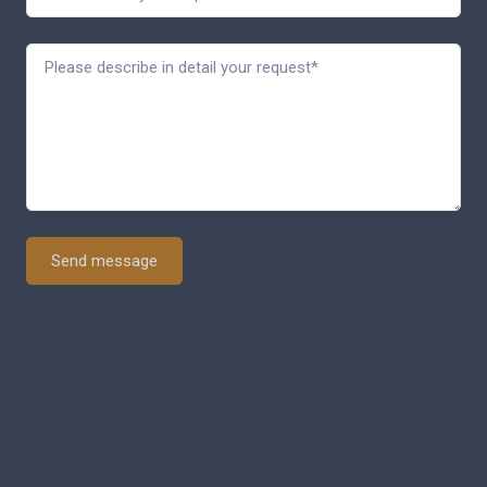
Send message