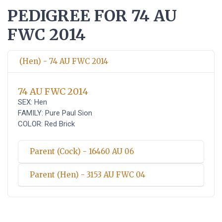
PEDIGREE FOR 74 AU
FWC 2014
(Hen) - 74 AU FWC 2014
74 AU FWC 2014
SEX: Hen
FAMILY: Pure Paul Sion
COLOR: Red Brick
Parent (Cock) - 16460 AU 06
Parent (Hen) - 3153 AU FWC 04