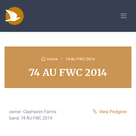
Home
74 AU FWC 2014
74 AU FWC 2014
owner:
ClayHaven Farms
View Pedigree
band: 74 AU FWC 2014