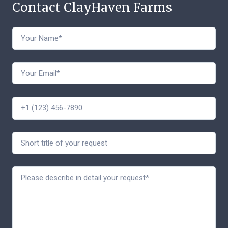
Contact ClayHaven Farms