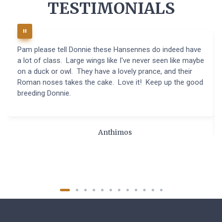
TESTIMONIALS
Pam please tell Donnie these Hansennes do indeed have
a lot of class. Large wings like I've never seen like maybe
on a duck or owl. They have a lovely prance, and their
Roman noses takes the cake. Love it! Keep up the good
breeding Donnie.
Anthimos