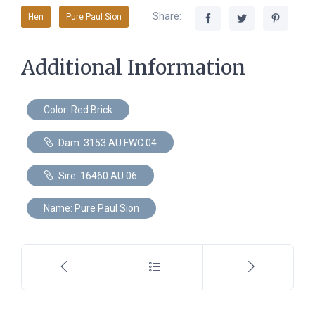
Share:
Hen
Pure Paul Sion
Additional Information
Color: Red Brick
Dam: 3153 AU FWC 04
Sire: 16460 AU 06
Name: Pure Paul Sion