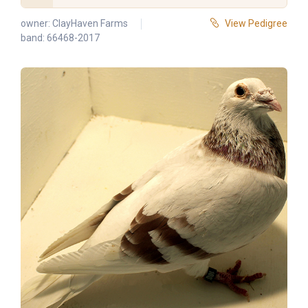
owner:
ClayHaven Farms
View Pedigree
band: 66468-2017