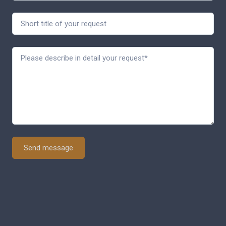
Send message