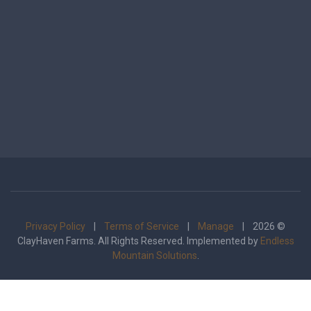
Privacy Policy
|
Terms of Service
|
Manage
| 2026 ©
ClayHaven Farms. All Rights Reserved. Implemented by
Endless
Mountain Solutions
.