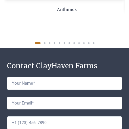
Anthimos
Contact ClayHaven Farms