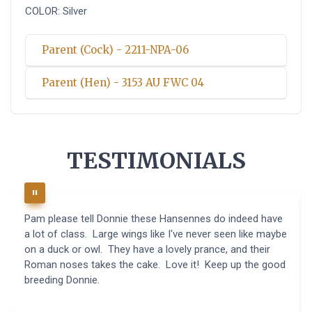
COLOR: Silver
Parent (Cock) - 2211-NPA-06
Parent (Hen) - 3153 AU FWC 04
TESTIMONIALS
Pam please tell Donnie these Hansennes do indeed have
a lot of class. Large wings like I've never seen like maybe
on a duck or owl. They have a lovely prance, and their
Roman noses takes the cake. Love it! Keep up the good
breeding Donnie.