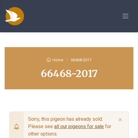
Home
66468-2017
66468-2017
×
Sorry, this pigeon has already sold.
Please see
all our pigeons for sale
for
other options.