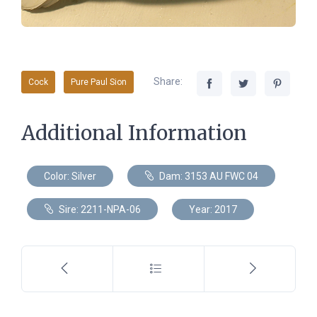
Share:
Cock
Pure Paul Sion
Additional Information
Color: Silver
Dam: 3153 AU FWC 04
Sire: 2211-NPA-06
Year: 2017