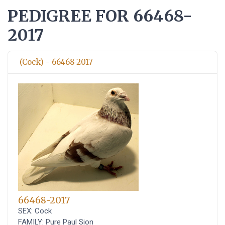
PEDIGREE FOR 66468-
2017
(Cock) - 66468-2017
66468-2017
SEX: Cock
FAMILY: Pure Paul Sion