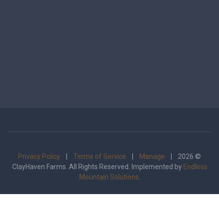
Privacy Policy
|
Terms of Service
|
Manage
| 2026 ©
ClayHaven Farms. All Rights Reserved. Implemented by
Endless
Mountain Solutions
.