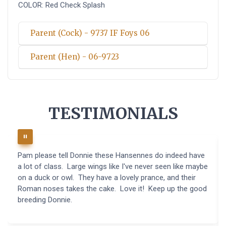
COLOR: Red Check Splash
Parent (Cock) - 9737 IF Foys 06
Parent (Hen) - 06-9723
TESTIMONIALS
Pam please tell Donnie these Hansennes do indeed have
a lot of class. Large wings like I've never seen like maybe
on a duck or owl. They have a lovely prance, and their
Roman noses takes the cake. Love it! Keep up the good
breeding Donnie.