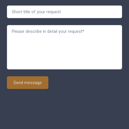
Send message