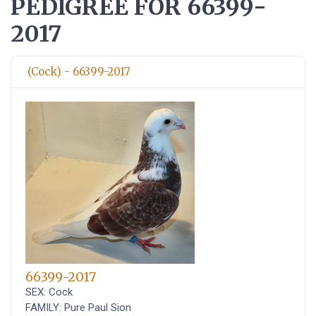
PEDIGREE FOR 66399-
2017
(Cock) - 66399-2017
66399-2017
SEX: Cock
FAMILY: Pure Paul Sion