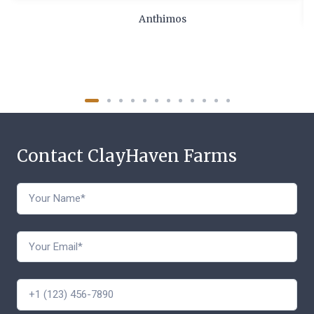
Anthimos
Contact ClayHaven Farms