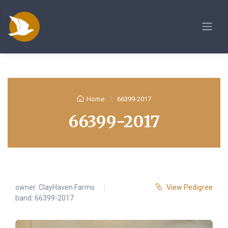
Home
66399-2017
66399-2017
owner:
ClayHaven Farms
View Pedigree
band: 66399-2017