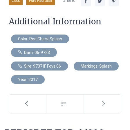
Share:
Cock
Pure Paul Sion
Additional Information
Color: Red Check Splash
Dam: 06-9723
Sire: 9737 IF Foys 06
Markings: Splash
Year: 2017