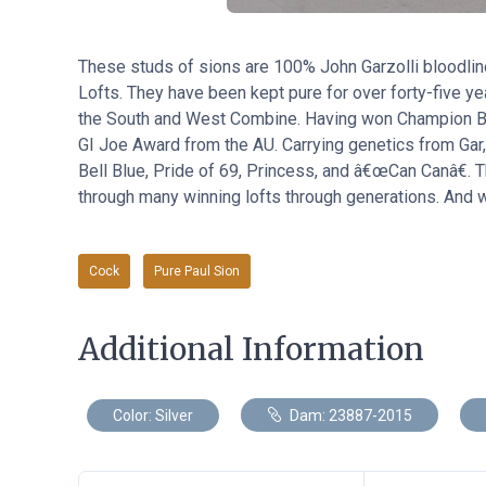
These studs of sions are 100% John Garzolli bloodli
Lofts. They have been kept pure for over forty-five y
the South and West Combine. Having won Champion Bir
GI Joe Award from the AU. Carrying genetics from Gar
Bell Blue, Pride of 69, Princess, and â€œCan Canâ€. T
through many winning lofts through generations. And we
Cock
Pure Paul Sion
Additional Information
Color: Silver
Dam: 23887-2015