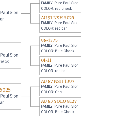
FAMILY: Pure Paul Sion
COLOR: red check
 Paul Sion
AU 91 NSH 5025
ar
FAMILY: Pure Paul Sion
COLOR: red bar
98-1375
FAMILY: Pure Paul Sion
COLOR: Blue Check
 Paul Sion
01-11
check
FAMILY: Pure Paul Sion
COLOR: red bar
AU 87 NSH 1397
FAMILY: Pure Paul Sion
 5025
COLOR: Gris
 Paul Sion
AU 83 YOLO 8127
ar
FAMILY: Pure Paul Sion
COLOR: Blue Check