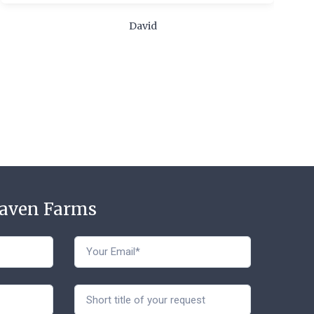
m
c
David
t
Haven Farms