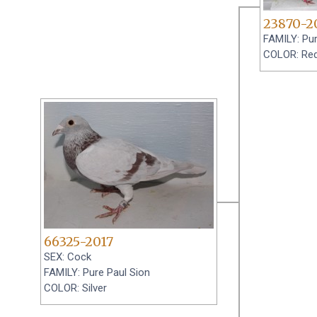
23870-2
FAMILY: Pur
COLOR: Re
66325-2017
SEX: Cock
FAMILY: Pure Paul Sion
COLOR: Silver