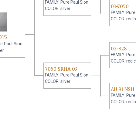
FAMILY: Pure Paul Sion
03-7050
COLOR: silver
FAMILY: Pure
COLOR: red b
015
e Paul Sion
02-828
er
FAMILY: Pure
COLOR: red 
7050 SRHA 03
FAMILY: Pure Paul Sion
COLOR: silver
AU 91 NSH
FAMILY: Pure
COLOR: red b