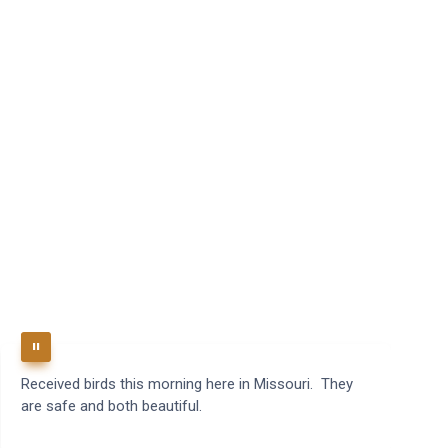
Received birds this morning here in Missouri. They
B
are safe and both beautiful.
q
t