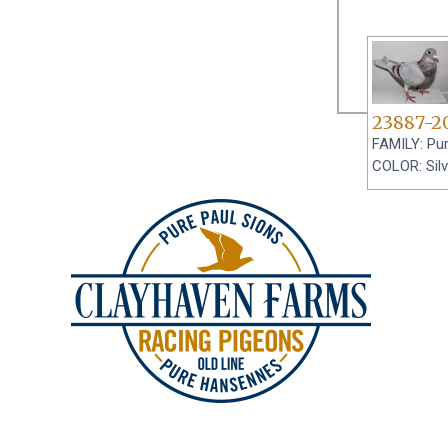
23887-2
FAMILY: Pur
COLOR: Silv