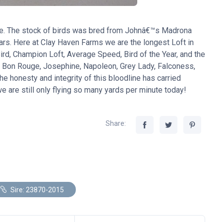
ne. The stock of birds was bred from Johnâ€™s Madrona
ears. Here at Clay Haven Farms we are the longest Loft in
d, Champion Loft, Average Speed, Bird of the Year, and the
, Bon Rouge, Josephine, Napoleon, Grey Lady, Falconess,
he honesty and integrity of this bloodline has carried
 are still only flying so many yards per minute today!
Share:
Sire: 23870-2015