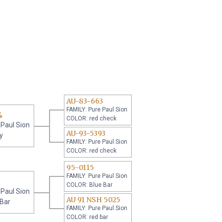
AU-83-663
FAMILY: Pure Paul Sion
4
COLOR: red check
 Paul Sion
AU-93-5393
y
FAMILY: Pure Paul Sion
COLOR: red check
95-0115
FAMILY: Pure Paul Sion
COLOR: Blue Bar
 Paul Sion
AU 91 NSH 5025
 Bar
FAMILY: Pure Paul Sion
COLOR: red bar