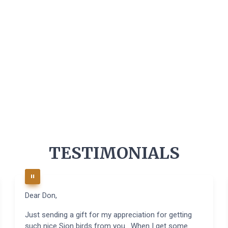
TESTIMONIALS
Dear Don,
Just sending a gift for my appreciation for getting
such nice Sion birds from you. When I get some