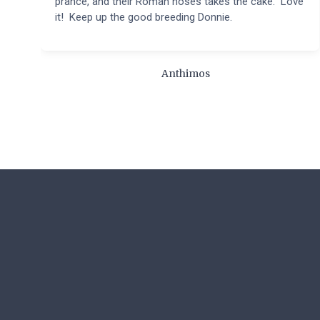
prance, and their Roman noses takes the cake. Love
it! Keep up the good breeding Donnie.
Anthimos