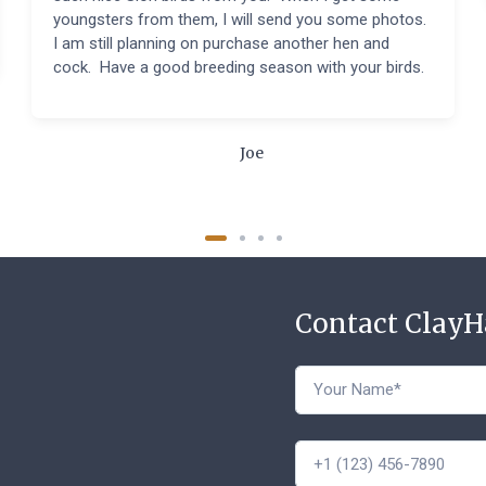
youngsters from them, I will send you some photos.
I am still planning on purchase another hen and
cock. Have a good breeding season with your birds.
Joe
Contact Clay