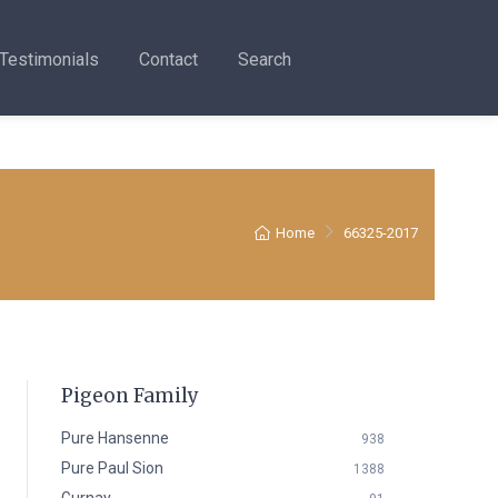
Testimonials
Contact
Search
Home
66325-2017
Pigeon Family
Pure Hansenne
938
Pure Paul Sion
1388