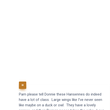
Pam please tell Donnie these Hansennes do indeed
have a lot of class. Large wings like I've never seen
like maybe on a duck or owl. They have a lovely