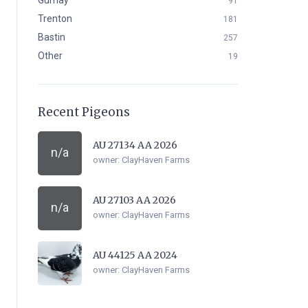
Gurnay
91
Trenton
181
Bastin
257
Other
19
Recent Pigeons
AU 27134 AA 2026
n/a
owner:
ClayHaven Farms
AU 27103 AA 2026
n/a
owner:
ClayHaven Farms
AU 44125 AA 2024
owner:
ClayHaven Farms