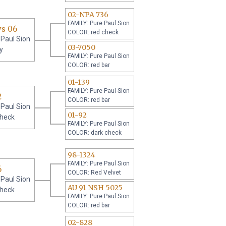
02-NPA 736
FAMILY: Pure Paul Sion
ys 06
COLOR: red check
 Paul Sion
03-7050
y
FAMILY: Pure Paul Sion
COLOR: red bar
01-139
FAMILY: Pure Paul Sion
2
COLOR: red bar
 Paul Sion
01-92
check
FAMILY: Pure Paul Sion
COLOR: dark check
98-1324
FAMILY: Pure Paul Sion
6
COLOR: Red Velvet
 Paul Sion
AU 91 NSH 5025
check
FAMILY: Pure Paul Sion
COLOR: red bar
02-828