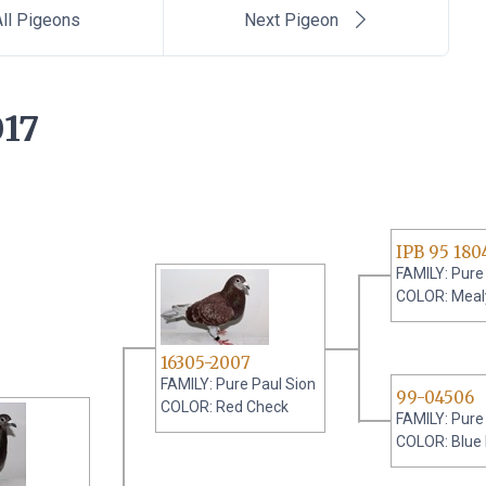
ll Pigeons
Next Pigeon
17
IPB 95 180
FAMILY: Pure
COLOR: Meal
16305-2007
FAMILY: Pure Paul Sion
99-04506
COLOR: Red Check
FAMILY: Pure
COLOR: Blue