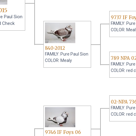
015
e Paul Sion
9737 IF Fo
d Check
FAMILY: Pure
COLOR: Meal
840-2012
FAMILY: Pure Paul Sion
789 NPA 0
COLOR: Mealy
FAMILY: Pure
COLOR: red 
02-NPA 73
FAMILY: Pure
COLOR: red 
9746 IF Foys 06