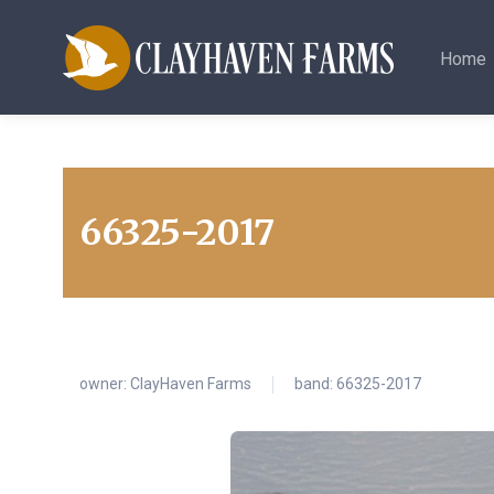
Home
66325-2017
owner:
ClayHaven Farms
band: 66325-2017