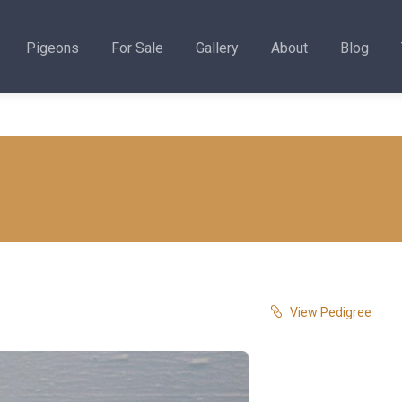
Pigeons
For Sale
Gallery
About
Blog
View Pedigree