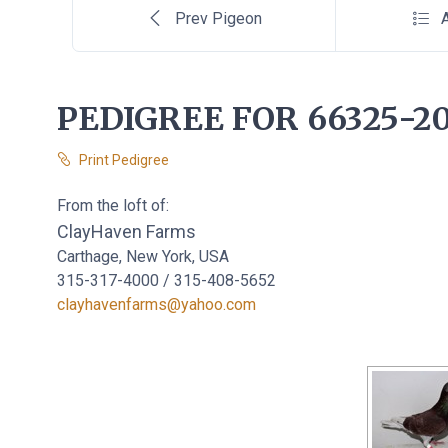
Prev Pigeon
A
PEDIGREE FOR 66325-20
Print Pedigree
From the loft of:
ClayHaven Farms
Carthage, New York, USA
315-317-4000 / 315-408-5652
clayhavenfarms@yahoo.com