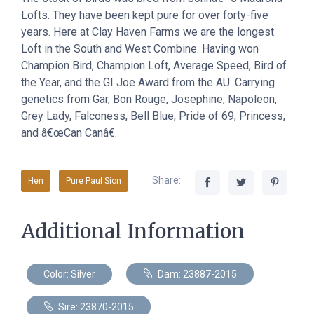
Lofts. They have been kept pure for over forty-five
years. Here at Clay Haven Farms we are the longest
Loft in the South and West Combine. Having won
Champion Bird, Champion Loft, Average Speed, Bird of
the Year, and the GI Joe Award from the AU. Carrying
genetics from Gar, Bon Rouge, Josephine, Napoleon,
Grey Lady, Falconess, Bell Blue, Pride of 69, Princess,
and â€œCan Canâ€.
Share:
Hen
Pure Paul Sion
Additional Information
Color: Silver
Dam: 23887-2015
Sire: 23870-2015