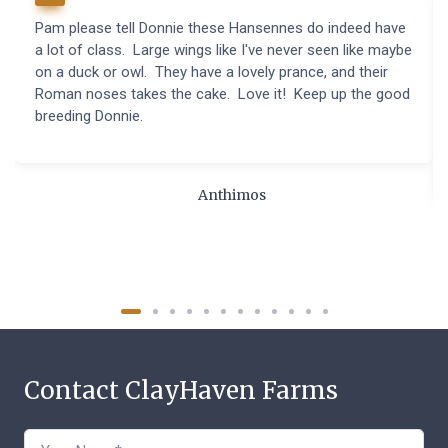
Pam please tell Donnie these Hansennes do indeed have
a lot of class. Large wings like I've never seen like maybe
on a duck or owl. They have a lovely prance, and their
Roman noses takes the cake. Love it! Keep up the good
breeding Donnie.
Anthimos
Contact ClayHaven Farms