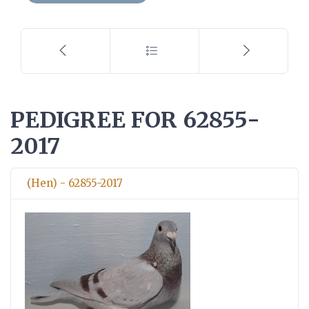
PEDIGREE FOR 62855-
2017
(Hen) - 62855-2017