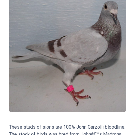
These studs of sions are 100% John Garzolli bloodline.
The stock of birds was bred from Johnâ€™s Madrona