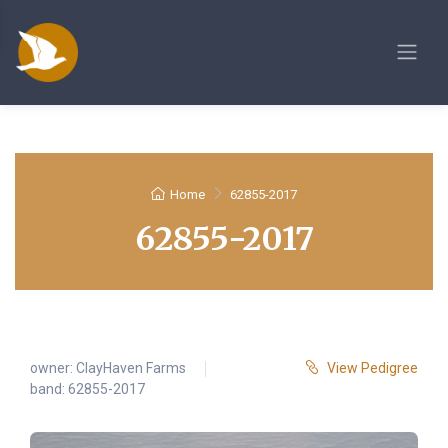
Home
62855-2017
62855-2017
owner:
ClayHaven Farms
View Pedigree
band: 62855-2017