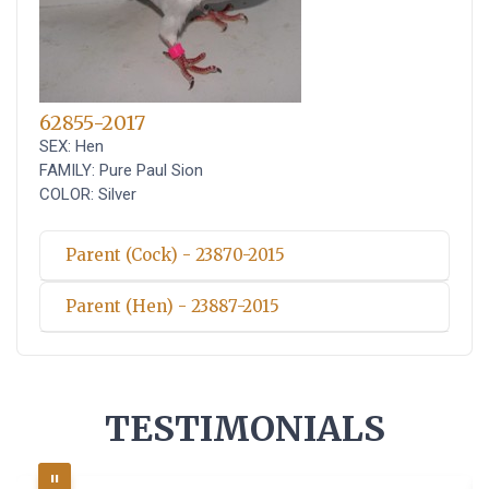
62855-2017
SEX: Hen
FAMILY: Pure Paul Sion
COLOR: Silver
Parent (Cock) - 23870-2015
Parent (Hen) - 23887-2015
TESTIMONIALS