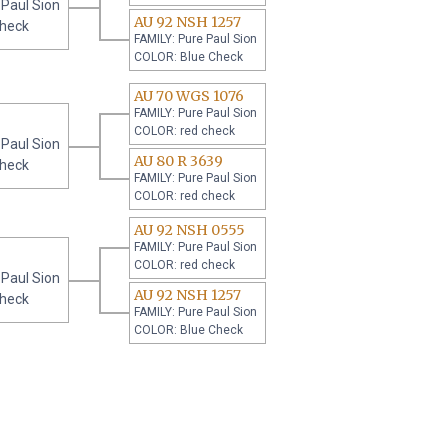
 Paul Sion
AU 92 NSH 1257
check
FAMILY: Pure Paul Sion
COLOR: Blue Check
AU 70 WGS 1076
FAMILY: Pure Paul Sion
COLOR: red check
 Paul Sion
AU 80 R 3639
check
FAMILY: Pure Paul Sion
COLOR: red check
AU 92 NSH 0555
FAMILY: Pure Paul Sion
COLOR: red check
 Paul Sion
AU 92 NSH 1257
check
FAMILY: Pure Paul Sion
COLOR: Blue Check