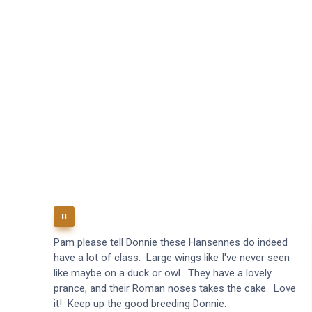
Pam please tell Donnie these Hansennes do indeed
have a lot of class. Large wings like I've never seen
like maybe on a duck or owl. They have a lovely
prance, and their Roman noses takes the cake. Love
it! Keep up the good breeding Donnie.