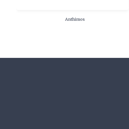
Anthimos