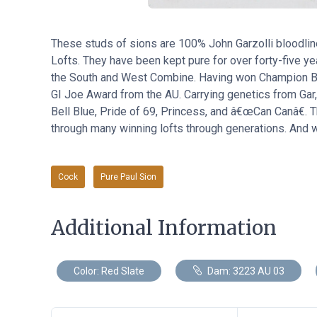
These studs of sions are 100% John Garzolli bloodli
Lofts. They have been kept pure for over forty-five y
the South and West Combine. Having won Champion Bir
GI Joe Award from the AU. Carrying genetics from Gar
Bell Blue, Pride of 69, Princess, and â€œCan Canâ€. T
through many winning lofts through generations. And we
Cock
Pure Paul Sion
Additional Information
Color: Red Slate
Dam: 3223 AU 03