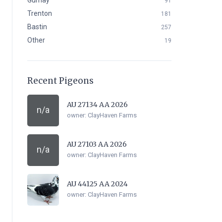
Gurnay
91
Trenton
181
Bastin
257
Other
19
Recent Pigeons
AU 27134 AA 2026
n/a
owner:
ClayHaven Farms
AU 27103 AA 2026
n/a
owner:
ClayHaven Farms
AU 44125 AA 2024
owner:
ClayHaven Farms