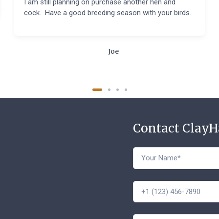
I am still planning on purchase another hen and
cock. Have a good breeding season with your birds.
Joe
Contact Clay