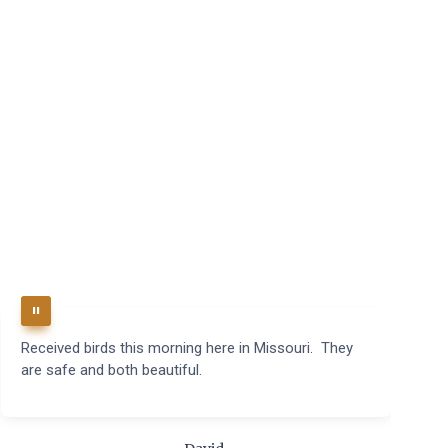
Received birds this morning here in Missouri. They
B
are safe and both beautiful.
q
t
m
c