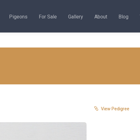
Pigeons
For Sale
Gallery
About
Blog
View Pedigree