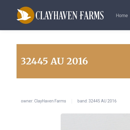
Home
32445 AU 2016
owner:
ClayHaven Farms
band: 32445 AU 2016