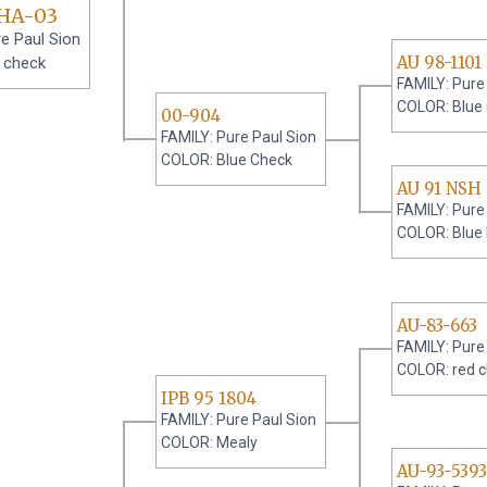
HA-03
e Paul Sion
AU 98-1101
 check
FAMILY: Pure
COLOR: Blue
00-904
FAMILY: Pure Paul Sion
COLOR: Blue Check
AU 91 NSH 
FAMILY: Pure
COLOR: Blue
AU-83-663
FAMILY: Pure
COLOR: red 
IPB 95 1804
FAMILY: Pure Paul Sion
COLOR: Mealy
AU-93-5393