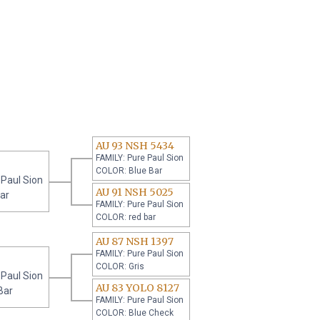
AU 93 NSH 5434
FAMILY: Pure Paul Sion
COLOR: Blue Bar
 Paul Sion
AU 91 NSH 5025
ar
FAMILY: Pure Paul Sion
COLOR: red bar
AU 87 NSH 1397
FAMILY: Pure Paul Sion
COLOR: Gris
 Paul Sion
AU 83 YOLO 8127
Bar
FAMILY: Pure Paul Sion
COLOR: Blue Check