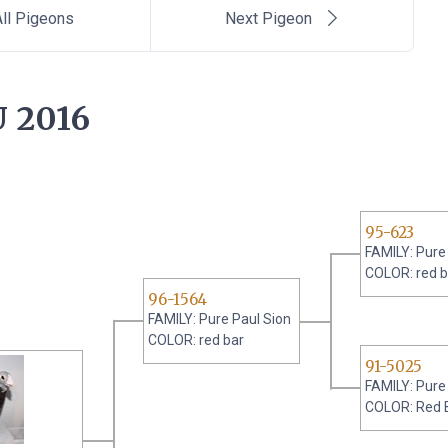
ll Pigeons
Next Pigeon
 2016
95-623
FAMILY: Pure
COLOR: red b
96-1564
FAMILY: Pure Paul Sion
COLOR: red bar
91-5025
FAMILY: Pure
COLOR: Red 