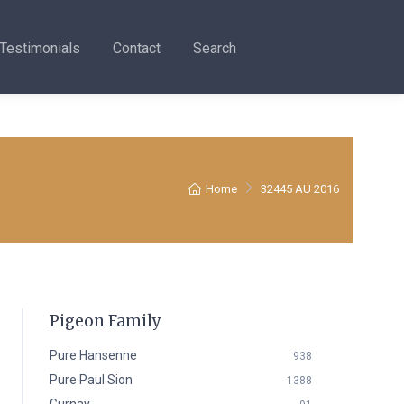
Testimonials
Contact
Search
Home
32445 AU 2016
Pigeon Family
Pure Hansenne
938
Pure Paul Sion
1388