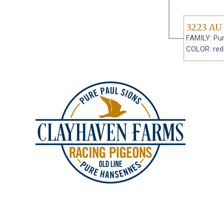
3223 AU
FAMILY: Pur
COLOR: red