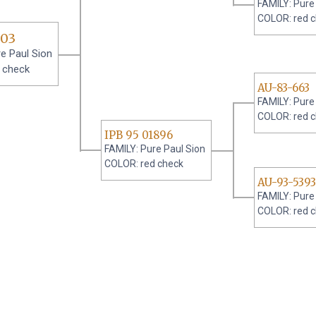
FAMILY: Pure
COLOR: red 
 03
e Paul Sion
 check
AU-83-663
FAMILY: Pure
COLOR: red 
IPB 95 01896
FAMILY: Pure Paul Sion
COLOR: red check
AU-93-5393
FAMILY: Pure
COLOR: red 