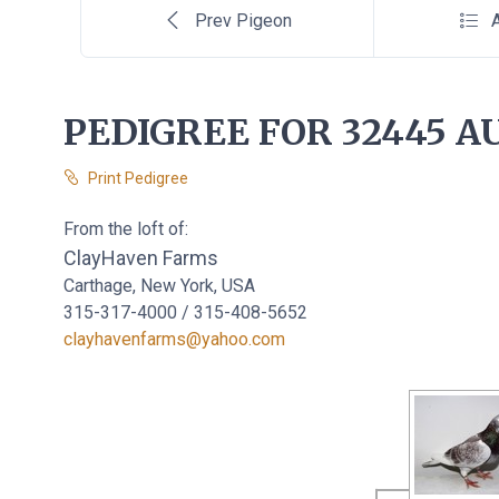
Prev Pigeon
A
PEDIGREE FOR 32445 AU
Print Pedigree
From the loft of:
ClayHaven Farms
Carthage, New York, USA
315-317-4000 / 315-408-5652
clayhavenfarms@yahoo.com