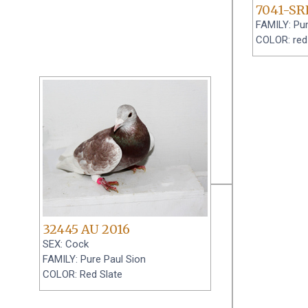
7041-SR
FAMILY: Pur
COLOR: red
32445 AU 2016
SEX: Cock
FAMILY: Pure Paul Sion
COLOR: Red Slate