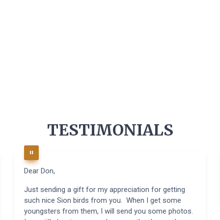
TESTIMONIALS
Dear Don,
Just sending a gift for my appreciation for getting
such nice Sion birds from you. When I get some
youngsters from them, I will send you some photos.