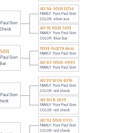
AU 94-NSH 0254
FAMILY: Pure Paul Sion
COLOR: silver ace
 Paul Sion
AU 91 NSH 5031
 Check
FAMILY: Pure Paul Sion
COLOR: Blue Bar
NSH-740/79 sion
5031
FAMILY: Pure Paul Sion
 Paul Sion
AU 87-NSH-0995
 Bar
FAMILY: Pure Paul Sion
AU 70 WGS 1076
FAMILY: Pure Paul Sion
COLOR: red check
 Paul Sion
AU 80 R 3639
check
FAMILY: Pure Paul Sion
COLOR: red check
AU 92 NSH 0555
FAMILY: Pure Paul Sion
COLOR: red check