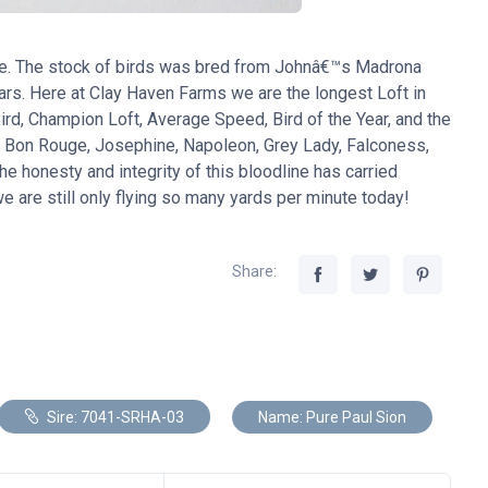
ne. The stock of birds was bred from Johnâ€™s Madrona
ears. Here at Clay Haven Farms we are the longest Loft in
d, Champion Loft, Average Speed, Bird of the Year, and the
, Bon Rouge, Josephine, Napoleon, Grey Lady, Falconess,
he honesty and integrity of this bloodline has carried
 are still only flying so many yards per minute today!
Share:
Sire: 7041-SRHA-03
Name: Pure Paul Sion